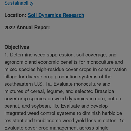
Sustainability
Location:
Soil Dynamics Research
2022 Annual Report
Objectives
1. Determine weed suppression, soil coverage, and
agronomic and economic benefits for monoculture and
mixed species high-residue cover crops in conservation
tillage for diverse crop production systems of the
southeastern U.S. 1a. Evaluate monoculture and
mixtures of cereal, legume, and selected Brassica
cover crop species on weed dynamics in corn, cotton,
peanut, and soybean. 1b. Evaluate and develop
integrated weed control systems to diminish herbicide
resistant and troublesome weed yield loss in cotton. 1c.
Evaluate cover crop management across single