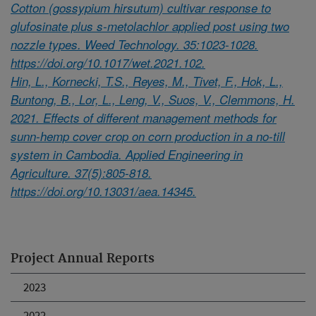
Cotton (gossypium hirsutum) cultivar response to
glufosinate plus s-metolachlor applied post using two
nozzle types. Weed Technology. 35:1023-1028.
https://doi.org/10.1017/wet.2021.102.
Hin, L., Kornecki, T.S., Reyes, M., Tivet, F., Hok, L.,
Buntong, B., Lor, L., Leng, V., Suos, V., Clemmons, H.
2021. Effects of different management methods for
sunn-hemp cover crop on corn production in a no-till
system in Cambodia. Applied Engineering in
Agriculture. 37(5):805-818.
https://doi.org/10.13031/aea.14345.
Project Annual Reports
2023
2022