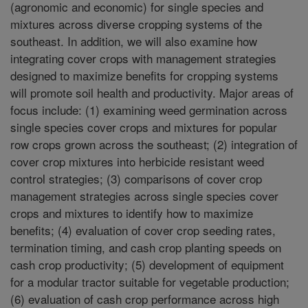
(agronomic and economic) for single species and
mixtures across diverse cropping systems of the
southeast. In addition, we will also examine how
integrating cover crops with management strategies
designed to maximize benefits for cropping systems
will promote soil health and productivity. Major areas of
focus include: (1) examining weed germination across
single species cover crops and mixtures for popular
row crops grown across the southeast; (2) integration of
cover crop mixtures into herbicide resistant weed
control strategies; (3) comparisons of cover crop
management strategies across single species cover
crops and mixtures to identify how to maximize
benefits; (4) evaluation of cover crop seeding rates,
termination timing, and cash crop planting speeds on
cash crop productivity; (5) development of equipment
for a modular tractor suitable for vegetable production;
(6) evaluation of cash crop performance across high