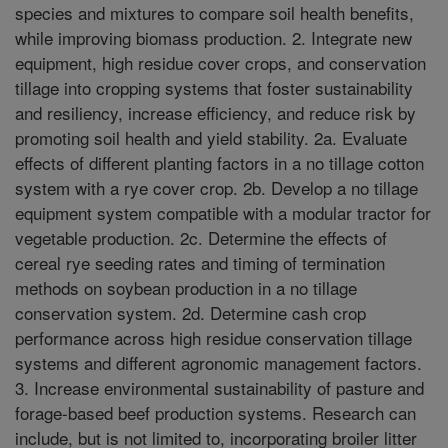
species and mixtures to compare soil health benefits,
while improving biomass production. 2. Integrate new
equipment, high residue cover crops, and conservation
tillage into cropping systems that foster sustainability
and resiliency, increase efficiency, and reduce risk by
promoting soil health and yield stability. 2a. Evaluate
effects of different planting factors in a no tillage cotton
system with a rye cover crop. 2b. Develop a no tillage
equipment system compatible with a modular tractor for
vegetable production. 2c. Determine the effects of
cereal rye seeding rates and timing of termination
methods on soybean production in a no tillage
conservation system. 2d. Determine cash crop
performance across high residue conservation tillage
systems and different agronomic management factors.
3. Increase environmental sustainability of pasture and
forage-based beef production systems. Research can
include, but is not limited to, incorporating broiler litter