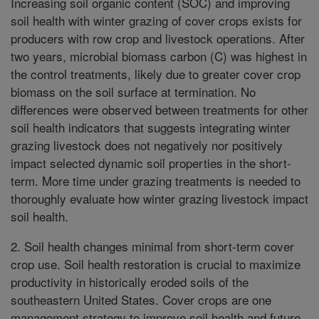
Increasing soil organic content (SOC) and improving
soil health with winter grazing of cover crops exists for
producers with row crop and livestock operations. After
two years, microbial biomass carbon (C) was highest in
the control treatments, likely due to greater cover crop
biomass on the soil surface at termination. No
differences were observed between treatments for other
soil health indicators that suggests integrating winter
grazing livestock does not negatively nor positively
impact selected dynamic soil properties in the short-
term. More time under grazing treatments is needed to
thoroughly evaluate how winter grazing livestock impact
soil health.
2. Soil health changes minimal from short-term cover
crop use. Soil health restoration is crucial to maximize
productivity in historically eroded soils of the
southeastern United States. Cover crops are one
management strategy to improve soil health and future