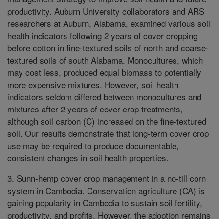
productivity. Auburn University collaborators and ARS
researchers at Auburn, Alabama, examined various soil
health indicators following 2 years of cover cropping
before cotton in fine-textured soils of north and coarse-
textured soils of south Alabama. Monocultures, which
may cost less, produced equal biomass to potentially
more expensive mixtures. However, soil health
indicators seldom differed between monocultures and
mixtures after 2 years of cover crop treatments,
although soil carbon (C) increased on the fine-textured
soil. Our results demonstrate that long-term cover crop
use may be required to produce documentable,
consistent changes in soil health properties.
3. Sunn-hemp cover crop management in a no-till corn
system in Cambodia. Conservation agriculture (CA) is
gaining popularity in Cambodia to sustain soil fertility,
productivity, and profits. However, the adoption remains