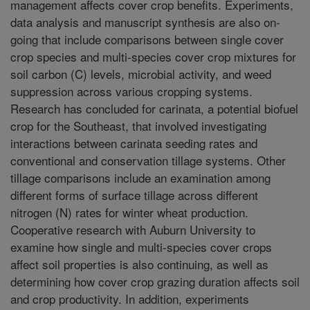
management affects cover crop benefits. Experiments,
data analysis and manuscript synthesis are also on-
going that include comparisons between single cover
crop species and multi-species cover crop mixtures for
soil carbon (C) levels, microbial activity, and weed
suppression across various cropping systems.
Research has concluded for carinata, a potential biofuel
crop for the Southeast, that involved investigating
interactions between carinata seeding rates and
conventional and conservation tillage systems. Other
tillage comparisons include an examination among
different forms of surface tillage across different
nitrogen (N) rates for winter wheat production.
Cooperative research with Auburn University to
examine how single and multi-species cover crops
affect soil properties is also continuing, as well as
determining how cover crop grazing duration affects soil
and crop productivity. In addition, experiments