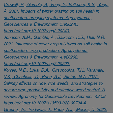
Crowell, H., Gamble, A., Feng, Y., Balkcom, K.S., Yang,
A. 2021. Impacts of winter grazing on soil health in
southeastern cropping systems. Agrosystems,
Geosciences & Environment. 5:e20240.
https://doi.org/10.1002/agg2.20240.
Johnson, A.M., Gamble, A., Balkcom, K.S., Hull, N.R.
2021. Influence of cover crop mixtures on soil health in
southeastern crop production. Agrosystems,
Geosciences & Environment. 4:e20202.
https://doi.org/10.1002/agg2.20202.
Korres, N.E., Loka, D.A., Gitsopoulos, T.K., Varanasi,
V.K., Chachalis, D., Price, A.J., Slaton, N.A. 2022.
Salinity effects on rice, rice weeds, and strategies to
secure crop productivity and effective weed control. A
review. Agronomy for Sustainable Development. 42:58.
https://doi.org/10.1007/s13593-022-00794-4.
Greene, W., Tredaway, J., Price, A.J., Monks, D. 2022.