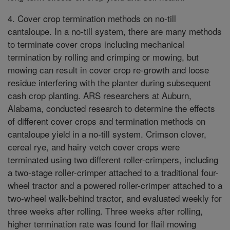
4. Cover crop termination methods on no-till
cantaloupe. In a no-till system, there are many methods
to terminate cover crops including mechanical
termination by rolling and crimping or mowing, but
mowing can result in cover crop re-growth and loose
residue interfering with the planter during subsequent
cash crop planting. ARS researchers at Auburn,
Alabama, conducted research to determine the effects
of different cover crops and termination methods on
cantaloupe yield in a no-till system. Crimson clover,
cereal rye, and hairy vetch cover crops were
terminated using two different roller-crimpers, including
a two-stage roller-crimper attached to a traditional four-
wheel tractor and a powered roller-crimper attached to a
two-wheel walk-behind tractor, and evaluated weekly for
three weeks after rolling. Three weeks after rolling,
higher termination rate was found for flail mowing