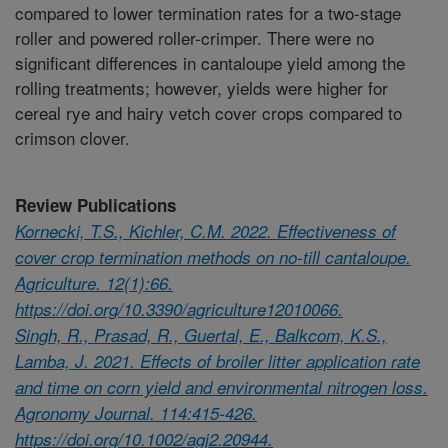
compared to lower termination rates for a two-stage
roller and powered roller-crimper. There were no
significant differences in cantaloupe yield among the
rolling treatments; however, yields were higher for
cereal rye and hairy vetch cover crops compared to
crimson clover.
Review Publications
Kornecki, T.S., Kichler, C.M. 2022. Effectiveness of
cover crop termination methods on no-till cantaloupe.
Agriculture. 12(1):66.
https://doi.org/10.3390/agriculture12010066.
Singh, R., Prasad, R., Guertal, E., Balkcom, K.S.,
Lamba, J. 2021. Effects of broiler litter application rate
and time on corn yield and environmental nitrogen loss.
Agronomy Journal. 114:415-426.
https://doi.org/10.1002/agj2.20944.