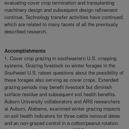
evaluating cover crop termination and transplanting
machinery design and subsequent design refinement
continue. Technology transfer activities have continued,
which are related to many facets of all the previously
described research.
Accomplishments
1. Cover crop grazing in southeastern U.S. cropping
systems. Grazing livestock on winter forages in the
Southeast U.S. raises questions about the possibility of
these forages also serving as cover crops. Extended
grazing periods may benefit livestock but diminish
surface residue and subsequent soil health benefits.
Auburn University collaborators and ARS researchers
at Auburn, Alabama, examined winter grazing impacts
on soil health indicators for three cattle removal dates
and an non-grazed control in a cotton/peanut rotation.