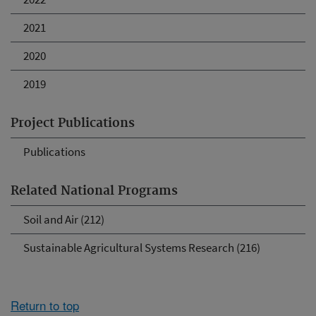
2021
2020
2019
Project Publications
Publications
Related National Programs
Soil and Air (212)
Sustainable Agricultural Systems Research (216)
Return to top