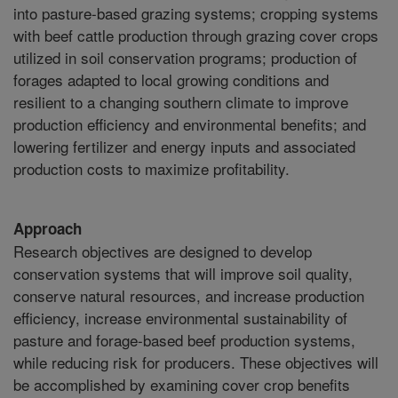
into pasture-based grazing systems; cropping systems
with beef cattle production through grazing cover crops
utilized in soil conservation programs; production of
forages adapted to local growing conditions and
resilient to a changing southern climate to improve
production efficiency and environmental benefits; and
lowering fertilizer and energy inputs and associated
production costs to maximize profitability.
Approach
Research objectives are designed to develop
conservation systems that will improve soil quality,
conserve natural resources, and increase production
efficiency, increase environmental sustainability of
pasture and forage-based beef production systems,
while reducing risk for producers. These objectives will
be accomplished by examining cover crop benefits