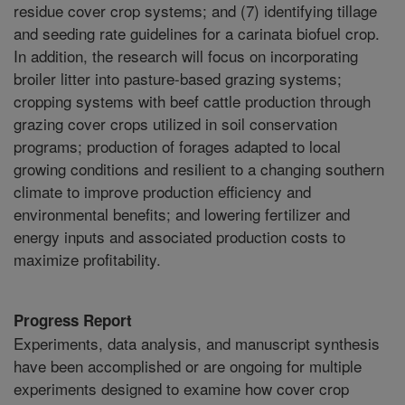
residue cover crop systems; and (7) identifying tillage
and seeding rate guidelines for a carinata biofuel crop.
In addition, the research will focus on incorporating
broiler litter into pasture-based grazing systems;
cropping systems with beef cattle production through
grazing cover crops utilized in soil conservation
programs; production of forages adapted to local
growing conditions and resilient to a changing southern
climate to improve production efficiency and
environmental benefits; and lowering fertilizer and
energy inputs and associated production costs to
maximize profitability.
Progress Report
Experiments, data analysis, and manuscript synthesis
have been accomplished or are ongoing for multiple
experiments designed to examine how cover crop