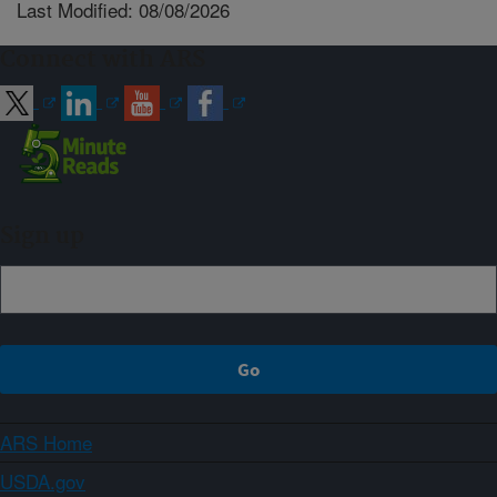
Last Modified: 08/08/2026
Connect with ARS
Sign up
ARS Home
USDA.gov