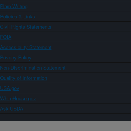
Plain Writing
Policies & Links
Civil Rights Statements
FOIA
Accessibility Statement
Privacy Policy
Non-Discrimination Statement
Quality of Information
USA.gov
WhiteHouse.gov
Ask USDA