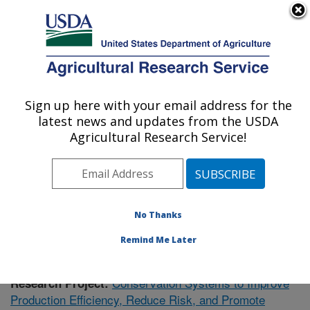
An official website of the United States government
Here's how you know
MENU
Agricultural Research Service
Sign up here with your email address for the
U.S. DEPARTMENT OF AGRICULTURE
latest news and updates from the USDA
Soil Dynamics Research: Auburn, AL
Agricultural Research Service!
ARS Home
»
Southeast Area
»
Auburn, Alabama
»
Soil
Dynamics Research
»
Research
» Research Project
#435668
No Thanks
Remind Me Later
Conservation Systems to Improve
Research Project:
Production Efficiency, Reduce Risk, and Promote