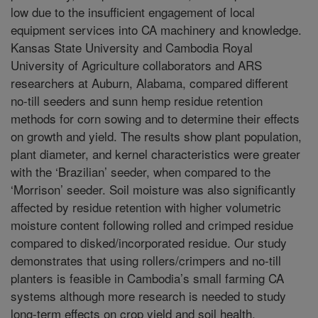
low due to the insufficient engagement of local
equipment services into CA machinery and knowledge.
Kansas State University and Cambodia Royal
University of Agriculture collaborators and ARS
researchers at Auburn, Alabama, compared different
no-till seeders and sunn hemp residue retention
methods for corn sowing and to determine their effects
on growth and yield. The results show plant population,
plant diameter, and kernel characteristics were greater
with the ‘Brazilian’ seeder, when compared to the
‘Morrison’ seeder. Soil moisture was also significantly
affected by residue retention with higher volumetric
moisture content following rolled and crimped residue
compared to disked/incorporated residue. Our study
demonstrates that using rollers/crimpers and no-till
planters is feasible in Cambodia’s small farming CA
systems although more research is needed to study
long-term effects on crop yield and soil health.