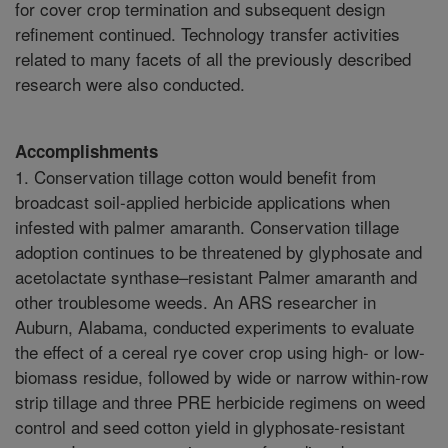
for cover crop termination and subsequent design
refinement continued. Technology transfer activities
related to many facets of all the previously described
research were also conducted.
Accomplishments
1. Conservation tillage cotton would benefit from
broadcast soil-applied herbicide applications when
infested with palmer amaranth. Conservation tillage
adoption continues to be threatened by glyphosate and
acetolactate synthase–resistant Palmer amaranth and
other troublesome weeds. An ARS researcher in
Auburn, Alabama, conducted experiments to evaluate
the effect of a cereal rye cover crop using high- or low-
biomass residue, followed by wide or narrow within-row
strip tillage and three PRE herbicide regimens on weed
control and seed cotton yield in glyphosate-resistant