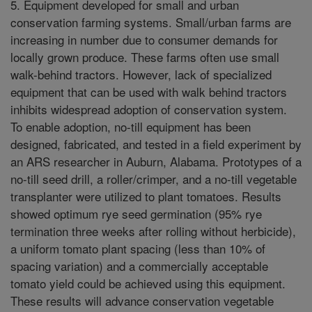
5. Equipment developed for small and urban
conservation farming systems. Small/urban farms are
increasing in number due to consumer demands for
locally grown produce. These farms often use small
walk-behind tractors. However, lack of specialized
equipment that can be used with walk behind tractors
inhibits widespread adoption of conservation system.
To enable adoption, no-till equipment has been
designed, fabricated, and tested in a field experiment by
an ARS researcher in Auburn, Alabama. Prototypes of a
no-till seed drill, a roller/crimper, and a no-till vegetable
transplanter were utilized to plant tomatoes. Results
showed optimum rye seed germination (95% rye
termination three weeks after rolling without herbicide),
a uniform tomato plant spacing (less than 10% of
spacing variation) and a commercially acceptable
tomato yield could be achieved using this equipment.
These results will advance conservation vegetable