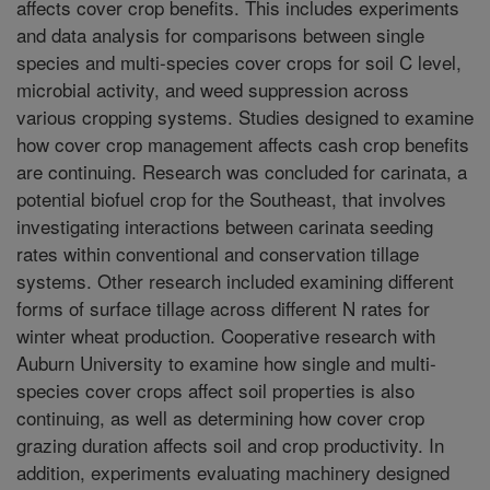
affects cover crop benefits. This includes experiments
and data analysis for comparisons between single
species and multi-species cover crops for soil C level,
microbial activity, and weed suppression across
various cropping systems. Studies designed to examine
how cover crop management affects cash crop benefits
are continuing. Research was concluded for carinata, a
potential biofuel crop for the Southeast, that involves
investigating interactions between carinata seeding
rates within conventional and conservation tillage
systems. Other research included examining different
forms of surface tillage across different N rates for
winter wheat production. Cooperative research with
Auburn University to examine how single and multi-
species cover crops affect soil properties is also
continuing, as well as determining how cover crop
grazing duration affects soil and crop productivity. In
addition, experiments evaluating machinery designed