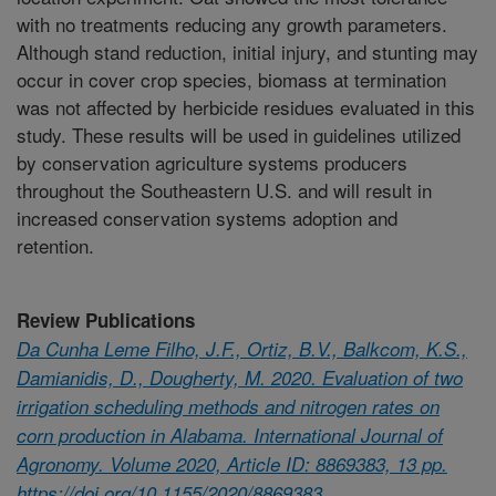
with no treatments reducing any growth parameters.
Although stand reduction, initial injury, and stunting may
occur in cover crop species, biomass at termination
was not affected by herbicide residues evaluated in this
study. These results will be used in guidelines utilized
by conservation agriculture systems producers
throughout the Southeastern U.S. and will result in
increased conservation systems adoption and
retention.
Review Publications
Da Cunha Leme Filho, J.F., Ortiz, B.V., Balkcom, K.S.,
Damianidis, D., Dougherty, M. 2020. Evaluation of two
irrigation scheduling methods and nitrogen rates on
corn production in Alabama. International Journal of
Agronomy. Volume 2020, Article ID: 8869383, 13 pp.
https://doi.org/10.1155/2020/8869383.