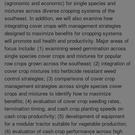
(agronomic and economic) for single species and
mixtures across diverse cropping systems of the
southeast. In addition, we will also examine how
integrating cover crops with management strategies
designed to maximize benefits for cropping systems
will promote soil health and productivity. Major areas of
focus include: (1) examining weed germination across
single species cover crops and mixtures for popular
row crops grown across the southeast; (2) integration of
cover crop mixtures into herbicide resistant weed
control strategies; (3) comparisons of cover crop
management strategies across single species cover
crops and mixtures to identify how to maximize
benefits; (4) evaluation of cover crop seeding rates,
termination timing, and cash crop planting speeds on
cash crop productivity; (5) development of equipment
for a modular tractor suitable for vegetable production;
(6) evaluation of cash crop performance across high