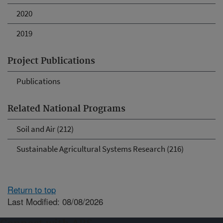
2020
2019
Project Publications
Publications
Related National Programs
Soil and Air (212)
Sustainable Agricultural Systems Research (216)
Return to top
Last Modified: 08/08/2026