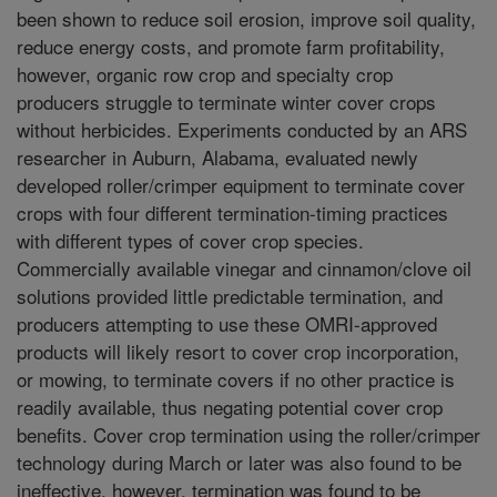
been shown to reduce soil erosion, improve soil quality,
reduce energy costs, and promote farm profitability,
however, organic row crop and specialty crop
producers struggle to terminate winter cover crops
without herbicides. Experiments conducted by an ARS
researcher in Auburn, Alabama, evaluated newly
developed roller/crimper equipment to terminate cover
crops with four different termination-timing practices
with different types of cover crop species.
Commercially available vinegar and cinnamon/clove oil
solutions provided little predictable termination, and
producers attempting to use these OMRI-approved
products will likely resort to cover crop incorporation,
or mowing, to terminate covers if no other practice is
readily available, thus negating potential cover crop
benefits. Cover crop termination using the roller/crimper
technology during March or later was also found to be
ineffective, however, termination was found to be