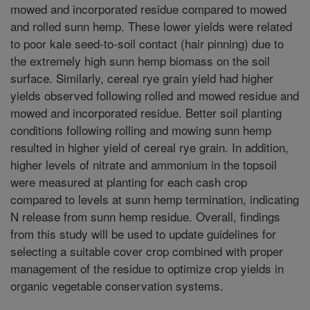
mowed and incorporated residue compared to mowed
and rolled sunn hemp. These lower yields were related
to poor kale seed-to-soil contact (hair pinning) due to
the extremely high sunn hemp biomass on the soil
surface. Similarly, cereal rye grain yield had higher
yields observed following rolled and mowed residue and
mowed and incorporated residue. Better soil planting
conditions following rolling and mowing sunn hemp
resulted in higher yield of cereal rye grain. In addition,
higher levels of nitrate and ammonium in the topsoil
were measured at planting for each cash crop
compared to levels at sunn hemp termination, indicating
N release from sunn hemp residue. Overall, findings
from this study will be used to update guidelines for
selecting a suitable cover crop combined with proper
management of the residue to optimize crop yields in
organic vegetable conservation systems.