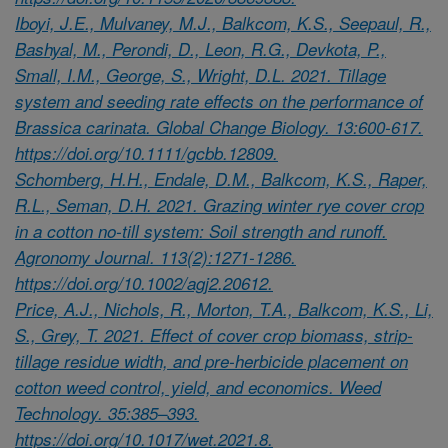
Iboyi, J.E., Mulvaney, M.J., Balkcom, K.S., Seepaul, R.,
Bashyal, M., Perondi, D., Leon, R.G., Devkota, P.,
Small, I.M., George, S., Wright, D.L. 2021. Tillage
system and seeding rate effects on the performance of
Brassica carinata. Global Change Biology. 13:600-617.
https://doi.org/10.1111/gcbb.12809.
Schomberg, H.H., Endale, D.M., Balkcom, K.S., Raper,
R.L., Seman, D.H. 2021. Grazing winter rye cover crop
in a cotton no-till system: Soil strength and runoff.
Agronomy Journal. 113(2):1271-1286.
https://doi.org/10.1002/agj2.20612.
Price, A.J., Nichols, R., Morton, T.A., Balkcom, K.S., Li,
S., Grey, T. 2021. Effect of cover crop biomass, strip-
tillage residue width, and pre-herbicide placement on
cotton weed control, yield, and economics. Weed
Technology. 35:385–393.
https://doi.org/10.1017/wet.2021.8.