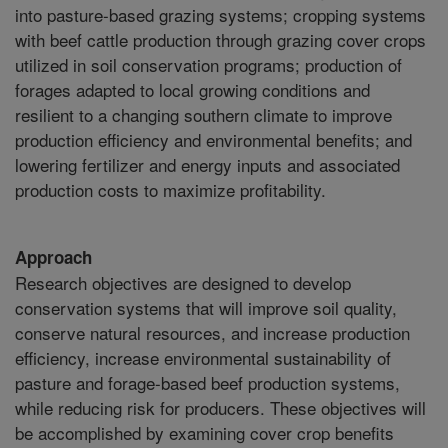
into pasture-based grazing systems; cropping systems
with beef cattle production through grazing cover crops
utilized in soil conservation programs; production of
forages adapted to local growing conditions and
resilient to a changing southern climate to improve
production efficiency and environmental benefits; and
lowering fertilizer and energy inputs and associated
production costs to maximize profitability.
Approach
Research objectives are designed to develop
conservation systems that will improve soil quality,
conserve natural resources, and increase production
efficiency, increase environmental sustainability of
pasture and forage-based beef production systems,
while reducing risk for producers. These objectives will
be accomplished by examining cover crop benefits