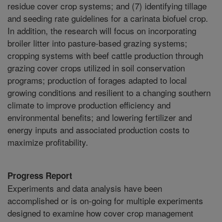
residue cover crop systems; and (7) identifying tillage
and seeding rate guidelines for a carinata biofuel crop.
In addition, the research will focus on incorporating
broiler litter into pasture-based grazing systems;
cropping systems with beef cattle production through
grazing cover crops utilized in soil conservation
programs; production of forages adapted to local
growing conditions and resilient to a changing southern
climate to improve production efficiency and
environmental benefits; and lowering fertilizer and
energy inputs and associated production costs to
maximize profitability.
Progress Report
Experiments and data analysis have been
accomplished or is on-going for multiple experiments
designed to examine how cover crop management