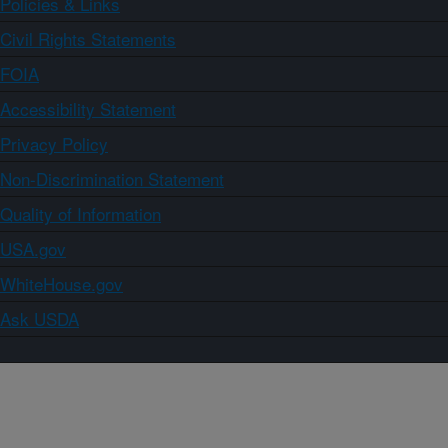
Policies & Links
Civil Rights Statements
FOIA
Accessibility Statement
Privacy Policy
Non-Discrimination Statement
Quality of Information
USA.gov
WhiteHouse.gov
Ask USDA