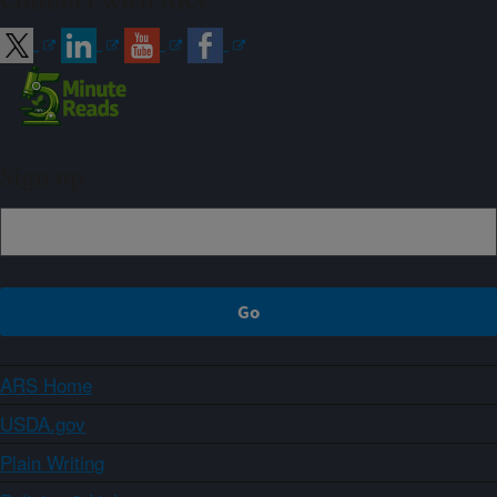
Connect with ARS
Sign up
ARS Home
USDA.gov
Plain Writing