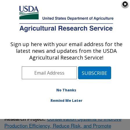
An official website of the United States government
Here's how you know
MENU
Agricultural Research Service
Sign up here with your email address for the
U.S. DEPARTMENT OF AGRICULTURE
latest news and updates from the USDA
Soil Dynamics Research: Auburn, AL
Agricultural Research Service!
ARS Home
»
Southeast Area
»
Auburn, Alabama
»
Soil
Dynamics Research
»
Research
» Research Project
#435668
No Thanks
Remind Me Later
Conservation Systems to Improve
Research Project:
Production Efficiency, Reduce Risk, and Promote