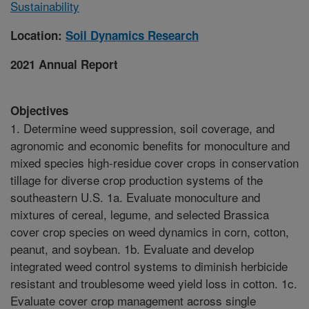
Sustainability
Location:
Soil Dynamics Research
2021 Annual Report
Objectives
1. Determine weed suppression, soil coverage, and
agronomic and economic benefits for monoculture and
mixed species high-residue cover crops in conservation
tillage for diverse crop production systems of the
southeastern U.S. 1a. Evaluate monoculture and
mixtures of cereal, legume, and selected Brassica
cover crop species on weed dynamics in corn, cotton,
peanut, and soybean. 1b. Evaluate and develop
integrated weed control systems to diminish herbicide
resistant and troublesome weed yield loss in cotton. 1c.
Evaluate cover crop management across single