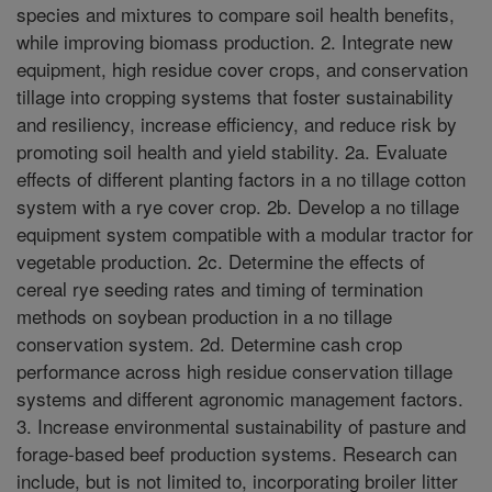
species and mixtures to compare soil health benefits,
while improving biomass production. 2. Integrate new
equipment, high residue cover crops, and conservation
tillage into cropping systems that foster sustainability
and resiliency, increase efficiency, and reduce risk by
promoting soil health and yield stability. 2a. Evaluate
effects of different planting factors in a no tillage cotton
system with a rye cover crop. 2b. Develop a no tillage
equipment system compatible with a modular tractor for
vegetable production. 2c. Determine the effects of
cereal rye seeding rates and timing of termination
methods on soybean production in a no tillage
conservation system. 2d. Determine cash crop
performance across high residue conservation tillage
systems and different agronomic management factors.
3. Increase environmental sustainability of pasture and
forage-based beef production systems. Research can
include, but is not limited to, incorporating broiler litter