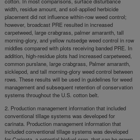
cotton. In most comparisons, surface disturbance
width, residue amount, and soil-applied herbicide
placement did not influence within-row weed control;
however, broadcast PRE resulted in increased
carpetweed, large crabgrass, palmer amaranth, tall
morning-glory, and yellow nutsedge weed control in row
middles compared with plots receiving banded PRE. In
addition, high-residue plots had increased carpetweed,
common purslane, large crabgrass, Palmer amaranth,
sicklepod, and tall morning-glory weed control between
rows. These results will be used in guidelines for weed
management and subsequent retention of conservation
systems throughout the U.S. cotton belt.
2. Production management information that included
conventional tillage systems was developed for
carinata. Production management information that
included conventional tillage systems was developed
for Carinata, a potential biofuel crop, that can be grown