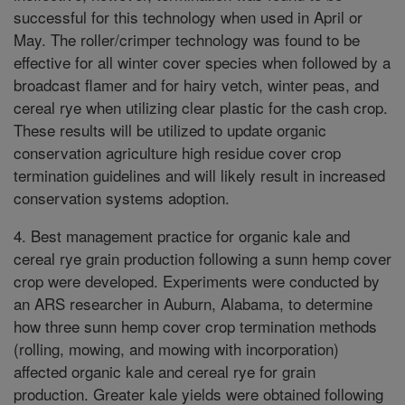
successful for this technology when used in April or
May. The roller/crimper technology was found to be
effective for all winter cover species when followed by a
broadcast flamer and for hairy vetch, winter peas, and
cereal rye when utilizing clear plastic for the cash crop.
These results will be utilized to update organic
conservation agriculture high residue cover crop
termination guidelines and will likely result in increased
conservation systems adoption.
4. Best management practice for organic kale and
cereal rye grain production following a sunn hemp cover
crop were developed. Experiments were conducted by
an ARS researcher in Auburn, Alabama, to determine
how three sunn hemp cover crop termination methods
(rolling, mowing, and mowing with incorporation)
affected organic kale and cereal rye for grain
production. Greater kale yields were obtained following