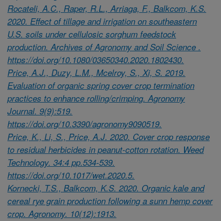
Rocateli, A.C., Raper, R.L., Arriaga, F., Balkcom, K.S.
2020. Effect of tillage and irrigation on southeastern
U.S. soils under cellulosic sorghum feedstock
production. Archives of Agronomy and Soil Science .
https://doi.org/10.1080/03650340.2020.1802430.
Price, A.J., Duzy, L.M., Mcelroy, S., Xi, S. 2019.
Evaluation of organic spring cover crop termination
practices to enhance rolling/crimping. Agronomy
Journal. 9(9):519.
https://doi.org/10.3390/agronomy9090519.
Price, K., Li, S., Price, A.J. 2020. Cover crop response
to residual herbicides in peanut-cotton rotation. Weed
Technology. 34:4 pp.534-539.
https://doi.org/10.1017/wet.2020.5.
Kornecki, T.S., Balkcom, K.S. 2020. Organic kale and
cereal rye grain production following a sunn hemp cover
crop. Agronomy. 10(12):1913.