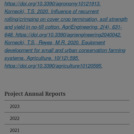
https://doi.org/10.3390/agronomy10121913.
Kornecki, T.S. 2020. Influence of recurrent
rolling/crimping on cover crop termination, soil strength
and yield in no-till cotton. AgriEngineering. 2(4), 631-
648. https://doi.org/10.3390/agriengineering2040042.
Kornecki, T.S., Reyes, M.R. 2020. Equipment
development for small and urban conservation farming
systems. Agriculture. 10(12):595.
https://doi.org/10.3390/agriculture10120595.
Project Annual Reports
2023
2022
2021