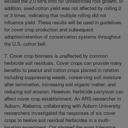
exceed the 2.0 MPa limit for unrestricted root growth. In
addition, seed cotton yield was not affected by rolling 2
or 3 times, indicating that multiple rolling did not
influence yield. These results will be used in guidelines
for cover crop production and subsequent
adoption/retention of conservation systems throughout
the U.S. cotton belt.
7. Cover crop biomass is unaffected by common
herbicide soil residuals. Cover crops can provide many
benefits to peanut and cotton crops planted in rotation
including suppressing weeds, conserving soil moisture
after termination, increasing soil organic matter, and
reducing soil erosion. However, herbicide carryover can
affect cover crop establishment. An ARS researcher in
Auburn, Alabama, collaborating with Auburn University
researchers investigated the responses of six cover
crops to twelve soil residual herbicides in a multi-
location experiment. Oat showed the most tolerance