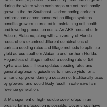
during the winter when cash crops are not traditionally
grown in the the Southeast. Understanding carinata
performance across conservation tillage systems
benefits growers interested in maintaining soil health
and lowering production costs. An ARS researcher in
Auburn, Alabama, along with University of Florida
researchers examined different combinations of
carinata seeding rates and tillage methods to optimize
yield across southern Alabama and northern Florida.
Regardless of tillage method, a seeding rate of 5.6
kg/ha was best. These updated seeding rates and
general agronomic guidelines to improve yield for a
winter crop grown during a season not traditionally used
by growers, and would likely result in extensive farm
revenue generation.
3. Management of high-residue cover crops in an
organic farm production is possible. Cover crops have