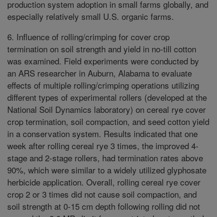
production system adoption in small farms globally, and
especially relatively small U.S. organic farms.
6. Influence of rolling/crimping for cover crop
termination on soil strength and yield in no-till cotton
was examined. Field experiments were conducted by
an ARS researcher in Auburn, Alabama to evaluate
effects of multiple rolling/crimping operations utilizing
different types of experimental rollers (developed at the
National Soil Dynamics laboratory) on cereal rye cover
crop termination, soil compaction, and seed cotton yield
in a conservation system. Results indicated that one
week after rolling cereal rye 3 times, the improved 4-
stage and 2-stage rollers, had termination rates above
90%, which were similar to a widely utilized glyphosate
herbicide application. Overall, rolling cereal rye cover
crop 2 or 3 times did not cause soil compaction, and
soil strength at 0-15 cm depth following rolling did not