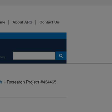
ome
About ARS
Contact Us
ory
h
» Research Project #434465