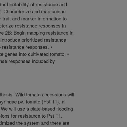
or heritability of resistance and
 2: Characterize and map unique
 trait and marker information to
cterize resistance responses in
ve 2B: Begin mapping resistance in
Introduce prioritized resistance
e resistance responses. •
e genes into cultivated tomato. •
ense responses induced by
thesis: Wild tomato accessions will
. syringae pv. tomato (Pst T1), a
 We will use a plate-based flooding
ons for resistance to Pst T1.
timized the system and there are