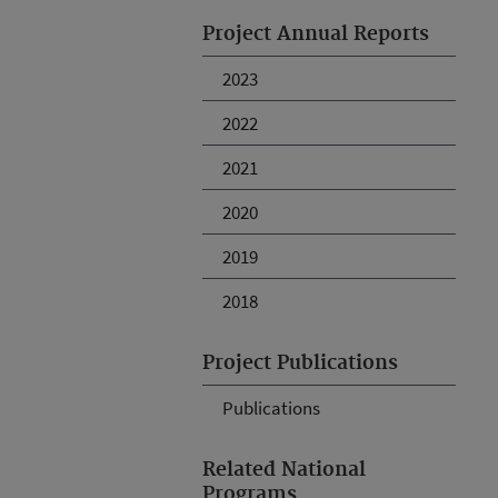
Project Annual Reports
2023
2022
2021
2020
2019
2018
Project Publications
Publications
Related National
Programs