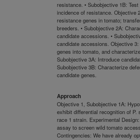
resistance. • Subobjective 1B: Test f
incidence of resistance. Objective
resistance genes in tomato; transfer
breeders. • Subobjective 2A: Chara
candidate accessions. • Subobjecti
candidate accessions. Objective 3: 
genes into tomato, and characteriz
Subobjective 3A: Introduce candidat
Subobjective 3B: Characterize def
candidate genes.
Approach
Objective 1, Subobjective 1A: Hypo
exhibit differential recognition of P
race 1 strain. Experimental Design:
assay to screen wild tomato accessi
Contingencies: We have already op