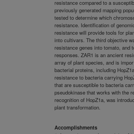
resistance compared to a susceptibl
previously generated mapping popul
tested to determine which chromoso
resistance. Identification of genom
resistance will provide tools for pl
into cultivars. The third objective w
resistance genes into tomato, and t
responses. ZAR1 is an ancient resis
array of plant species, and is import
bacterial proteins, including HopZ1
resistance to bacteria carrying Hop
that are susceptible to bacteria ca
pseudokinase that works with the r
recognition of HopZ1a, was introduc
plant transformation.
Accomplishments