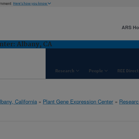
ernment
Here's how you know
ARS H
nter: Albany, CA
Research
People
REE Direct
lbany, California
»
Plant Gene Expression Center
»
Researc