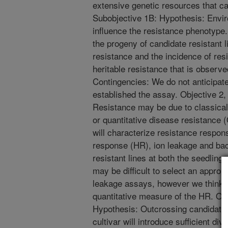
extensive genetic resources that ca
Subobjective 1B: Hypothesis: Enviro
influence the resistance phenotype.
the progeny of candidate resistant lin
resistance and the incidence of resis
heritable resistance that is observed
Contingencies: We do not anticipat
established the assay. Objective 2
Resistance may be due to classica
or quantitative disease resistance
will characterize resistance respon
response (HR), ion leakage and bact
resistant lines at both the seedling
may be difficult to select an appropr
leakage assays, however we think it 
quantitative measure of the HR. Obj
Hypothesis: Outcrossing candidate
cultivar will introduce sufficient div