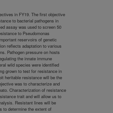
ctives in FY19. The first objective
stance to bacterial pathogens in
ased assay was used to screen 50
 resistance to Pseudomonas
mportant reservoirs of genetic
ion reflects adaptation to various
ens. Pathogen pressure on hosts
regulating the innate immune
al wild species were identified
ng grown to test for resistance in
it heritable resistance will be the
bjective was to characterize and
ato. Characterization of resistance
sistance trait and will allow us to
analysis. Resistant lines will be
s to determine the extent of