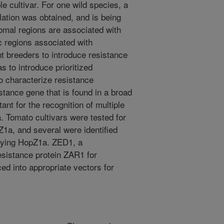
e cultivar. For one wild species, a
ation was obtained, and is being
mal regions are associated with
ic regions associated with
ant breeders to introduce resistance
as to introduce prioritized
o characterize resistance
tance gene that is found in a broad
ant for the recognition of multiple
a. Tomato cultivars were tested for
Z1a, and several were identified
rrying HopZ1a. ZED1, a
esistance protein ZAR1 for
ed into appropriate vectors for