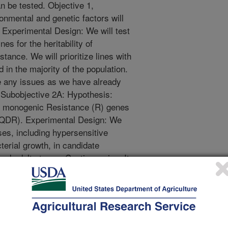
n be tested. Objective 1,
nmental and genetic factors will
 Experimental Design: We will test
es for the heritability of
tance. We will prioritize lines with
 in the majority of the population.
e any issues as we have already
, Subobjective 2A: Hypothesis:
l monogenic Resistance (R) genes
 (QDR). Experimental Design: We
ses, including hypersensitive
erial growth, in candidate
 and adult stages. Contingencies: It
iate negative control for the ion
is worthwhile to test this as a
ective 2, Subobjective 2B:
 accessions to a sequenced
ersity to map the causative loci.