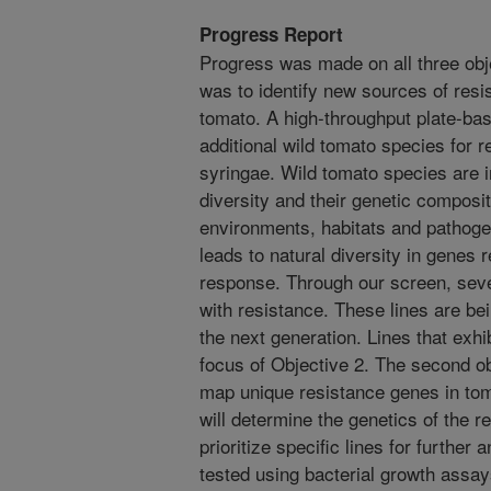
Progress Report
Progress was made on all three obje
was to identify new sources of resi
tomato. A high-throughput plate-b
additional wild tomato species for
syringae. Wild tomato species are i
diversity and their genetic composit
environments, habitats and pathog
leads to natural diversity in genes 
response. Through our screen, sever
with resistance. These lines are bei
the next generation. Lines that exhib
focus of Objective 2. The second o
map unique resistance genes in tom
will determine the genetics of the re
prioritize specific lines for further 
tested using bacterial growth assay