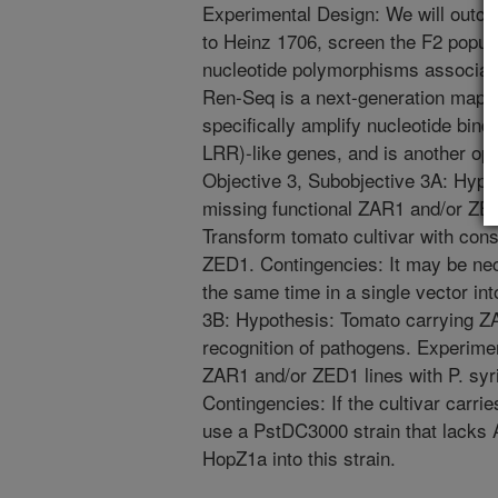
Experimental Design: We will outcr
to Heinz 1706, screen the F2 popula
nucleotide polymorphisms associate
Ren-Seq is a next-generation mappi
specifically amplify nucleotide bind
LRR)-like genes, and is another opti
Objective 3, Subobjective 3A: Hypo
missing functional ZAR1 and/or ZE
Transform tomato cultivar with con
ZED1. Contingencies: It may be nec
the same time in a single vector in
3B: Hypothesis: Tomato carrying Z
recognition of pathogens. Experimen
ZAR1 and/or ZED1 lines with P. syr
Contingencies: If the cultivar carri
use a PstDC3000 strain that lacks 
HopZ1a into this strain.