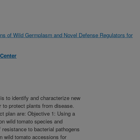
ons of Wild Germplasm and Novel Defense Regulators for
 Center
is to identify and characterize new
r to protect plants from disease.
ect plan are: Objective 1: Using a
on wild tomato species and
 resistance to bacterial pathogens
en wild tomato accessions for