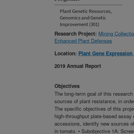
Plant Genetic Resources,
Genomics and Genetic
Improvement (301)
Mining Collecti
Research Project:
Enhanced Plant Defenses
Location:
Plant Gene Expression
2019 Annual Report
Objectives
The long-term goal of this research 
sources of plant resistance, in orde
The specific objectives of this proj
high-throughput plate-based assay 
accessions, identify new sources of
in tomato. • Subobjective 1A: Scre