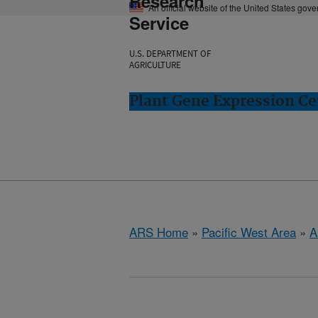
Research
An official website of the United States gov
Service
U.S. DEPARTMENT OF
AGRICULTURE
Plant Gene Expression Ce
ARS Home
»
Pacific West Area
»
A