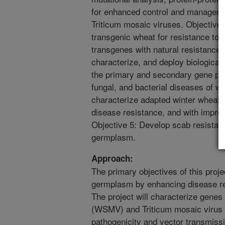
for enhanced control and managem
Triticum mosaic viruses. Objective
transgenic wheat for resistance t
transgenes with natural resistance g
characterize, and deploy biological
the primary and secondary gene pool
fungal, and bacterial diseases of w
characterize adapted winter wheat 
disease resistance, and with improve
Objective 5: Develop scab resistant
germplasm.
Approach:
The primary objectives of this proj
germplasm by enhancing disease resi
The project will characterize genes
(WSMV) and Triticum mosaic virus (
pathogenicity and vector transmissi