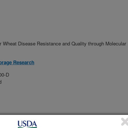
r Wheat Disease Resistance and Quality through Molecular
orage Research
00-D
d
l and host genes, through use of
 interaction, and genomic studies