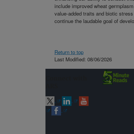
include improved wheat germplasm f
value-added traits and biotic stress
continue the laudable goal of develo
Return to top
Last Modified: 08/06/2026
Connect with
ARS