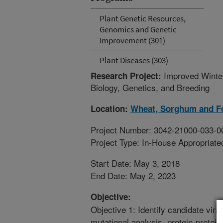
Plant Genetic Resources,
Genomics and Genetic
Improvement (301)
Plant Diseases (303)
Improved Winte
Research Project:
Biology, Genetics, and Breeding
Location:
Wheat, Sorghum and F
Project Number: 3042-21000-033-0
Project Type: In-House Appropriate
Start Date: May 3, 2018
End Date: May 2, 2023
Objective:
Objective 1: Identify candidate vira
mutational analysis, protein-protein