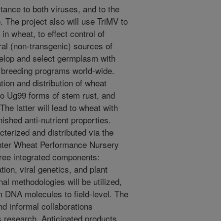
tance to both viruses, and to the
 The project also will use TriMV to
in wheat, to effect control of
ral (non-transgenic) sources of
velop and select germplasm with
to breeding programs world-wide.
tion and distribution of wheat
to Ug99 forms of stem rust, and
 The latter will lead to wheat with
ished anti-nutrient properties.
terized and distributed via the
ter Wheat Performance Nursery
hree integrated components:
on, viral genetics, and plant
al methodologies will be utilized,
om DNA molecules to field-level. The
nd informal collaborations
is research. Anticipated products