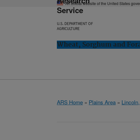
Research
An official website of the United States gov
Service
U.S. DEPARTMENT OF
AGRICULTURE
Wheat, Sorghum and Fora
ARS Home
»
Plains Area
»
Lincoln