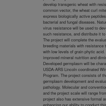
develop transgenic wheat with resis
common vector, the wheat curl mite.
express biologically active peptides 
bacterial and fungal diseases. Natu
virus resistance will be used to de
such resistance, and distribute it 
The project will complete the evalua
breeding materials with resistance 
with low levels of grain phytic acid.
improved mineral nutrition and dimin
Developed germplasm will be charac
USDA-ARS Lincoln coordinated Win
Program. The project consists of t
germplasm development and evaluati
pathology. Molecular and convention
and the project scale will range fr
project also has extensive formal a
enhancing our ability to conduct th