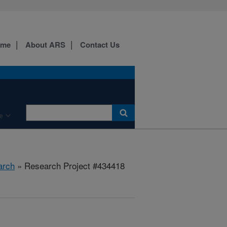
ome
About ARS
Contact Us
e
arch
» Research Project #434418