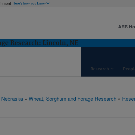
ernment
Here's how you know
ARS H
ge Research: Lincoln, NE
Research
Peopl
, Nebraska
»
Wheat, Sorghum and Forage Research
»
Rese