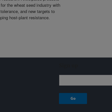
or the wheat seed industry with
 tolerance, and new targets to
ping host-plant resistance.
Sign up