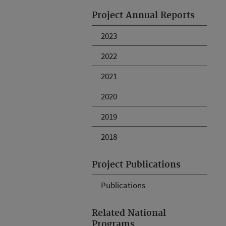
Project Annual Reports
2023
2022
2021
2020
2019
2018
Project Publications
Publications
Related National
Programs