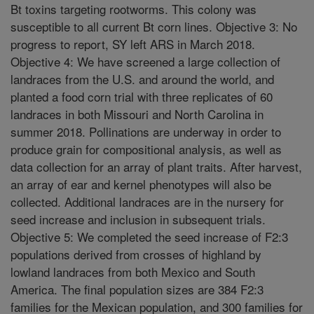
Bt toxins targeting rootworms. This colony was
susceptible to all current Bt corn lines. Objective 3: No
progress to report, SY left ARS in March 2018.
Objective 4: We have screened a large collection of
landraces from the U.S. and around the world, and
planted a food corn trial with three replicates of 60
landraces in both Missouri and North Carolina in
summer 2018. Pollinations are underway in order to
produce grain for compositional analysis, as well as
data collection for an array of plant traits. After harvest,
an array of ear and kernel phenotypes will also be
collected. Additional landraces are in the nursery for
seed increase and inclusion in subsequent trials.
Objective 5: We completed the seed increase of F2:3
populations derived from crosses of highland by
lowland landraces from both Mexico and South
America. The final population sizes are 384 F2:3
families for the Mexican population, and 300 families for