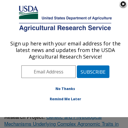
An official website of the United States government
Here's how you know
MENU
Agricultural Research Service
Sign up here with your email address for the
U.S. DEPARTMENT OF AGRICULTURE
latest news and updates from the USDA
Plant Genetics Research: Columbia, MO
Agricultural Research Service!
ARS Home
»
Midwest Area
»
Columbia, Missouri
»
Plant Genetics Research
»
Research
» Research
Project #434241
No Thanks
Remind Me Later
Genetic and Physiological
Research Project:
Mechanisms Underlying Complex Agronomic Traits in