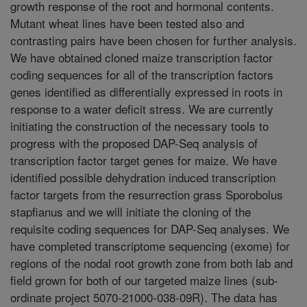
growth response of the root and hormonal contents.
Mutant wheat lines have been tested also and
contrasting pairs have been chosen for further analysis.
We have obtained cloned maize transcription factor
coding sequences for all of the transcription factors
genes identified as differentially expressed in roots in
response to a water deficit stress. We are currently
initiating the construction of the necessary tools to
progress with the proposed DAP-Seq analysis of
transcription factor target genes for maize. We have
identified possible dehydration induced transcription
factor targets from the resurrection grass Sporobolus
stapfianus and we will initiate the cloning of the
requisite coding sequences for DAP-Seq analyses. We
have completed transcriptome sequencing (exome) for
regions of the nodal root growth zone from both lab and
field grown for both of our targeted maize lines (sub-
ordinate project 5070-21000-038-09R). The data has