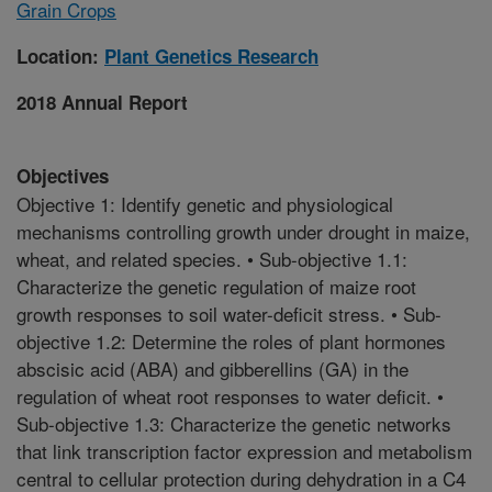
Grain Crops
Location:
Plant Genetics Research
2018 Annual Report
Objectives
Objective 1: Identify genetic and physiological
mechanisms controlling growth under drought in maize,
wheat, and related species. • Sub-objective 1.1:
Characterize the genetic regulation of maize root
growth responses to soil water-deficit stress. • Sub-
objective 1.2: Determine the roles of plant hormones
abscisic acid (ABA) and gibberellins (GA) in the
regulation of wheat root responses to water deficit. •
Sub-objective 1.3: Characterize the genetic networks
that link transcription factor expression and metabolism
central to cellular protection during dehydration in a C4