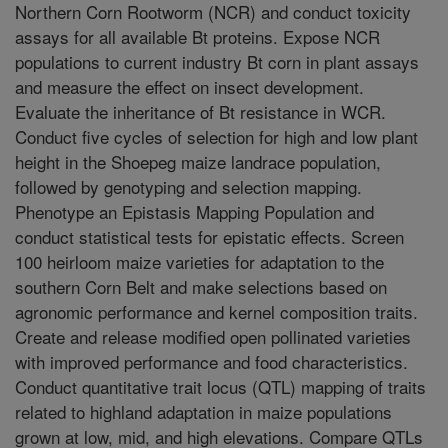
Northern Corn Rootworm (NCR) and conduct toxicity
assays for all available Bt proteins. Expose NCR
populations to current industry Bt corn in plant assays
and measure the effect on insect development.
Evaluate the inheritance of Bt resistance in WCR.
Conduct five cycles of selection for high and low plant
height in the Shoepeg maize landrace population,
followed by genotyping and selection mapping.
Phenotype an Epistasis Mapping Population and
conduct statistical tests for epistatic effects. Screen
100 heirloom maize varieties for adaptation to the
southern Corn Belt and make selections based on
agronomic performance and kernel composition traits.
Create and release modified open pollinated varieties
with improved performance and food characteristics.
Conduct quantitative trait locus (QTL) mapping of traits
related to highland adaptation in maize populations
grown at low, mid, and high elevations. Compare QTLs