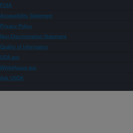
FOIA
Accessibility Statement
Privacy Policy
Non-Discrimination Statement
Quality of Information
USA.gov
WhiteHouse.gov
Ask USDA