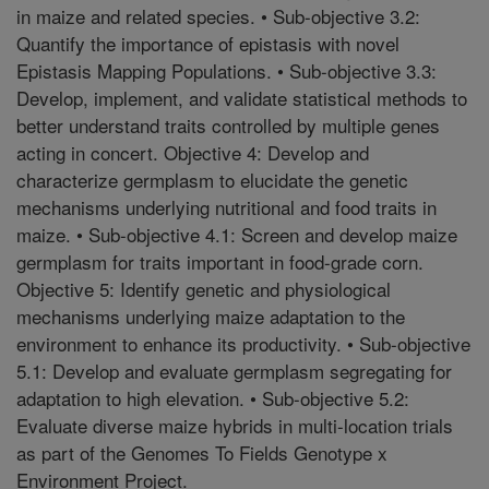
in maize and related species. • Sub-objective 3.2:
Quantify the importance of epistasis with novel
Epistasis Mapping Populations. • Sub-objective 3.3:
Develop, implement, and validate statistical methods to
better understand traits controlled by multiple genes
acting in concert. Objective 4: Develop and
characterize germplasm to elucidate the genetic
mechanisms underlying nutritional and food traits in
maize. • Sub-objective 4.1: Screen and develop maize
germplasm for traits important in food-grade corn.
Objective 5: Identify genetic and physiological
mechanisms underlying maize adaptation to the
environment to enhance its productivity. • Sub-objective
5.1: Develop and evaluate germplasm segregating for
adaptation to high elevation. • Sub-objective 5.2:
Evaluate diverse maize hybrids in multi-location trials
as part of the Genomes To Fields Genotype x
Environment Project.