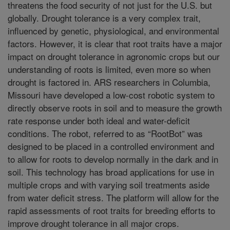
threatens the food security of not just for the U.S. but
globally. Drought tolerance is a very complex trait,
influenced by genetic, physiological, and environmental
factors. However, it is clear that root traits have a major
impact on drought tolerance in agronomic crops but our
understanding of roots is limited, even more so when
drought is factored in. ARS researchers in Columbia,
Missouri have developed a low-cost robotic system to
directly observe roots in soil and to measure the growth
rate response under both ideal and water-deficit
conditions. The robot, referred to as “RootBot” was
designed to be placed in a controlled environment and
to allow for roots to develop normally in the dark and in
soil. This technology has broad applications for use in
multiple crops and with varying soil treatments aside
from water deficit stress. The platform will allow for the
rapid assessments of root traits for breeding efforts to
improve drought tolerance in all major crops.