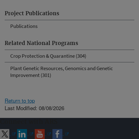
Project Publications
Publications
Related National Programs
Crop Protection & Quarantine (304)
Plant Genetic Resources, Genomics and Genetic
Improvement (301)
Return to top
Last Modified: 08/08/2026
Connect with ARS