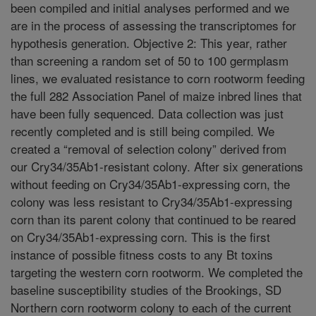
been compiled and initial analyses performed and we
are in the process of assessing the transcriptomes for
hypothesis generation. Objective 2: This year, rather
than screening a random set of 50 to 100 germplasm
lines, we evaluated resistance to corn rootworm feeding
the full 282 Association Panel of maize inbred lines that
have been fully sequenced. Data collection was just
recently completed and is still being compiled. We
created a “removal of selection colony” derived from
our Cry34/35Ab1-resistant colony. After six generations
without feeding on Cry34/35Ab1-expressing corn, the
colony was less resistant to Cry34/35Ab1-expressing
corn than its parent colony that continued to be reared
on Cry34/35Ab1-expressing corn. This is the first
instance of possible fitness costs to any Bt toxins
targeting the western corn rootworm. We completed the
baseline susceptibility studies of the Brookings, SD
Northern corn rootworm colony to each of the current