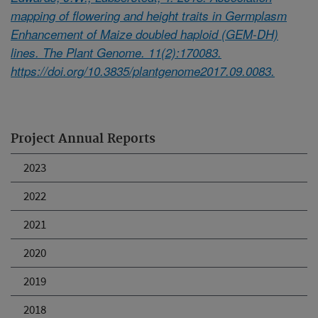
mapping of flowering and height traits in Germplasm
Enhancement of Maize doubled haploid (GEM-DH)
lines. The Plant Genome. 11(2):170083.
https://doi.org/10.3835/plantgenome2017.09.0083.
Project Annual Reports
2023
2022
2021
2020
2019
2018