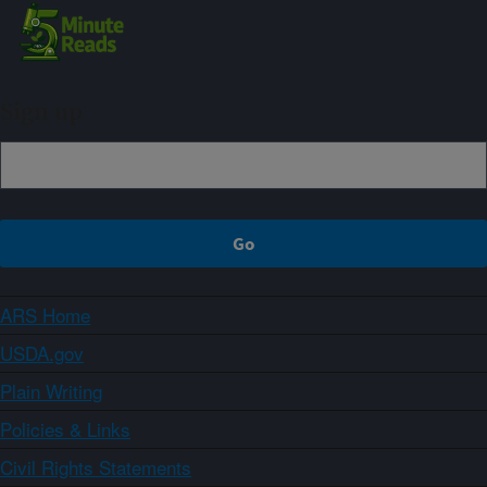
Sign up
ARS Home
USDA.gov
Plain Writing
Policies & Links
Civil Rights Statements