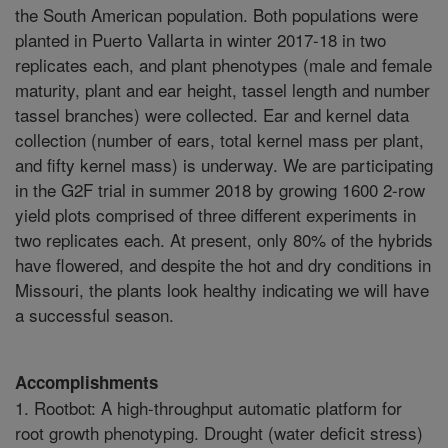
the South American population. Both populations were
planted in Puerto Vallarta in winter 2017-18 in two
replicates each, and plant phenotypes (male and female
maturity, plant and ear height, tassel length and number
tassel branches) were collected. Ear and kernel data
collection (number of ears, total kernel mass per plant,
and fifty kernel mass) is underway. We are participating
in the G2F trial in summer 2018 by growing 1600 2-row
yield plots comprised of three different experiments in
two replicates each. At present, only 80% of the hybrids
have flowered, and despite the hot and dry conditions in
Missouri, the plants look healthy indicating we will have
a successful season.
Accomplishments
1. Rootbot: A high-throughput automatic platform for
root growth phenotyping. Drought (water deficit stress)