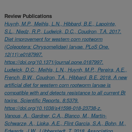
Review Publications
Huynh, M.P., Meihls, L.N., Hibbard, B.E., Lapointe,
S.L., Niedz, R.P., Ludwick, D.C., Coudron, T.A. 2017.
Diet improvement for western corn rootworm
(Coleoptera: Chrysomelidae) larvae. PLoS One.
12(11):e0187997.
https://doi.org/10.1371/journal.pone.0187997.
Ludwick, D.C., Meihls, L.N., Huynh, M.P., Pereira, A.E.,
French, B.W., Coudron, T.A., Hibbard, B.E. 2018. A new
artificial diet for western corn rootworm larvae is
compatible with and detects resistance to all current Bt
toxins. Scientific Reports. 8:5379.
https://doi.org/10.1038/s41598-018-23738-z.
Vanous, A., Gardner, C.A., Blanco, M., Martin-
Schwarze, A., Lipka, A.E., Flint Garcia, S.A., Bohn, M.,
Edwards, J.W., Lübberstedt, T. 2018. Association