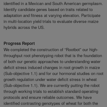
identified in a Mexican and South American germplasm.
Identify candidate genes based on traits related to
adaptation and fitness at varying elevation. Participate
in multi-location yield trials to evaluate diverse maize
hybrids across the US.
Progress Report
We completed the construction of “Rootbot” our high-
throughput root phenotyping robot that is the foundation
of both our genetic approaches to understanding water
deficit stress induced changes in root growth in maize
(Sub-objective 1.1) and for our hormonal studies on root
growth regulation under water deficit stress in wheat
(Sub-objective 1.1). We are currently putting the robot
through working trials to establish standard operating
protocols and ensure reliable outcomes. We have
identified contrasting genotypes of wheat for both the