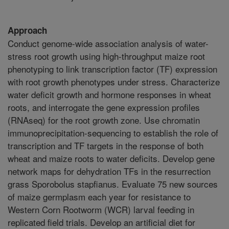
Approach
Conduct genome-wide association analysis of water-
stress root growth using high-throughput maize root
phenotyping to link transcription factor (TF) expression
with root growth phenotypes under stress. Characterize
water deficit growth and hormone responses in wheat
roots, and interrogate the gene expression profiles
(RNAseq) for the root growth zone. Use chromatin
immunoprecipitation-sequencing to establish the role of
transcription and TF targets in the response of both
wheat and maize roots to water deficits. Develop gene
network maps for dehydration TFs in the resurrection
grass Sporobolus stapfianus. Evaluate 75 new sources
of maize germplasm each year for resistance to
Western Corn Rootworm (WCR) larval feeding in
replicated field trials. Develop an artificial diet for