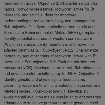
resurrection grass. Objective 2: Characterize corn for
natural rootworm resistance, rootworm larvae for Bt
tolerance, and artificial diets for improved
understanding of rootworm biology and management. •
Sub-objective 2.1: Systematically screen exotic and
Germplasm Enhancement of Maize (GEM) germplasm,
identify potential sources of western corn rootworm
(WCR) resistance, verify resistance, and move into
adapted germplasm. • Sub-objective 2.2: Characterize
heritability and other traits of rootworm larvae with Bt
tolerance. • Sub-objective 2.3: Evaluate northern corn
rootworm (NCR) development on larval Diabrotica diets
and develop a diet toxicity assay for NCR. Objective 3:
Identify genetic and physiological mechanisms
governing response to artificial selection in cereals and
related species. • Sub-objective 3.1: Develop an
experimental evolution maize population to characterize
adaptation to selective pressures at the genomic level