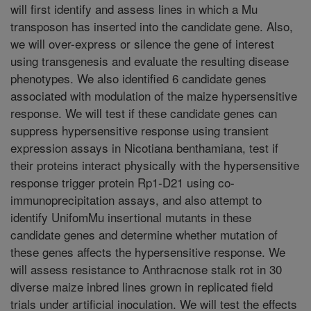
will first identify and assess lines in which a Mu
transposon has inserted into the candidate gene. Also,
we will over-express or silence the gene of interest
using transgenesis and evaluate the resulting disease
phenotypes. We also identified 6 candidate genes
associated with modulation of the maize hypersensitive
response. We will test if these candidate genes can
suppress hypersensitive response using transient
expression assays in Nicotiana benthamiana, test if
their proteins interact physically with the hypersensitive
response trigger protein Rp1-D21 using co-
immunoprecipitation assays, and also attempt to
identify UnifomMu insertional mutants in these
candidate genes and determine whether mutation of
these genes affects the hypersensitive response. We
will assess resistance to Anthracnose stalk rot in 30
diverse maize inbred lines grown in replicated field
trials under artificial inoculation. We will test the effects