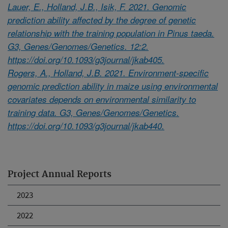
Lauer, E., Holland, J.B., Isik, F. 2021. Genomic
prediction ability affected by the degree of genetic
relationship with the training population in Pinus taeda.
G3, Genes/Genomes/Genetics. 12:2.
https://doi.org/10.1093/g3journal/jkab405.
Rogers, A., Holland, J.B. 2021. Environment-specific
genomic prediction ability in maize using environmental
covariates depends on environmental similarity to
training data. G3, Genes/Genomes/Genetics.
https://doi.org/10.1093/g3journal/jkab440.
Project Annual Reports
2023
2022