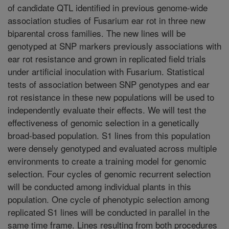
of candidate QTL identified in previous genome-wide
association studies of Fusarium ear rot in three new
biparental cross families. The new lines will be
genotyped at SNP markers previously associations with
ear rot resistance and grown in replicated field trials
under artificial inoculation with Fusarium. Statistical
tests of association between SNP genotypes and ear
rot resistance in these new populations will be used to
independently evaluate their effects. We will test the
effectiveness of genomic selection in a genetically
broad-based population. S1 lines from this population
were densely genotyped and evaluated across multiple
environments to create a training model for genomic
selection. Four cycles of genomic recurrent selection
will be conducted among individual plants in this
population. One cycle of phenotypic selection among
replicated S1 lines will be conducted in parallel in the
same time frame. Lines resulting from both procedures