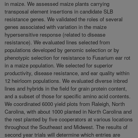
in maize. We assessed maize plants carrying
transposal element insertions in candidate SLB
resistance genes. We validated the roles of several
genes associated with variation in the maize
hypersensitive response (related to disease
resistance). We evaluated lines selected from
populations developed by genomic selection or by
phenotypic selection for resistance to Fusarium ear rot
in a maize population. We selected for superior
productivity, disease resistance, and ear quality within
12 heirloom populations. We evaluated diverse inbred
lines and hybrids in the field for grain protein content,
and a subset of those for specific amino acid contents.
We coordinated 6000 yield plots from Raleigh, North
Carolina, with about 1000 planted in North Carolina and
the rest planted by five cooperators at various locations
throughout the Southeast and Midwest. The results of
second year trials will determine which entries are