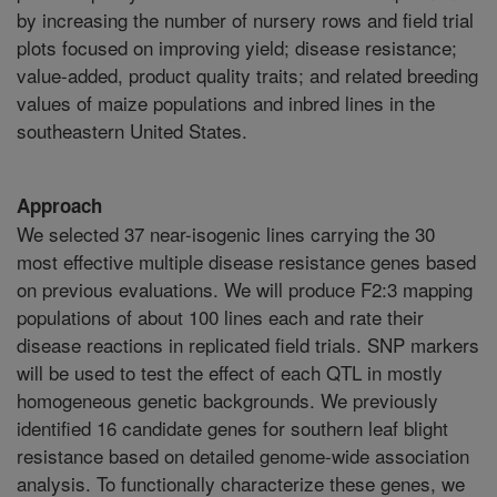
by increasing the number of nursery rows and field trial
plots focused on improving yield; disease resistance;
value-added, product quality traits; and related breeding
values of maize populations and inbred lines in the
southeastern United States.
Approach
We selected 37 near-isogenic lines carrying the 30
most effective multiple disease resistance genes based
on previous evaluations. We will produce F2:3 mapping
populations of about 100 lines each and rate their
disease reactions in replicated field trials. SNP markers
will be used to test the effect of each QTL in mostly
homogeneous genetic backgrounds. We previously
identified 16 candidate genes for southern leaf blight
resistance based on detailed genome-wide association
analysis. To functionally characterize these genes, we