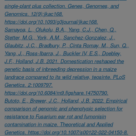
single-plant plus collection. Genes, Genomes, and
Genomics. 12(9):jkac168.
https://doi.org/10.1093/g3journal/jkac168.
Samayoa, L., Olukolu, B.A., Yang, C.J., Chen, Q.,
Stetter, M.G., York, A.M., Sanchez-Gonzalez, J.,
Glaubitz, J.C., Bradbury, P., Cinta Romay, M., Sun, Q.,
Yang, J., Ross-Ibarra, J., Buckler IV, E.S., Doebley,
J.F., Holland, J.B. 2021. Domestication reshaped the
genetic basis of inbreeding depression in a maize
landrace compared to its wild relative, teosinte. PLoS
Genetics. 2:1009797.
https://doi.org/10.6084/m9.figshare.14750790.
Butoto, E., Brewer, J.C., Holland, J.B. 2022. Empirical
comparison of genomic and phenotypic selection for
resistance to Fusarium ear rot and fumonisin
contamination in maize. Theoretical and Applied
Genetics. https://doi.org/10.1007/s00122-022-04150-8.