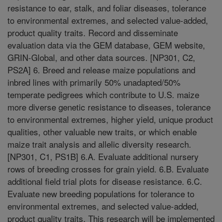
resistance to ear, stalk, and foliar diseases, tolerance
to environmental extremes, and selected value-added,
product quality traits. Record and disseminate
evaluation data via the GEM database, GEM website,
GRIN-Global, and other data sources. [NP301, C2,
PS2A] 6. Breed and release maize populations and
inbred lines with primarily 50% unadapted/50%
temperate pedigrees which contribute to U.S. maize
more diverse genetic resistance to diseases, tolerance
to environmental extremes, higher yield, unique product
qualities, other valuable new traits, or which enable
maize trait analysis and allelic diversity research.
[NP301, C1, PS1B] 6.A. Evaluate additional nursery
rows of breeding crosses for grain yield. 6.B. Evaluate
additional field trial plots for disease resistance. 6.C.
Evaluate new breeding populations for tolerance to
environmental extremes, and selected value-added,
product quality traits. This research will be implemented