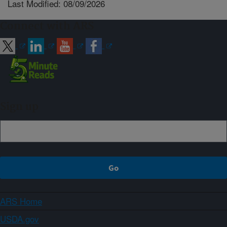
Last Modified: 08/09/2026
Connect with ARS
Sign up
ARS Home
USDA.gov