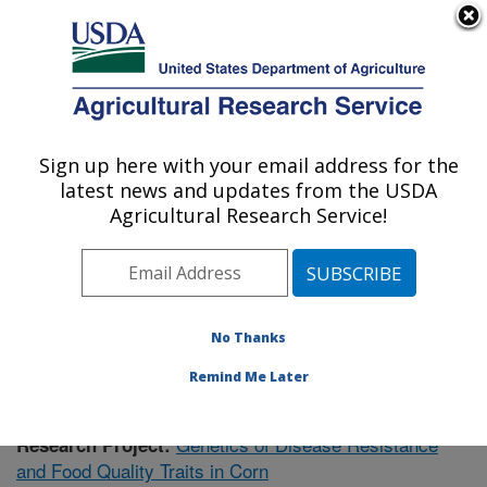
An official website of the United States government
Here's how you know
MENU
Agricultural Research Service
Sign up here with your email address for the
U.S. DEPARTMENT OF AGRICULTURE
latest news and updates from the USDA
Plant Science Research: Raleigh, NC
Agricultural Research Service!
ARS Home
»
Southeast Area
»
Raleigh, North Carolina
»
Plant Science Research
»
Research
» Research
Project #434239
No Thanks
Remind Me Later
Genetics of Disease Resistance
Research Project:
and Food Quality Traits in Corn