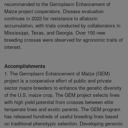
recommended to the Germplasm Enhancement of
Maize project cooperators. Disease evaluation
continues in 2022 for resistance to aflatoxin
accumulation, with trials conducted by collaborators in
Mississippi, Texas, and Georgia. Over 150 new
breeding crosses were observed for agronomic traits of
interest.
Accomplishments
1. The Germplasm Enhancement of Maize (GEM)
project is a cooperative effort of public and private
sector maize breeders to enhance the genetic diversity
of the U.S. maize crop. The GEM project selects lines
with high yield potential from crosses between elite
temperate lines and exotic parents. The GEM program
has released hundreds of useful breeding lines based
on traditional phenotypic selection. Developing genomic