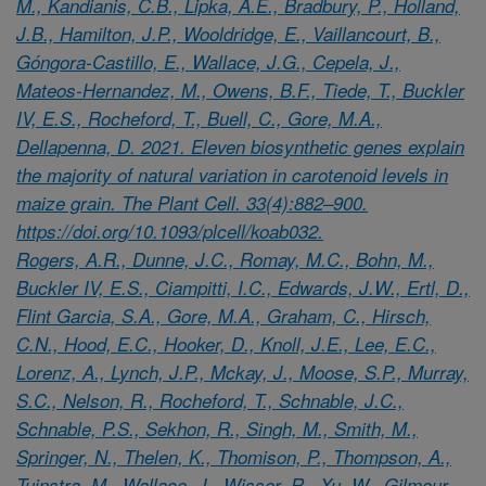
M., Kandianis, C.B., Lipka, A.E., Bradbury, P., Holland,
J.B., Hamilton, J.P., Wooldridge, E., Vaillancourt, B.,
Góngora-Castillo, E., Wallace, J.G., Cepela, J.,
Mateos-Hernandez, M., Owens, B.F., Tiede, T., Buckler
IV, E.S., Rocheford, T., Buell, C., Gore, M.A.,
Dellapenna, D. 2021. Eleven biosynthetic genes explain
the majority of natural variation in carotenoid levels in
maize grain. The Plant Cell. 33(4):882–900.
https://doi.org/10.1093/plcell/koab032.
Rogers, A.R., Dunne, J.C., Romay, M.C., Bohn, M.,
Buckler IV, E.S., Ciampitti, I.C., Edwards, J.W., Ertl, D.,
Flint Garcia, S.A., Gore, M.A., Graham, C., Hirsch,
C.N., Hood, E.C., Hooker, D., Knoll, J.E., Lee, E.C.,
Lorenz, A., Lynch, J.P., Mckay, J., Moose, S.P., Murray,
S.C., Nelson, R., Rocheford, T., Schnable, J.C.,
Schnable, P.S., Sekhon, R., Singh, M., Smith, M.,
Springer, N., Thelen, K., Thomison, P., Thompson, A.,
Tuinstra, M., Wallace, J., Wisser, R., Xu, W., Gilmour,