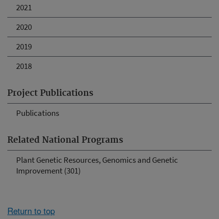
2021
2020
2019
2018
Project Publications
Publications
Related National Programs
Plant Genetic Resources, Genomics and Genetic
Improvement (301)
Return to top