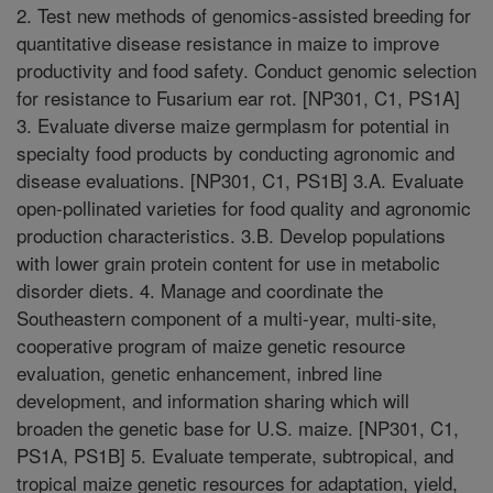
2. Test new methods of genomics-assisted breeding for
quantitative disease resistance in maize to improve
productivity and food safety. Conduct genomic selection
for resistance to Fusarium ear rot. [NP301, C1, PS1A]
3. Evaluate diverse maize germplasm for potential in
specialty food products by conducting agronomic and
disease evaluations. [NP301, C1, PS1B] 3.A. Evaluate
open-pollinated varieties for food quality and agronomic
production characteristics. 3.B. Develop populations
with lower grain protein content for use in metabolic
disorder diets. 4. Manage and coordinate the
Southeastern component of a multi-year, multi-site,
cooperative program of maize genetic resource
evaluation, genetic enhancement, inbred line
development, and information sharing which will
broaden the genetic base for U.S. maize. [NP301, C1,
PS1A, PS1B] 5. Evaluate temperate, subtropical, and
tropical maize genetic resources for adaptation, yield,