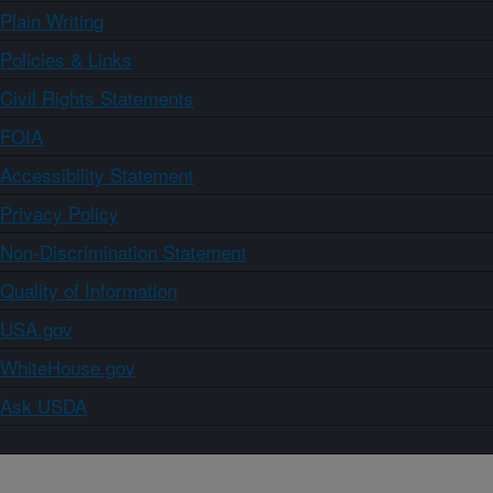
Plain Writing
Policies & Links
Civil Rights Statements
FOIA
Accessibility Statement
Privacy Policy
Non-Discrimination Statement
Quality of Information
USA.gov
WhiteHouse.gov
Ask USDA