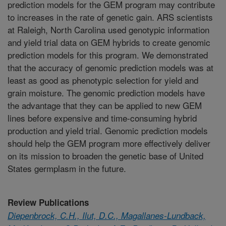
prediction models for the GEM program may contribute
to increases in the rate of genetic gain. ARS scientists
at Raleigh, North Carolina used genotypic information
and yield trial data on GEM hybrids to create genomic
prediction models for this program. We demonstrated
that the accuracy of genomic prediction models was at
least as good as phenotypic selection for yield and
grain moisture. The genomic prediction models have
the advantage that they can be applied to new GEM
lines before expensive and time-consuming hybrid
production and yield trial. Genomic prediction models
should help the GEM program more effectively deliver
on its mission to broaden the genetic base of United
States germplasm in the future.
Review Publications
Diepenbrock, C.H., Ilut, D.C., Magallanes-Lundback,