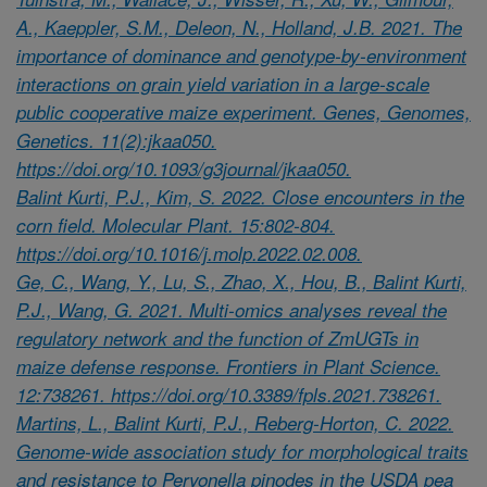
A., Kaeppler, S.M., Deleon, N., Holland, J.B. 2021. The
importance of dominance and genotype-by-environment
interactions on grain yield variation in a large-scale
public cooperative maize experiment. Genes, Genomes,
Genetics. 11(2):jkaa050.
https://doi.org/10.1093/g3journal/jkaa050.
Balint Kurti, P.J., Kim, S. 2022. Close encounters in the
corn field. Molecular Plant. 15:802-804.
https://doi.org/10.1016/j.molp.2022.02.008.
Ge, C., Wang, Y., Lu, S., Zhao, X., Hou, B., Balint Kurti,
P.J., Wang, G. 2021. Multi-omics analyses reveal the
regulatory network and the function of ZmUGTs in
maize defense response. Frontiers in Plant Science.
12:738261. https://doi.org/10.3389/fpls.2021.738261.
Martins, L., Balint Kurti, P.J., Reberg-Horton, C. 2022.
Genome-wide association study for morphological traits
and resistance to Peryonella pinodes in the USDA pea