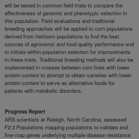
will be tested in common field trials to compare the
effectiveness of genomic and phenotypic selection in
this population. Field evaluations and traditional
breeding approaches will be applied to corn populations
derived from heirloom populations to find the best
sources of agronomic and food quality performance and
to initiate within-population selection for improvements
in these traits. Traditional breeding methods will also be
implemented in crosses between corn lines with lower
protein content to attempt to obtain varieties with lower
protein content to serve as alternative foods for
patients with metabolic disorders.
Progress Report
ARS scientists at Raleigh, North Carolina, assessed
F2:3 Populations mapping populations to validate and
fine-map genes underlying multiple disease resistance