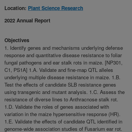
Location:
Plant Science Research
2022 Annual Report
Objectives
1. Identify genes and mechanisms underlying defense
response and quantitative disease resistance to foliar
fungal pathogens and ear stalk rots in maize. [NP301,
C1, PS1A] 1.A. Validate and fine-map QTL alleles
underlying multiple disease resistance in maize. 1.B.
Test the effects of candidate SLB resistance genes
using transgenic and mutant analysis. 1.C. Assess the
resistance of diverse lines to Anthracnose stalk rot.
1.D. Validate the roles of genes associated with
variation in the maize hypersensitive response (HR).
1.E. Validate the effects of candidate QTL identified in
genome-wide association studies of Fusarium ear rot.