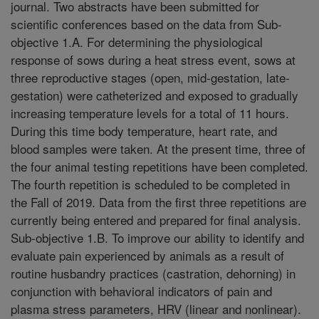
journal. Two abstracts have been submitted for
scientific conferences based on the data from Sub-
objective 1.A. For determining the physiological
response of sows during a heat stress event, sows at
three reproductive stages (open, mid-gestation, late-
gestation) were catheterized and exposed to gradually
increasing temperature levels for a total of 11 hours.
During this time body temperature, heart rate, and
blood samples were taken. At the present time, three of
the four animal testing repetitions have been completed.
The fourth repetition is scheduled to be completed in
the Fall of 2019. Data from the first three repetitions are
currently being entered and prepared for final analysis.
Sub-objective 1.B. To improve our ability to identify and
evaluate pain experienced by animals as a result of
routine husbandry practices (castration, dehorning) in
conjunction with behavioral indicators of pain and
plasma stress parameters, HRV (linear and nonlinear).