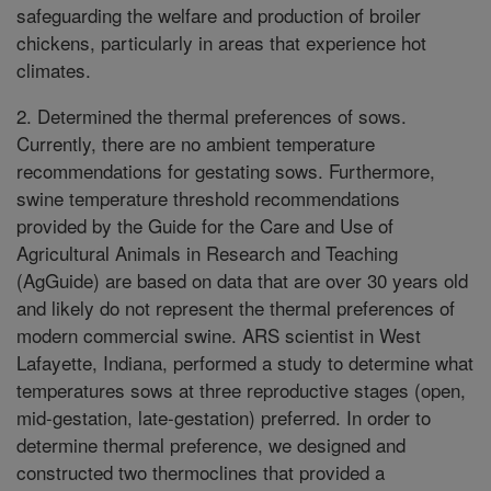
safeguarding the welfare and production of broiler
chickens, particularly in areas that experience hot
climates.
2. Determined the thermal preferences of sows.
Currently, there are no ambient temperature
recommendations for gestating sows. Furthermore,
swine temperature threshold recommendations
provided by the Guide for the Care and Use of
Agricultural Animals in Research and Teaching
(AgGuide) are based on data that are over 30 years old
and likely do not represent the thermal preferences of
modern commercial swine. ARS scientist in West
Lafayette, Indiana, performed a study to determine what
temperatures sows at three reproductive stages (open,
mid-gestation, late-gestation) preferred. In order to
determine thermal preference, we designed and
constructed two thermoclines that provided a