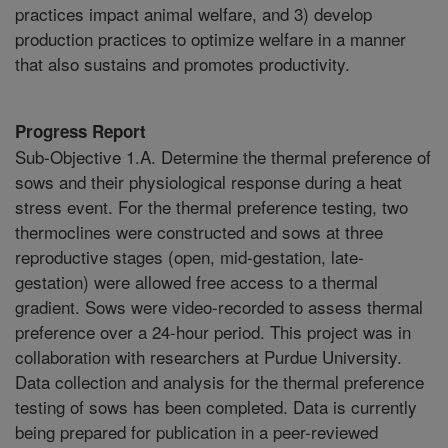
practices impact animal welfare, and 3) develop
production practices to optimize welfare in a manner
that also sustains and promotes productivity.
Progress Report
Sub-Objective 1.A. Determine the thermal preference of
sows and their physiological response during a heat
stress event. For the thermal preference testing, two
thermoclines were constructed and sows at three
reproductive stages (open, mid-gestation, late-
gestation) were allowed free access to a thermal
gradient. Sows were video-recorded to assess thermal
preference over a 24-hour period. This project was in
collaboration with researchers at Purdue University.
Data collection and analysis for the thermal preference
testing of sows has been completed. Data is currently
being prepared for publication in a peer-reviewed