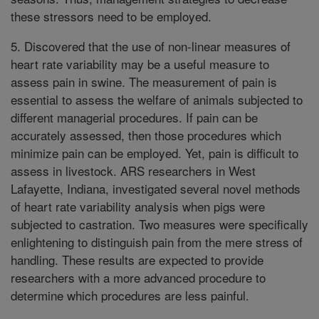
these stressors need to be employed.
5. Discovered that the use of non-linear measures of
heart rate variability may be a useful measure to
assess pain in swine. The measurement of pain is
essential to assess the welfare of animals subjected to
different managerial procedures. If pain can be
accurately assessed, then those procedures which
minimize pain can be employed. Yet, pain is difficult to
assess in livestock. ARS researchers in West
Lafayette, Indiana, investigated several novel methods
of heart rate variability analysis when pigs were
subjected to castration. Two measures were specifically
enlightening to distinguish pain from the mere stress of
handling. These results are expected to provide
researchers with a more advanced procedure to
determine which procedures are less painful.