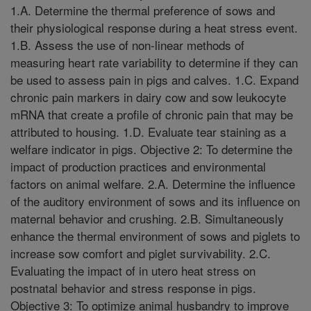
1.A. Determine the thermal preference of sows and
their physiological response during a heat stress event.
1.B. Assess the use of non-linear methods of
measuring heart rate variability to determine if they can
be used to assess pain in pigs and calves. 1.C. Expand
chronic pain markers in dairy cow and sow leukocyte
mRNA that create a profile of chronic pain that may be
attributed to housing. 1.D. Evaluate tear staining as a
welfare indicator in pigs. Objective 2: To determine the
impact of production practices and environmental
factors on animal welfare. 2.A. Determine the influence
of the auditory environment of sows and its influence on
maternal behavior and crushing. 2.B. Simultaneously
enhance the thermal environment of sows and piglets to
increase sow comfort and piglet survivability. 2.C.
Evaluating the impact of in utero heat stress on
postnatal behavior and stress response in pigs.
Objective 3: To optimize animal husbandry to improve