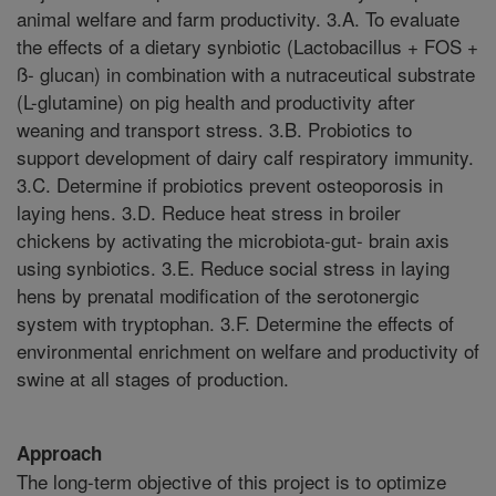
animal welfare and farm productivity. 3.A. To evaluate
the effects of a dietary synbiotic (Lactobacillus + FOS +
ß- glucan) in combination with a nutraceutical substrate
(L-glutamine) on pig health and productivity after
weaning and transport stress. 3.B. Probiotics to
support development of dairy calf respiratory immunity.
3.C. Determine if probiotics prevent osteoporosis in
laying hens. 3.D. Reduce heat stress in broiler
chickens by activating the microbiota-gut- brain axis
using synbiotics. 3.E. Reduce social stress in laying
hens by prenatal modification of the serotonergic
system with tryptophan. 3.F. Determine the effects of
environmental enrichment on welfare and productivity of
swine at all stages of production.
Approach
The long-term objective of this project is to optimize