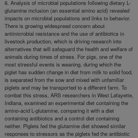
6. Analysis of microbial populations following dietary L-
glutamine inclusion (an essential amino acid) revealed
impacts on microbial populations and links to behavior.
There is growing widespread concern about
antimicrobial resistance and the use of antibiotics in
livestock production, which is driving research into
alternatives that will safeguard the health and welfare of
animals during times of stress. For pigs, one of the
most stressful events is weaning, during which the
piglet has sudden change in diet from milk to solid food,
is separated from the sow and mixed with unfamiliar
piglets and may be transported to a different farm. To
combat this stress, ARS researchers in West Lafayette,
Indiana, examined an experimental diet containing the
amino-acid L-glutamine, comparing it with a diet
containing antibiotics and a control diet containing
neither. Piglets fed the glutamine diet showed similar
responses to stressors as the piglets fed the antibiotic