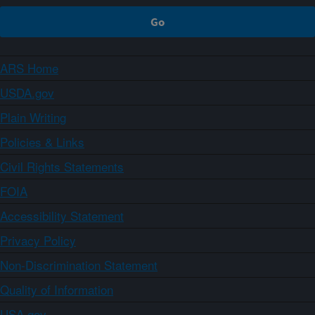
ARS Home
USDA.gov
Plain Writing
Policies & Links
Civil Rights Statements
FOIA
Accessibility Statement
Privacy Policy
Non-Discrimination Statement
Quality of Information
USA.gov