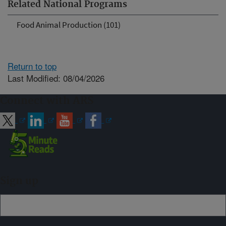
Related National Programs
Food Animal Production (101)
Return to top
Last Modified: 08/04/2026
Connect with ARS
Sign up