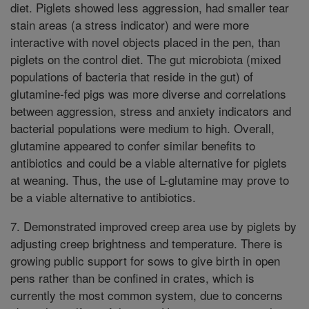
diet. Piglets showed less aggression, had smaller tear
stain areas (a stress indicator) and were more
interactive with novel objects placed in the pen, than
piglets on the control diet. The gut microbiota (mixed
populations of bacteria that reside in the gut) of
glutamine-fed pigs was more diverse and correlations
between aggression, stress and anxiety indicators and
bacterial populations were medium to high. Overall,
glutamine appeared to confer similar benefits to
antibiotics and could be a viable alternative for piglets
at weaning. Thus, the use of L-glutamine may prove to
be a viable alternative to antibiotics.
7. Demonstrated improved creep area use by piglets by
adjusting creep brightness and temperature. There is
growing public support for sows to give birth in open
pens rather than be confined in crates, which is
currently the most common system, due to concerns