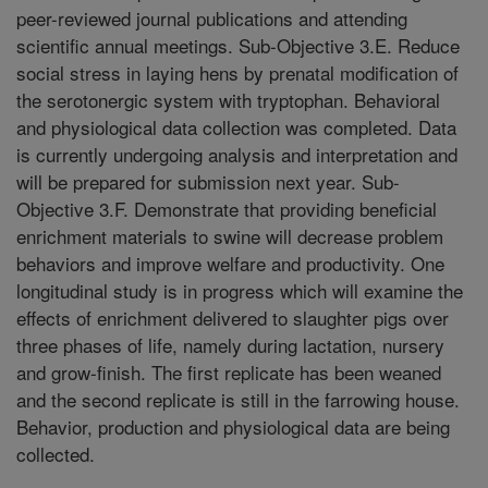
peer-reviewed journal publications and attending
scientific annual meetings. Sub-Objective 3.E. Reduce
social stress in laying hens by prenatal modification of
the serotonergic system with tryptophan. Behavioral
and physiological data collection was completed. Data
is currently undergoing analysis and interpretation and
will be prepared for submission next year. Sub-
Objective 3.F. Demonstrate that providing beneficial
enrichment materials to swine will decrease problem
behaviors and improve welfare and productivity. One
longitudinal study is in progress which will examine the
effects of enrichment delivered to slaughter pigs over
three phases of life, namely during lactation, nursery
and grow-finish. The first replicate has been weaned
and the second replicate is still in the farrowing house.
Behavior, production and physiological data are being
collected.