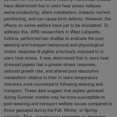
have determined that in utero heat stress reduces
swine productivity, alters metabolism, impacts nutrient
partitioning, and can cause birth defects. However, the
effects on swine welfare have yet to be elucidated. To
address this, ARS researchers in West Lafayette,
Indiana, performed two studies to evaluate the post-
weaning and transport behavioral and physiological
stress response of piglets previously exposed to in
utero heat stress. It was determined that in utero heat
stressed piglets had a greater stress response,
reduced growth rate, and altered post-absorptive
metabolism relative to their in utero temperature
tolerance zone counterparts following weaning and
transport. These data suggest that piglets gestated
during Summer months may be more susceptible to
post-weaning and transport welfare issues compared to
those gestated during the Fall, Winter, or Spring
seasons. Thus, management strategies to decrease