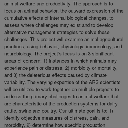
animal welfare and productivity. The approach is to
focus on animal behavior, the outward expression of the
cumulative effects of internal biological changes, to
assess where challenges may exist and to develop
alternative management strategies to solve these
challenges. This project will examine animal agricultural
practices, using behavior, physiology, immunology, and
neurobiology. The project’s focus is on 3 significant
areas of concern: 1) instances in which animals may
experience pain or distress, 2) morbidity or mortality,
and 3) the deleterious effects caused by climate
variability. The varying expertise of the ARS scientists
will be utilized to work together on multiple projects to
address the primary challenges to animal welfare that
are characteristic of the production systems for dairy
cattle, swine and poultry. Our ultimate goal is to: 1)
identify objective measures of distress, pain, and
morbidity, 2) determine how specific production