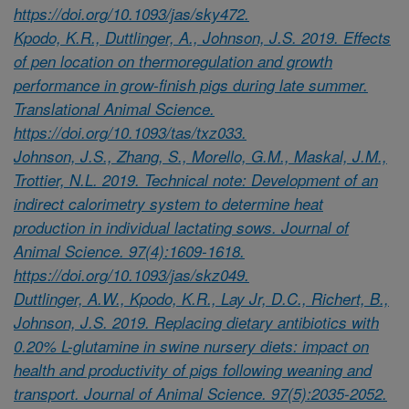
https://doi.org/10.1093/jas/sky472.
Kpodo, K.R., Duttlinger, A., Johnson, J.S. 2019. Effects
of pen location on thermoregulation and growth
performance in grow-finish pigs during late summer.
Translational Animal Science.
https://doi.org/10.1093/tas/txz033.
Johnson, J.S., Zhang, S., Morello, G.M., Maskal, J.M.,
Trottier, N.L. 2019. Technical note: Development of an
indirect calorimetry system to determine heat
production in individual lactating sows. Journal of
Animal Science. 97(4):1609-1618.
https://doi.org/10.1093/jas/skz049.
Duttlinger, A.W., Kpodo, K.R., Lay Jr, D.C., Richert, B.,
Johnson, J.S. 2019. Replacing dietary antibiotics with
0.20% L-glutamine in swine nursery diets: impact on
health and productivity of pigs following weaning and
transport. Journal of Animal Science. 97(5):2035-2052.