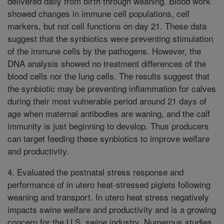
delivered daily from birth through weaning. Blood work
showed changes in immune cell populations, cell
markers, but not cell functions on day 21. These data
suggest that the synbiotics were preventing stimulation
of the immune cells by the pathogens. However, the
DNA analysis showed no treatment differences of the
blood cells nor the lung cells. The results suggest that
the synbiotic may be preventing inflammation for calves
during their most vulnerable period around 21 days of
age when maternal antibodies are waning, and the calf
immunity is just beginning to develop. Thus producers
can target feeding these synbiotics to improve welfare
and productivity.
4. Evaluated the postnatal stress response and
performance of in utero heat-stressed piglets following
weaning and transport. In utero heat stress negatively
impacts swine welfare and productivity and is a growing
concern for the U.S. swine industry. Numerous studies