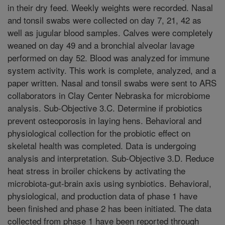
in their dry feed. Weekly weights were recorded. Nasal
and tonsil swabs were collected on day 7, 21, 42 as
well as jugular blood samples. Calves were completely
weaned on day 49 and a bronchial alveolar lavage
performed on day 52. Blood was analyzed for immune
system activity. This work is complete, analyzed, and a
paper written. Nasal and tonsil swabs were sent to ARS
collaborators in Clay Center Nebraska for microbiome
analysis. Sub-Objective 3.C. Determine if probiotics
prevent osteoporosis in laying hens. Behavioral and
physiological collection for the probiotic effect on
skeletal health was completed. Data is undergoing
analysis and interpretation. Sub-Objective 3.D. Reduce
heat stress in broiler chickens by activating the
microbiota-gut-brain axis using synbiotics. Behavioral,
physiological, and production data of phase 1 have
been finished and phase 2 has been initiated. The data
collected from phase 1 have been reported through