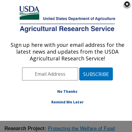
An official website of the United States government
Here's how you know
MENU
Agricultural Research Service
Sign up here with your email address for the
U.S. DEPARTMENT OF AGRICULTURE
latest news and updates from the USDA
Livestock Behavior Research: West
Agricultural Research Service!
Lafayette, IN
ARS Home
»
Midwest Area
»
West Lafayette, Indiana
»
Livestock Behavior Research
»
Research
» Research
Project #432941
No Thanks
Remind Me Later
Protecting the Welfare of Food
Research Project: