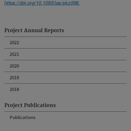
https://doi.org/10.1093/jas/skz098.
Project Annual Reports
2022
2021
2020
2019
2018
Project Publications
Publications