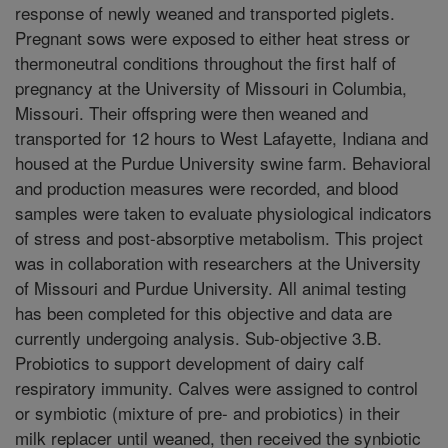
response of newly weaned and transported piglets.
Pregnant sows were exposed to either heat stress or
thermoneutral conditions throughout the first half of
pregnancy at the University of Missouri in Columbia,
Missouri. Their offspring were then weaned and
transported for 12 hours to West Lafayette, Indiana and
housed at the Purdue University swine farm. Behavioral
and production measures were recorded, and blood
samples were taken to evaluate physiological indicators
of stress and post-absorptive metabolism. This project
was in collaboration with researchers at the University
of Missouri and Purdue University. All animal testing
has been completed for this objective and data are
currently undergoing analysis. Sub-objective 3.B.
Probiotics to support development of dairy calf
respiratory immunity. Calves were assigned to control
or symbiotic (mixture of pre- and probiotics) in their
milk replacer until weaned, then received the synbiotic