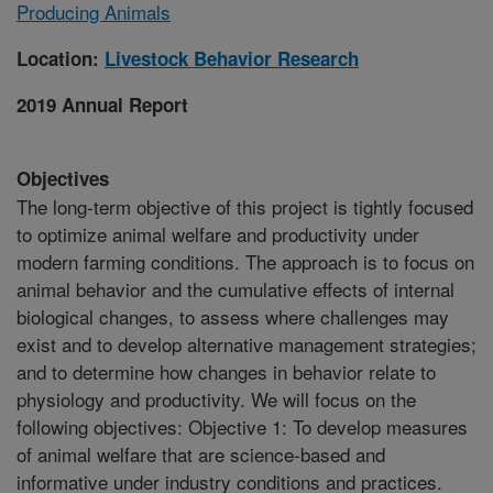
Producing Animals
Location:
Livestock Behavior Research
2019 Annual Report
Objectives
The long-term objective of this project is tightly focused
to optimize animal welfare and productivity under
modern farming conditions. The approach is to focus on
animal behavior and the cumulative effects of internal
biological changes, to assess where challenges may
exist and to develop alternative management strategies;
and to determine how changes in behavior relate to
physiology and productivity. We will focus on the
following objectives: Objective 1: To develop measures
of animal welfare that are science-based and
informative under industry conditions and practices.