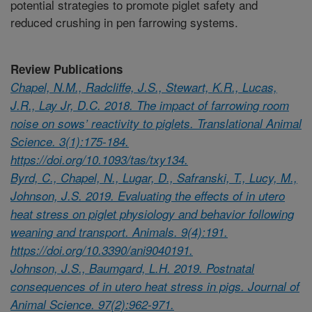
potential strategies to promote piglet safety and
reduced crushing in pen farrowing systems.
Review Publications
Chapel, N.M., Radcliffe, J.S., Stewart, K.R., Lucas,
J.R., Lay Jr, D.C. 2018. The impact of farrowing room
noise on sows’ reactivity to piglets. Translational Animal
Science. 3(1):175-184.
https://doi.org/10.1093/tas/txy134.
Byrd, C., Chapel, N., Lugar, D., Safranski, T., Lucy, M.,
Johnson, J.S. 2019. Evaluating the effects of in utero
heat stress on piglet physiology and behavior following
weaning and transport. Animals. 9(4):191.
https://doi.org/10.3390/ani9040191.
Johnson, J.S., Baumgard, L.H. 2019. Postnatal
consequences of in utero heat stress in pigs. Journal of
Animal Science. 97(2):962-971.