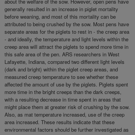
about the welfare of the sow. However, open pens have
generally resulted in an increase in piglet mortality
before weaning, and most of this mortality can be
attributed to being crushed by the sow. Most pens have
separate areas for the piglets to rest in - the creep area
- and ideally, the temperature and light levels within the
creep area will attract the piglets to spend more time in
this safe area of the pen. ARS researchers in West
Lafayette, Indiana, compared two different light levels
(dark and bright) within the piglet creep areas, and
measured creep temperature to see whether these
affected the amount of use by the piglets. Piglets spent
more time in the bright creeps than the dark creeps,
with a resulting decrease in time spent in areas that
might place them at greater risk of crushing by the sow.
Also, as mat temperature increased, use of the creep
area increased. These results indicate that these
environmental factors should be further investigated as