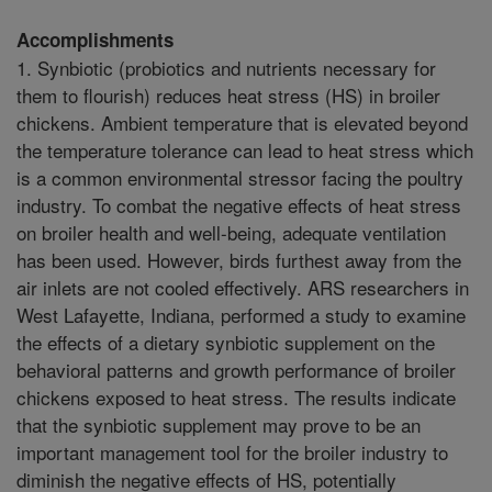
Accomplishments
1. Synbiotic (probiotics and nutrients necessary for
them to flourish) reduces heat stress (HS) in broiler
chickens. Ambient temperature that is elevated beyond
the temperature tolerance can lead to heat stress which
is a common environmental stressor facing the poultry
industry. To combat the negative effects of heat stress
on broiler health and well-being, adequate ventilation
has been used. However, birds furthest away from the
air inlets are not cooled effectively. ARS researchers in
West Lafayette, Indiana, performed a study to examine
the effects of a dietary synbiotic supplement on the
behavioral patterns and growth performance of broiler
chickens exposed to heat stress. The results indicate
that the synbiotic supplement may prove to be an
important management tool for the broiler industry to
diminish the negative effects of HS, potentially