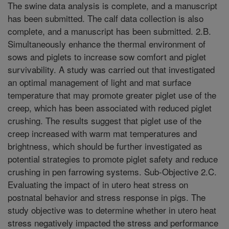
The swine data analysis is complete, and a manuscript
has been submitted. The calf data collection is also
complete, and a manuscript has been submitted. 2.B.
Simultaneously enhance the thermal environment of
sows and piglets to increase sow comfort and piglet
survivability. A study was carried out that investigated
an optimal management of light and mat surface
temperature that may promote greater piglet use of the
creep, which has been associated with reduced piglet
crushing. The results suggest that piglet use of the
creep increased with warm mat temperatures and
brightness, which should be further investigated as
potential strategies to promote piglet safety and reduce
crushing in pen farrowing systems. Sub-Objective 2.C.
Evaluating the impact of in utero heat stress on
postnatal behavior and stress response in pigs. The
study objective was to determine whether in utero heat
stress negatively impacted the stress and performance