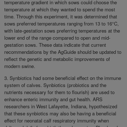
temperature gradient in which sows could choose the
temperature at which they wanted to spend the most
time. Through this experiment, it was determined that
sows preferred temperatures ranging from 13 to 16°C,
with late-gestation sows preferring temperatures at the
lower end of the range compared to open and mid-
gestation sows. These data indicate that current
recommendations by the AgGuide should be updated to
reflect the genetic and metabolic improvements of
modern swine.
3. Synbiotics had some beneficial effect on the immune
system of calves. Synbiotics (probiotics and the
nutrients necessary for them to flourish) are used to
enhance enteric immunity and gut health. ARS
researchers in West Lafayette, Indiana, hypothesized
that these synbiotics may also be having a beneficial
effect for neonatal calf respiratory immunity when