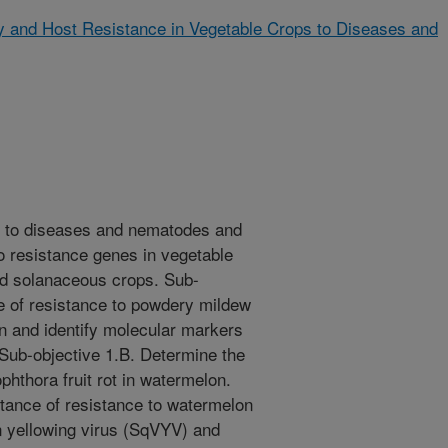
gy and Host Resistance in Vegetable Crops to Diseases and
e to diseases and nematodes and
o resistance genes in vegetable
nd solanaceous crops. Sub-
ce of resistance to powdery mildew
n and identify molecular markers
 Sub-objective 1.B. Determine the
phthora fruit rot in watermelon.
itance of resistance to watermelon
n yellowing virus (SqVYV) and