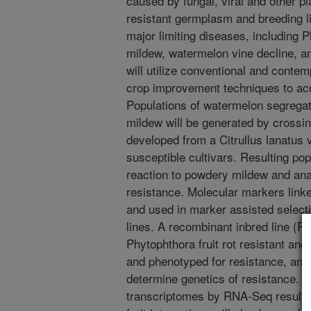
caused by fungal, viral and other pl
resistant germplasm and breeding l
major limiting diseases, including P
mildew, watermelon vine decline, 
will utilize conventional and conte
crop improvement techniques to acc
Populations of watermelon segregat
mildew will be generated by crossing
developed from a Citrullus lanatus 
susceptible cultivars. Resulting pop
reaction to powdery mildew and ana
resistance. Molecular markers linked
and used in marker assisted selecti
lines. A recombinant inbred line (R
Phytophthora fruit rot resistant and
and phenotyped for resistance, and 
determine genetics of resistance. An
transcriptomes by RNA-Seq resulti