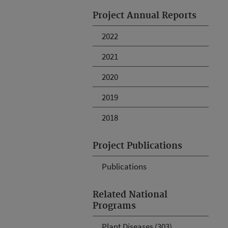
Project Annual Reports
2022
2021
2020
2019
2018
Project Publications
Publications
Related National
Programs
Plant Diseases (303)