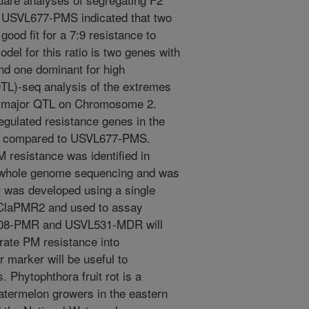
 USVL677-PMS indicated that two
ood fit for a 7:9 resistance to
odel for this ratio is two genes with
nd one dominant for high
(QTL)-seq analysis of the extremes
 a major QTL on Chromosome 2.
regulated resistance genes in the
R compared to USVL677-PMS.
M resistance was identified in
hole genome sequencing and was
was developed using a single
 ClaPMR2 and used to assay
L608-PMR and USVL531-MDR will
rate PM resistance into
 marker will be useful to
 Phytophthora fruit rot is a
atermelon growers in the eastern