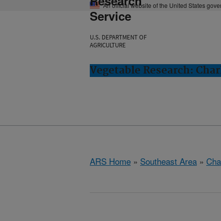
Research
An official website of the United States gov
Service
U.S. DEPARTMENT OF
AGRICULTURE
Vegetable Research: Char
ARS Home
»
Southeast Area
»
Cha