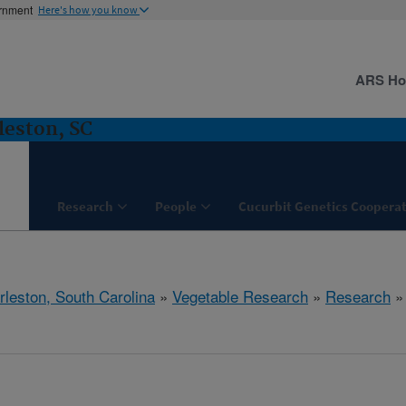
ernment
Here's how you know
ARS H
leston, SC
Research
People
Cucurbit Genetics Cooperat
rleston, South Carolina
»
Vegetable Research
»
Research
» 