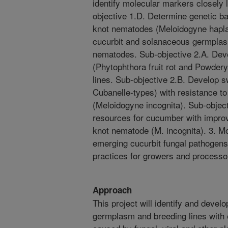
identify molecular markers closely 
objective 1.D. Determine genetic ba
knot nematodes (Meloidogyne hapla)
cucurbit and solanaceous germplas
nematodes. Sub-objective 2.A. Deve
(Phytophthora fruit rot and Powder
lines. Sub-objective 2.B. Develop 
Cubanelle-types) with resistance t
(Meloidogyne incognita). Sub-obje
resources for cucumber with improv
knot nematode (M. incognita). 3. Mo
emerging cucurbit fungal pathogen
practices for growers and processo
Approach
This project will identify and deve
germplasm and breeding lines with