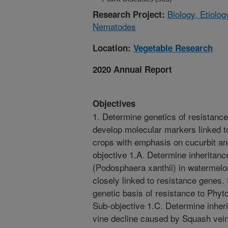
Biology, Etiolo
Research Project:
Nematodes
Location:
Vegetable Research
2020 Annual Report
Objectives
1. Determine genetics of resistanc
develop molecular markers linked t
crops with emphasis on cucurbit a
objective 1.A. Determine inheritan
(Podosphaera xanthii) in watermelo
closely linked to resistance genes.
genetic basis of resistance to Phyto
Sub-objective 1.C. Determine inher
vine decline caused by Squash vei