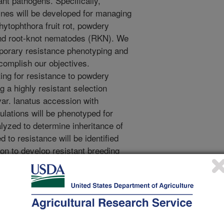
ant pathogens. Specifically,
ines will be developed for managing
hytophthora fruit rot, powdery
and root-knot nematodes (RKN). We
mporary resistance phenotyping and
omplish our objectives.
ing for resistance to powdery
 a highly resistant selection
var. lanatus accession with
ulations will be phenotyped for
lyzed to determine inheritance of
 to resistance will be identified
on to develop resistant breeding
IL) population from a cross between
 susceptible lines will be developed
the information will be used to
alysis of differentially expressed
ng from Phytophthora-watermelon