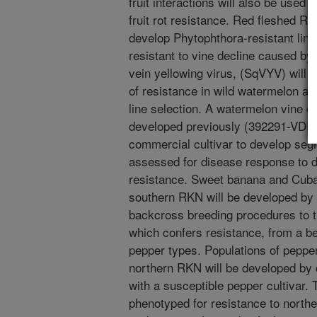
fruit interactions will also be used t
fruit rot resistance. Red fleshed RI
develop Phytophthora-resistant lin
resistant to vine decline caused by
vein yellowing virus, (SqVYV) will
of resistance in wild watermelon a
line selection. A watermelon vine d
developed previously (392291-VDR) 
commercial cultivar to develop segr
assessed for disease response to 
resistance. Sweet banana and Cuban
southern RKN will be developed by 
backcross breeding procedures to t
which confers resistance, from a bel
pepper types. Populations of pepper
northern RKN will be developed by 
with a susceptible pepper cultivar. 
phenotyped for resistance to northe