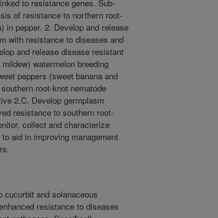
linked to resistance genes. Sub-
sis of resistance to northern root-
 in pepper. 2. Develop and release
m with resistance to diseases and
lop and release disease resistant
y mildew) watermelon breeding
sweet peppers (sweet banana and
o southern root-knot nematode
ctive 2.C. Develop germplasm
ed resistance to southern root-
nitor, collect and characterize
s to aid in improving management
rs.
lop cucurbit and solanaceous
 enhanced resistance to diseases