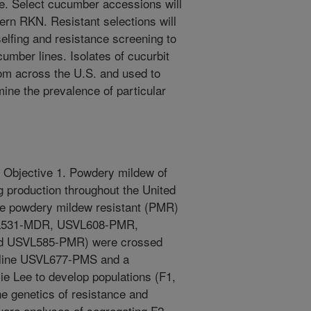
ce. Select cucumber accessions will
ern RKN. Resistant selections will
elfing and resistance screening to
umber lines. Isolates of cucurbit
rom across the U.S. and used to
rmine the prevalence of particular
to Objective 1. Powdery mildew of
ng production throughout the United
ve powdery mildew resistant (PMR)
VL531-MDR, USVL608-PMR,
 USVL585-PMR) were crossed
e line USVL677-PMS and a
ie Lee to develop populations (F1,
 genetics of resistance and
uare analyses of segregating F2