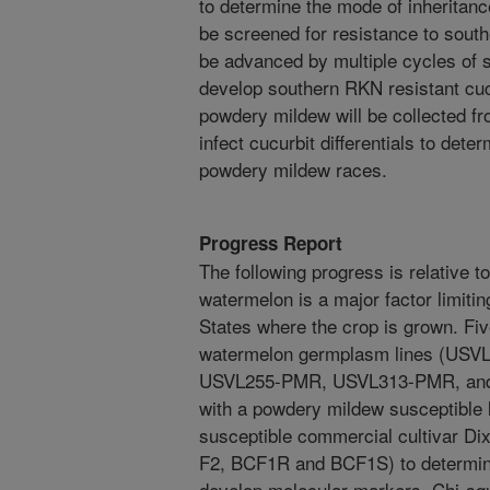
to determine the mode of inheritan
be screened for resistance to south
be advanced by multiple cycles of s
develop southern RKN resistant cuc
powdery mildew will be collected f
infect cucurbit differentials to dete
powdery mildew races.
Progress Report
The following progress is relative 
watermelon is a major factor limiti
States where the crop is grown. Fi
watermelon germplasm lines (US
USVL255-PMR, USVL313-PMR, and
with a powdery mildew susceptibl
susceptible commercial cultivar Dix
F2, BCF1R and BCF1S) to determine
develop molecular markers. Chi-sq