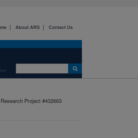
ome
About ARS
Contact Us
ive
Research Project #432663