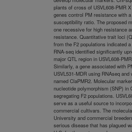
plants of cross of USVL608-PMR X
genes control PM resistance with a g
susceptibility ratio. The proposed m
one recessive for high resistance a
resistance. Quantitative trait loci 
from the F2 populations indicated
RNA-seq identified significantly up
major QTL region in USVL608-PM
Similarly, a gene associated with P
USVL531-MDR using RNAseq and w
named ClaPMR2. Molecular marker 
nucleotide polymorphism (SNP) in
segregating F2 populations. USV
serve as a useful source to incorpo
commercial cultivars. The molecular
University and commercial breeders.
serious disease that has plagued w