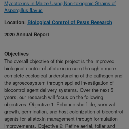
Mycotoxins in Maize Using Non-toxigenic Strains of
Aspergillus flavus
Location:
Biological Control of Pests Research
2020 Annual Report
Objectives
The overall objective of this project is the improved
biological control of aflatoxin in corn through a more
complete ecological understanding of the pathogen and
the agroecosystem through applied investigation of
biocontrol agent delivery systems. Over the next 5
years, our research will focus on the following
objectives: Objective 1: Enhance shelf life, survival
growth, germination, and host colonization of biocontrol
agents for aflatoxin management through formulation
improvements. Objective 2: Refine aerial, foliar and