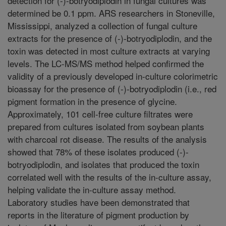
detection for (-)-botryodiplodin in fungal cultures was
determined be 0.1 ppm. ARS researchers in Stoneville,
Mississippi, analyzed a collection of fungal culture
extracts for the presence of (-)-botryodiplodin, and the
toxin was detected in most culture extracts at varying
levels. The LC-MS/MS method helped confirmed the
validity of a previously developed in-culture colorimetric
bioassay for the presence of (-)-botryodiplodin (i.e., red
pigment formation in the presence of glycine.
Approximately, 101 cell-free culture filtrates were
prepared from cultures isolated from soybean plants
with charcoal rot disease. The results of the analysis
showed that 78% of these isolates produced (-)-
botryodiplodin, and isolates that produced the toxin
correlated well with the results of the in-culture assay,
helping validate the in-culture assay method.
Laboratory studies have been demonstrated that
reports in the literature of pigment production by