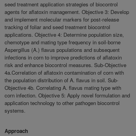
seed treatment application strategies of biocontrol
agents for aflatoxin management. Objective 3: Develop
and implement molecular markers for post-release
tracking of foliar and seed treatment biocontrol
applications. Objective 4: Determine population size,
chemotype and mating type frequency in soil-borne
Aspergillus (A.) flavus populations and subsequent
infections in corn to improve predictions of aflatoxin
risk and enhance biocontrol measures. Sub-Objective
4a.Correlation of aflatoxin contamination of corn with
the population distribution of A. flavus in soil. Sub-
Objective 4b. Correlating A. flavus mating type with
corn infection. Objective 5: Apply novel formulation and
application technology to other pathogen biocontrol
systems.
Approach