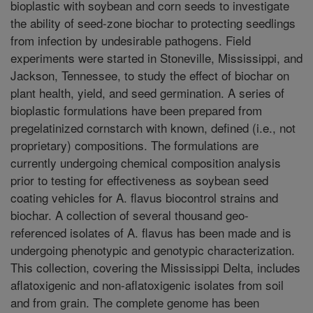
bioplastic with soybean and corn seeds to investigate
the ability of seed-zone biochar to protecting seedlings
from infection by undesirable pathogens. Field
experiments were started in Stoneville, Mississippi, and
Jackson, Tennessee, to study the effect of biochar on
plant health, yield, and seed germination. A series of
bioplastic formulations have been prepared from
pregelatinized cornstarch with known, defined (i.e., not
proprietary) compositions. The formulations are
currently undergoing chemical composition analysis
prior to testing for effectiveness as soybean seed
coating vehicles for A. flavus biocontrol strains and
biochar. A collection of several thousand geo-
referenced isolates of A. flavus has been made and is
undergoing phenotypic and genotypic characterization.
This collection, covering the Mississippi Delta, includes
aflatoxigenic and non-aflatoxigenic isolates from soil
and from grain. The complete genome has been