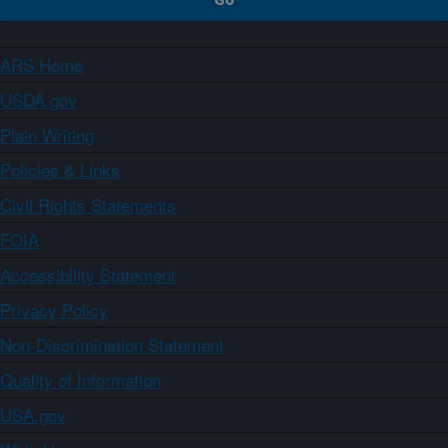
ARS Home
USDA.gov
Plain Writing
Policies & Links
Civil Rights Statements
FOIA
Accessibility Statement
Privacy Policy
Non-Discrimination Statement
Quality of Information
USA.gov