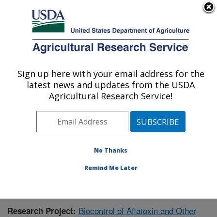
An official website of the United States government
Here's how you know
MENU
Agricultural Research Service
Sign up here with your email address for the
U.S. DEPARTMENT OF AGRICULTURE
latest news and updates from the USDA
Biological Control of Pests Research:
Agricultural Research Service!
Stoneville, MS
ARS Home
»
Southeast Area
»
Stoneville, Mississippi
»
Biological Control of Pests Research
»
Research
»
Research Project #432515
No Thanks
Remind Me Later
Biocontrol of Aflatoxin and Other
Research Project: