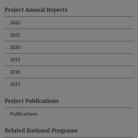
Project Annual Reports
2022
2021
2020
2019
2018
2017
Project Publications
Publications
Related National Programs