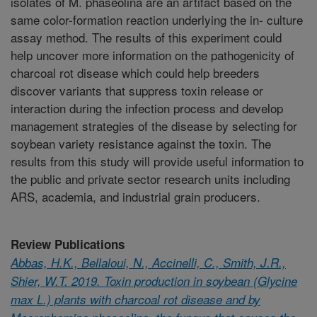
isolates of M. phaseolina are an artifact based on the
same color-formation reaction underlying the in- culture
assay method. The results of this experiment could
help uncover more information on the pathogenicity of
charcoal rot disease which could help breeders
discover variants that suppress toxin release or
interaction during the infection process and develop
management strategies of the disease by selecting for
soybean variety resistance against the toxin. The
results from this study will provide useful information to
the public and private sector research units including
ARS, academia, and industrial grain producers.
Review Publications
Abbas, H.K., Bellaloui, N., Accinelli, C., Smith, J.R.,
Shier, W.T. 2019. Toxin production in soybean (Glycine
max L.) plants with charcoal rot disease and by