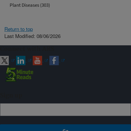
Plant Diseases (303)
Return to top
Last Modified: 08/06/2026
Connect with ARS
Sign up