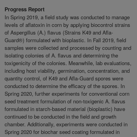
Progress Report
In Spring 2019, a field study was conducted to manage
levels of aflatoxin in corn by applying biocontrol strains
of Aspergillus (A.) flavus (Strains K49 and Afla-
Guard®) formulated with bioplastic. In Fall 2019, field
samples were collected and processed by counting and
isolating colonies of A. flavus and determining the
toxigenicity of the colonies. Meanwhile, lab evaluations,
including host viability, germination, concentration, and
quantity control, of K49 and Afla-Guard spores were
conducted to determine the efficacy of the spores. In
Spring 2020, further experiments for conventional corn
seed treatment formulation of non-toxigenic A. flavus
formulated in starch-based material (bioplastic) have
continued to be conducted in the field and growth
chamber. Additionally, experiments were conducted in
Spring 2020 for biochar seed coating formulated in