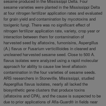
sesame produced in the Mississippi Delta. Four
sesame varieties were planted in the Mississippi Delta
at four nitrogen fertilizer application rates and evaluated
for grain yield and contamination by mycotoxins and
toxigenic fungi. There was no significant effect of
nitrogen fertilizer application rate, variety, crop year or
interaction between them for contamination of
harvested seed by aflatoxins, fumonisins, Aspergillus
(A.) flavus or Fusarium verticillioides in cleaned and
uncleaned harvested sesame seed. Close to 500 A.
flavus isolates were analyzed using a rapid molecular
approach for ability to cause low level aflatoxin
contamination in the four varieties of sesame seeds.
ARS researchers in Stoneville, Mississippi, studied
Aspergillus flavus isolates, nearly all lacked the
biosynthetic gene clusters that produce toxins
(aflatoxins and CPA), and the cause is suspected to be
due to prior applications of Afla-Guard® in fields near