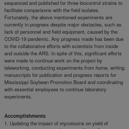
sequenced and published for three biocontrol strains to
facilitate comparisons with the field isolates.
Fortunately, the above mentioned experiments are
currently in progress despite major obstacles, such as
lack of personnel and field equipment, caused by the
COVID-19 pandemic. Any progress made has been due
to the collaborative efforts with scientists from inside
and outside the ARS. In spite of this, significant efforts
were made to continue work on the project by
teleworking, conducting experiments from home, writing
manuscripts for publication and progress reports for
Mississippi Soybean Promotion Board and coordinating
with essential employees to continue laboratory
experiments.
Accomplishments
1. Updating the impact of mycotoxins on yield of