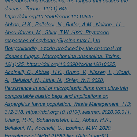
Macrophomina phaseolina, the fungus that causes the
disease. Toxins. 11(11):645.
https://doi.org/10.3390/toxins11110645.
Abbas, H.K., Bellaloui, N., Butler, A.M., Nelson, J.L.,
Abou-Karam, M., Shier, T.W. 2020. Phytotoxic
responses of soybean (Glycine max L.) to
Botryodiplodin, a toxin produced by the charcoal rot
disease fungus, Macrophomina phaseolina. Toxins.
12(1):25. https://doi.org/10.3390/toxins12010025.
Accinelli, C., Abbas, H.K., Bruno, V., Nissen, L., Vicari,
A., Bellaloui, N., Little, N., Shier, W.T. 2020.
Persistence in soil of microplastic films from ultra-thin
compostable plastic bags and implications on
Aspergillus flavus population. Waste Management. 113:
312-318. https://doi.org/10.1016/j.wasman.2020.06.011.
Chang, P.-K., Scharfenstein, L.L., Abbas, H.K.,
Bellaloui, N., Accinelli, C., Ebelhar, M.W. 2020.
Prevalence of NRRL21882-like (Afla-Guard®)