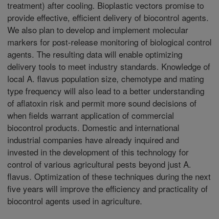
treatment) after cooling. Bioplastic vectors promise to
provide effective, efficient delivery of biocontrol agents.
We also plan to develop and implement molecular
markers for post-release monitoring of biological control
agents. The resulting data will enable optimizing
delivery tools to meet industry standards. Knowledge of
local A. flavus population size, chemotype and mating
type frequency will also lead to a better understanding
of aflatoxin risk and permit more sound decisions of
when fields warrant application of commercial
biocontrol products. Domestic and international
industrial companies have already inquired and
invested in the development of this technology for
control of various agricultural pests beyond just A.
flavus. Optimization of these techniques during the next
five years will improve the efficiency and practicality of
biocontrol agents used in agriculture.