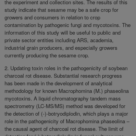
the experiment and collection sites. The results of this
study indicate that sesame may be a safe crop for
growers and consumers in relation to crop
contamination by pathogenic fungi and mycotoxins. The
information of this study will be useful to public and
private sector entities including ARS, academia,
industrial grain producers, and especially growers
currently producing the sesame crop.
2. Updating toxin roles in the pathogenicity of soybean
charcoal rot disease. Substantial research progress
has been made in the development of analytical
methodology for known Macrophomina (M.) phaseolina
mycotoxins. A liquid chromatography tandem mass
spectrometry (LC-MS/MS) method was developed for
the detection of (-)-botryodiplodin, which plays a major
role in the pathogenicity of Macrophomina phaseolina –
the causal agent of charcoal rot disease. The limit of