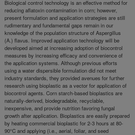
Biological control technology is an effective method for
reducing aflatoxin contamination in corn; however,
present formulation and application strategies are still
rudimentary and fundamental gaps remain in our
knowledge of the population structure of Aspergillus
(A.) flavus. Improved application technology will be
developed aimed at increasing adoption of biocontrol
measures by increasing efficacy and convenience of
the application systems. Although previous efforts
using a water dispersible formulation did not meet
industry standards, they provided avenues for further
research using bioplastic as a vector for application of
biocontrol agents. Corn starch-based bioplastics are
naturally-derived, biodegradable, recyclable,
inexpensive, and provide nutrition favoring fungal
growth after application. Bioplastics are easily prepared
by heating commercial bioplastic for 2-3 hours at 80-
90°C and applying (i.e., aerial, foliar, and seed