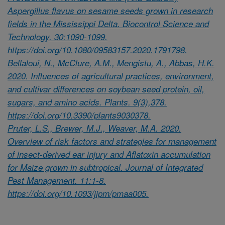
Aspergillus flavus on sesame seeds grown in research
fields in the Mississippi Delta. Biocontrol Science and
Technology. 30:1090-1099.
https://doi.org/10.1080/09583157.2020.1791798.
Bellaloui, N., McClure, A.M., Mengistu, A., Abbas, H.K.
2020. Influences of agricultural practices, environment,
and cultivar differences on soybean seed protein, oil,
sugars, and amino acids. Plants. 9(3),378.
https://doi.org/10.3390/plants9030378.
Pruter, L.S., Brewer, M.J., Weaver, M.A. 2020.
Overview of risk factors and strategies for management
of insect-derived ear injury and Aflatoxin accumulation
for Maize grown in subtropical. Journal of Integrated
Pest Management. 11:1-8.
https://doi.org/10.1093/jipm/pmaa005.