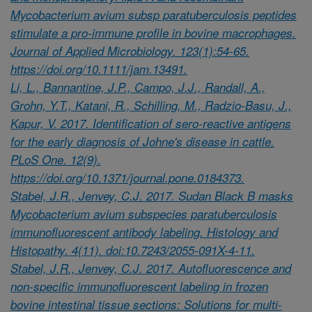
Mycobacterium avium subsp paratuberculosis peptides
stimulate a pro-immune profile in bovine macrophages.
Journal of Applied Microbiology. 123(1):54-65.
https://doi.org/10.1111/jam.13491.
Li, L., Bannantine, J.P., Campo, J.J., Randall, A.,
Grohn, Y.T., Katani, R., Schilling, M., Radzio-Basu, J.,
Kapur, V. 2017. Identification of sero-reactive antigens
for the early diagnosis of Johne's disease in cattle.
PLoS One. 12(9).
https://doi.org/10.1371/journal.pone.0184373.
Stabel, J.R., Jenvey, C.J. 2017. Sudan Black B masks
Mycobacterium avium subspecies paratuberculosis
immunofluorescent antibody labeling. Histology and
Histopathy. 4(11). doi:10.7243/2055-091X-4-11.
Stabel, J.R., Jenvey, C.J. 2017. Autofluorescence and
non-specific immunofluorescent labeling in frozen
bovine intestinal tissue sections: Solutions for multi-