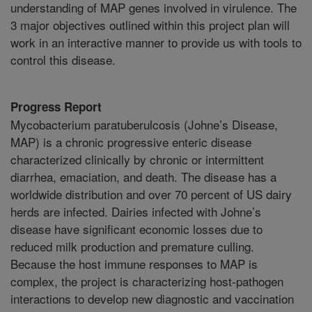
understanding of MAP genes involved in virulence. The
3 major objectives outlined within this project plan will
work in an interactive manner to provide us with tools to
control this disease.
Progress Report
Mycobacterium paratuberulcosis (Johne’s Disease,
MAP) is a chronic progressive enteric disease
characterized clinically by chronic or intermittent
diarrhea, emaciation, and death. The disease has a
worldwide distribution and over 70 percent of US dairy
herds are infected. Dairies infected with Johne’s
disease have significant economic losses due to
reduced milk production and premature culling.
Because the host immune responses to MAP is
complex, the project is characterizing host-pathogen
interactions to develop new diagnostic and vaccination