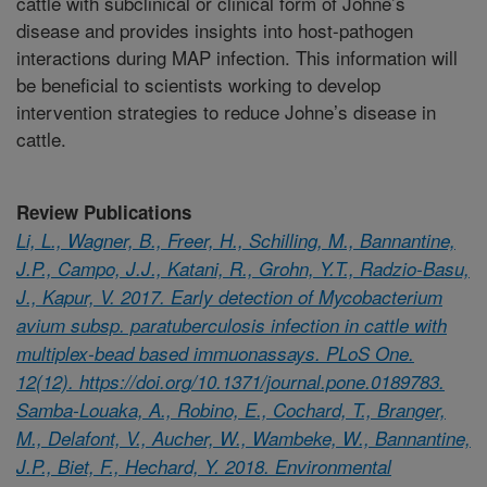
cattle with subclinical or clinical form of Johne’s
disease and provides insights into host-pathogen
interactions during MAP infection. This information will
be beneficial to scientists working to develop
intervention strategies to reduce Johne’s disease in
cattle.
Review Publications
Li, L., Wagner, B., Freer, H., Schilling, M., Bannantine,
J.P., Campo, J.J., Katani, R., Grohn, Y.T., Radzio-Basu,
J., Kapur, V. 2017. Early detection of Mycobacterium
avium subsp. paratuberculosis infection in cattle with
multiplex-bead based immuonassays. PLoS One.
12(12). https://doi.org/10.1371/journal.pone.0189783.
Samba-Louaka, A., Robino, E., Cochard, T., Branger,
M., Delafont, V., Aucher, W., Wambeke, W., Bannantine,
J.P., Biet, F., Hechard, Y. 2018. Environmental