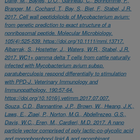
Daffe, M., Bayles, D.O., Ganneau, C., Bonhomme, F.,
Branger, M., Cochard, T., Bay, S., Biet, F., Stabel, J.R.
2017. Cell wall peptidolipids of Mycobacterium avium:
from genetic prediction to exact structure of a
nonribosomal peptide. Molecular Microbiology.
105(4):525-539. https://doi.org/10.1111/mmi.13717.
Albarrak, S., Hostetter, J., Waters, W.R., Stabel, J.R.
2017. WC1+ gamma delta T cells from cattle naturally
infected with Mycobacterium avium subsp.
paratuberculosis respond differentially to stimulation
with PPD-J. Veterinary Immunology and
Immunopathology. 190:57-64.
https://doi.org/10.1016/j.vetimm.2017.07.007.
Souza, C.D., Bannantine, J.P., Brown, W., Hwang, J.K.,
Laws, E., Ziaei, P., Norton, M.G., Abdellrezeq, G.S.,
Davis, W.C., Eren, M., Cardieri, M.D. 2017. A nano
particle vector comprised of poly lactic-co-glycolic acid
and monophosphoryl lipid A and recombinant