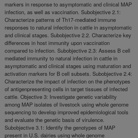
markers in response to asymptomatic and clinical MAP
infection, as well as vaccination. Subobjective 2.1:
Characterize patterns of Th17-mediated immune
responses to natural infection in cattle in asymptomatic
and clinical stages. Subobjective 2.2. Characterize key
differences in host immunity upon vaccination
compared to infection. Subobjective 2.3: Assess B cell
mediated immunity to natural infection in cattle in
asymptomatic and clinical stages using maturation and
activation markers for B cell subsets. Subobjective 2.4:
Characterize the impact of infection on the phenotypes
of antigenpresenting cells in target tissues of infected
cattle. Objective 3: Investigate genetic variability
among MAP isolates of livestock using whole genome
sequencing to develop improved epidemiological tools
and evaluate the genetic basis of virulence.
Subobjective 3.1: Identify the genotypes of MAP
present in U.S. dairies using whole genome