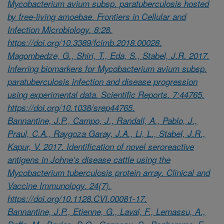
Mycobacterium avium subsp. paratuberculosis hosted
by free-living amoebae. Frontiers in Cellular and
Infection Microbiology. 8:28.
https://doi.org/10.3389/fcimb.2018.00028.
Magombedze, G., Shiri, T., Eda, S., Stabel, J.R. 2017.
Inferring biomarkers for Mycobacterium avium subsp.
paratuberculosis infection and disease progression
using experimental data. Scientific Reports. 7:44765.
https://doi.org/10.1038/srep44765.
Bannantine, J.P., Campo, J., Randall, A., Pablo, J.,
Praul, C.A., Raygoza Garay, J.A., Li, L., Stabel, J.R.,
Kapur, V. 2017. Identification of novel seroreactive
antigens in Johne’s disease cattle using the
Mycobacterium tuberculosis protein array. Clinical and
Vaccine Immunology. 24(7).
https://doi.org/10.1128.CVI.00081-17.
Bannantine, J.P., Etienne, G., Laval, F., Lemassu, A.,