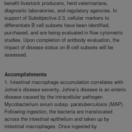
benefit livestock producers, herd veterinarians,
diagnostic laboratories, and regulatory agencies. In
support of Subobjective 2.3, cellular markers to
differentiate B cell subsets have been identified,
purchased, and are being evaluated in flow cytometric
studies. Upon completion of antibody evaluation, the
impact of disease status on B cell subsets will be
assessed.
Accomplishments
1. Intestinal macrophage accumulation correlates with
Johne’s disease severity. Johne’s disease is an enteric
disease caused by the intracellular pathogen
Mycobacterium avium subsp. paratuberculosis (MAP).
Following ingestion, the bacteria are translocated
across the intestinal epithelium and taken up by
intestinal macrophages. Once ingested by