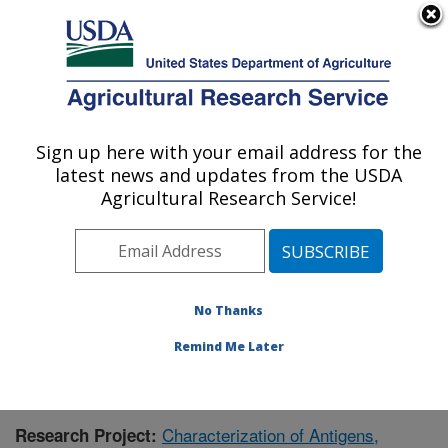
An official website of the United States government
Here's how you know
MENU
Agricultural Research Service
Sign up here with your email address for the
U.S. DEPARTMENT OF AGRICULTURE
latest news and updates from the USDA
Infectious Bacterial Diseases Research:
Agricultural Research Service!
Ames, IA
ARS Home
»
Midwest Area
»
Ames, Iowa
»
National
Animal Disease Center
»
Infectious Bacterial Diseases
Research
»
Research
» Research Project #432135
No Thanks
Remind Me Later
Characterization of Antigens,
Research Project: