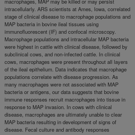
macrophages, MAP may be killed or may persist
intracellularly. ARS scientists at Ames, Iowa, correlated
stage of clinical disease to macrophage populations and
MAP bacteria in bovine ileal tissues using
immunofluorescent (IF) and confocal microscopy.
Macrophage populations and intracellular MAP bacteria
were highest in cattle with clinical disease, followed by
subclinical cows, and non-infected cattle. In clinical
cows, macrophages were present throughout all layers
of the ileal epithelium. Data indicates that macrophage
populations correlate with disease progression. As
many macrophages were not associated with MAP
bacteria or antigens, our data suggests that bovine
immune responses recruit macrophages into tissue in
response to MAP invasion. In cows with clinical
disease, macrophages are ultimately unable to clear
MAP bacteria resulting in development of signs of
disease. Fecal culture and antibody responses