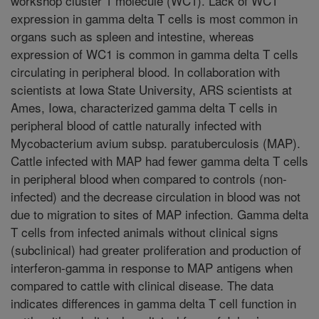
workshop cluster 1 molecule (WC1). Lack of WC1
expression in gamma delta T cells is most common in
organs such as spleen and intestine, whereas
expression of WC1 is common in gamma delta T cells
circulating in peripheral blood. In collaboration with
scientists at Iowa State University, ARS scientists at
Ames, Iowa, characterized gamma delta T cells in
peripheral blood of cattle naturally infected with
Mycobacterium avium subsp. paratuberculosis (MAP).
Cattle infected with MAP had fewer gamma delta T cells
in peripheral blood when compared to controls (non-
infected) and the decrease circulation in blood was not
due to migration to sites of MAP infection. Gamma delta
T cells from infected animals without clinical signs
(subclinical) had greater proliferation and production of
interferon-gamma in response to MAP antigens when
compared to cattle with clinical disease. The data
indicates differences in gamma delta T cell function in