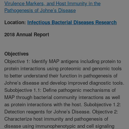
Virulence Markers, and Host Immunity in the
Pathogenesis of Johne’s Disease
Location:
Infectious Bacterial Diseases Research
2018 Annual Report
Objectives
Objective 1: Identify MAP antigens including protein to
protein interactions using proteomic and genomic tools
to better understand their function in pathogenesis of
Johne’s disease and develop improved diagnostic tools.
Subobjective 1.1: Define pathogenic mechanisms of
MAP through bacterial community interactions as well
as protein interactions with the host. Subobjective 1.2:
Detection reagents for Johne’s Disease. Objective 2:
Characterize host immunity and pathogenesis of
disease using immunophenotypic and cell signaling