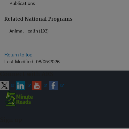
Publications
Related National Programs
Animal Health (103)
Return to top
Last Modified: 08/05/2026
Connect with ARS
Sign up