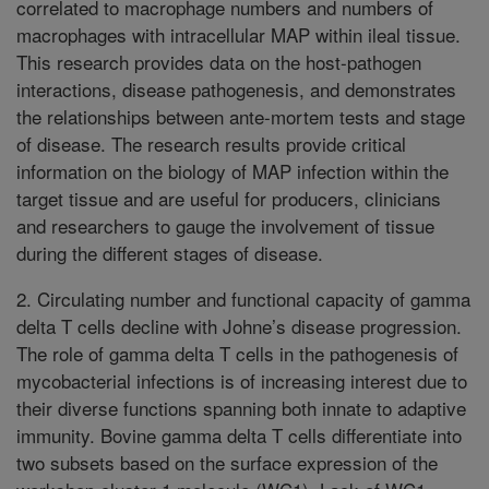
correlated to macrophage numbers and numbers of
macrophages with intracellular MAP within ileal tissue.
This research provides data on the host-pathogen
interactions, disease pathogenesis, and demonstrates
the relationships between ante-mortem tests and stage
of disease. The research results provide critical
information on the biology of MAP infection within the
target tissue and are useful for producers, clinicians
and researchers to gauge the involvement of tissue
during the different stages of disease.
2. Circulating number and functional capacity of gamma
delta T cells decline with Johne’s disease progression.
The role of gamma delta T cells in the pathogenesis of
mycobacterial infections is of increasing interest due to
their diverse functions spanning both innate to adaptive
immunity. Bovine gamma delta T cells differentiate into
two subsets based on the surface expression of the