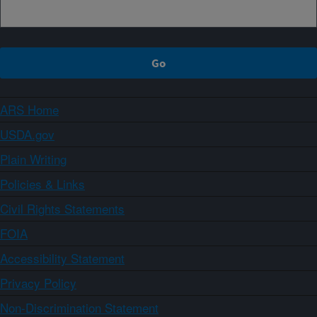
ARS Home
USDA.gov
Plain Writing
Policies & Links
Civil Rights Statements
FOIA
Accessibility Statement
Privacy Policy
Non-Discrimination Statement