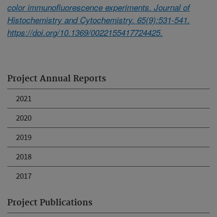
color immunofluorescence experiments. Journal of
Histochemistry and Cytochemistry. 65(9):531-541.
https://doi.org/10.1369/0022155417724425.
Project Annual Reports
2021
2020
2019
2018
2017
Project Publications