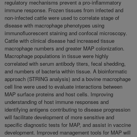
regulatory mechanisms prevent a pro-inflammatory
immune response. Frozen tissues from infected and
non-infected cattle were used to correlate stage of
disease with macrophage phenotypes using
immunofluorescent staining and confocal microscopy.
Cattle with clinical disease had increased tissue
macrophage numbers and greater MAP colonization.
Macrophage populations in tissue were highly
correlated with serum antibody titers, fecal shedding,
and numbers of bacteria within tissue. A bioinformatic
approach (STRING analysis) and a bovine macrophage
cell line were used to evaluate interactions between
MAP surface proteins and host cells. Improving
understanding of host immune responses and
identifying antigens contributing to disease progression
will facilitate development of more sensitive and
specific diagnostic tests for MAP, and assist in vaccine
development. Improved management tools for MAP will