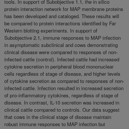
tools. In support of Subobjective 1.1, the in silico
protein interaction network for MAP membrane proteins
has been developed and cataloged. These results will
be compared to protein interactions identified by Far
Western blotting experiments. In support of
Subobjective 2.1, immune responses to MAP infection
in asymptomatic subclinical and cows demonstrating
clinical disease were compared to responses of non-
infected cattle (control). Infected cattle had increased
cytokine secretion in peripheral blood mononuclear
cells regardless of stage of disease, and higher levels
of cytokine secretion as compared to responses of non-
infected cattle. Infection resulted in increased secretion
of pro-inflammatory cytokines, regardless of stage of
disease. In contrast, IL-10 secretion was increased in
clinical cattle compared to controls. Our data suggest
that cows in the clinical stage of disease maintain
robust immune responses to MAP infection but