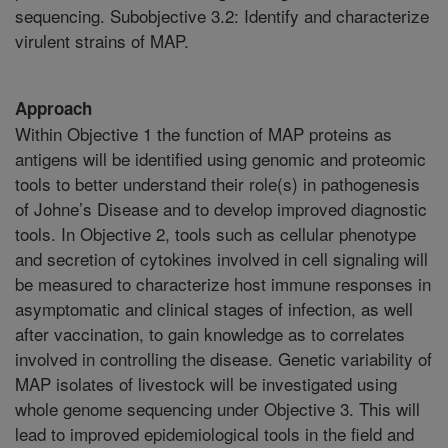
sequencing. Subobjective 3.2: Identify and characterize
virulent strains of MAP.
Approach
Within Objective 1 the function of MAP proteins as
antigens will be identified using genomic and proteomic
tools to better understand their role(s) in pathogenesis
of Johne’s Disease and to develop improved diagnostic
tools. In Objective 2, tools such as cellular phenotype
and secretion of cytokines involved in cell signaling will
be measured to characterize host immune responses in
asymptomatic and clinical stages of infection, as well
after vaccination, to gain knowledge as to correlates
involved in controlling the disease. Genetic variability of
MAP isolates of livestock will be investigated using
whole genome sequencing under Objective 3. This will
lead to improved epidemiological tools in the field and