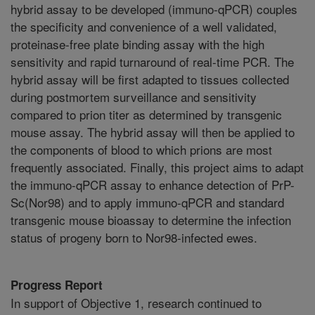
hybrid assay to be developed (immuno-qPCR) couples
the specificity and convenience of a well validated,
proteinase-free plate binding assay with the high
sensitivity and rapid turnaround of real-time PCR. The
hybrid assay will be first adapted to tissues collected
during postmortem surveillance and sensitivity
compared to prion titer as determined by transgenic
mouse assay. The hybrid assay will then be applied to
the components of blood to which prions are most
frequently associated. Finally, this project aims to adapt
the immuno-qPCR assay to enhance detection of PrP-
Sc(Nor98) and to apply immuno-qPCR and standard
transgenic mouse bioassay to determine the infection
status of progeny born to Nor98-infected ewes.
Progress Report
In support of Objective 1, research continued to