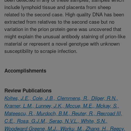
include lymphoid tissue and placenta from sheep
related to the second case. High quality DNA has been
extracted from relatives to the second case but no
variation in the prion protein gene was uncovered that
might explain the unusual antibody staining of prion-like
material or represent a novel genotype with unknown
susceptibility to scrapie infection.
Accomplishments
Review Publications
Koltes, J.E., Cole, J.B., Clemmens, R., Dilger, R.N.,
Kramer, L.M., Lunney, J.K., Mccue, M.E., Mckay, S.,
Mateescu, R., Murdoch, B.M., Reuter, R., Rexroad III,
C.E., Rosa, G.J.M., Serao, N.V.L., White, S.N.,
Woodward Greene, M.J., Worku, M., Zhang, H., Reecy,