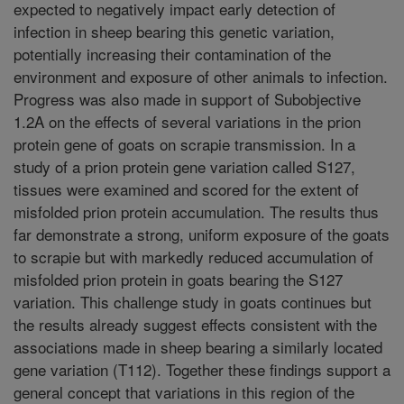
expected to negatively impact early detection of
infection in sheep bearing this genetic variation,
potentially increasing their contamination of the
environment and exposure of other animals to infection.
Progress was also made in support of Subobjective
1.2A on the effects of several variations in the prion
protein gene of goats on scrapie transmission. In a
study of a prion protein gene variation called S127,
tissues were examined and scored for the extent of
misfolded prion protein accumulation. The results thus
far demonstrate a strong, uniform exposure of the goats
to scrapie but with markedly reduced accumulation of
misfolded prion protein in goats bearing the S127
variation. This challenge study in goats continues but
the results already suggest effects consistent with the
associations made in sheep bearing a similarly located
gene variation (T112). Together these findings support a
general concept that variations in this region of the