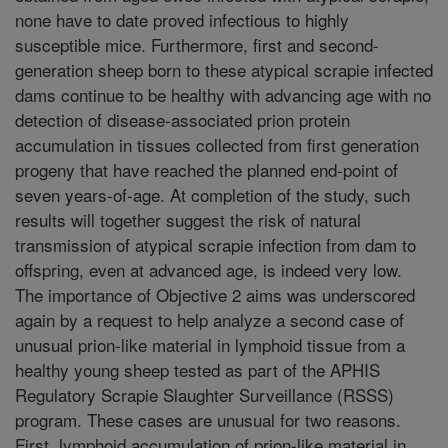
none have to date proved infectious to highly
susceptible mice. Furthermore, first and second-
generation sheep born to these atypical scrapie infected
dams continue to be healthy with advancing age with no
detection of disease-associated prion protein
accumulation in tissues collected from first generation
progeny that have reached the planned end-point of
seven years-of-age. At completion of the study, such
results will together suggest the risk of natural
transmission of atypical scrapie infection from dam to
offspring, even at advanced age, is indeed very low.
The importance of Objective 2 aims was underscored
again by a request to help analyze a second case of
unusual prion-like material in lymphoid tissue from a
healthy young sheep tested as part of the APHIS
Regulatory Scrapie Slaughter Surveillance (RSSS)
program. These cases are unusual for two reasons.
First, lymphoid accumulation of prion-like material in