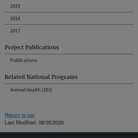
2019
2018
2017
Project Publications
Publications
Related National Programs
Animal Health (103)
Return to top
Last Modified: 08/05/2026
Connect with ARS