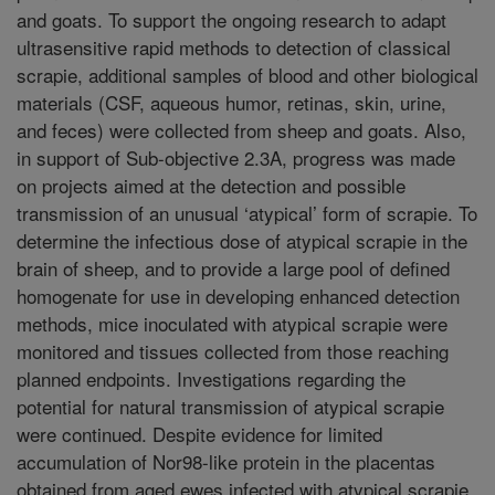
and goats. To support the ongoing research to adapt
ultrasensitive rapid methods to detection of classical
scrapie, additional samples of blood and other biological
materials (CSF, aqueous humor, retinas, skin, urine,
and feces) were collected from sheep and goats. Also,
in support of Sub-objective 2.3A, progress was made
on projects aimed at the detection and possible
transmission of an unusual ‘atypical’ form of scrapie. To
determine the infectious dose of atypical scrapie in the
brain of sheep, and to provide a large pool of defined
homogenate for use in developing enhanced detection
methods, mice inoculated with atypical scrapie were
monitored and tissues collected from those reaching
planned endpoints. Investigations regarding the
potential for natural transmission of atypical scrapie
were continued. Despite evidence for limited
accumulation of Nor98-like protein in the placentas
obtained from aged ewes infected with atypical scrapie,