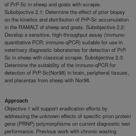
of PrP-Sc in sheep and goats with scrapie.
Subobjective 2.1: Determine the effect of prior biopsy
on the kinetics and distribution of PrP-Sc accumulation
in the RAMALT of sheep and goats. Subobjective 2.2:
Develop a sensitive, high-throughput assay (immuno-
quantitative PCR; immuno-qPCR) suitable for use in
veterinary diagnostic laboratories for detection of PrP-
Sc in sheep with classical scrapie. Subobjective 2.3:
Determine the suitability of the immuno-qPCR for
detection of PrP-Sc(Nor98) in brain, peripheral tissues,
and placentas from sheep with Nor98.
Approach
Objective 1 will support eradication efforts by
addressing the unknown effects of specific prion protein
gene (PRNP) polymorphisms on current diagnostic test
performance. Previous work with chronic wasting