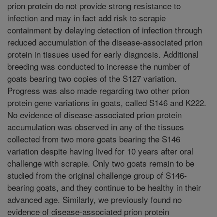
prion protein do not provide strong resistance to
infection and may in fact add risk to scrapie
containment by delaying detection of infection through
reduced accumulation of the disease-associated prion
protein in tissues used for early diagnosis. Additional
breeding was conducted to increase the number of
goats bearing two copies of the S127 variation.
Progress was also made regarding two other prion
protein gene variations in goats, called S146 and K222.
No evidence of disease-associated prion protein
accumulation was observed in any of the tissues
collected from two more goats bearing the S146
variation despite having lived for 10 years after oral
challenge with scrapie. Only two goats remain to be
studied from the original challenge group of S146-
bearing goats, and they continue to be healthy in their
advanced age. Similarly, we previously found no
evidence of disease-associated prion protein