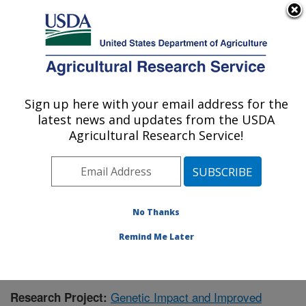
An official website of the United States government
Here's how you know
MENU
Agricultural Research Service
Sign up here with your email address for the
U.S. DEPARTMENT OF AGRICULTURE
latest news and updates from the USDA
Animal Disease Research Unit: Pullman,
Agricultural Research Service!
WA
ARS Home
»
Pacific West Area
»
Pullman, Washington
»
Animal Disease Research Unit
»
Research
»
Research Project #431730
No Thanks
Remind Me Later
Genetic Impact and Improved
Research Project: