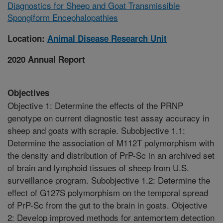
Diagnostics for Sheep and Goat Transmissible
Spongiform Encephalopathies
Location:
Animal Disease Research Unit
2020 Annual Report
Objectives
Objective 1: Determine the effects of the PRNP
genotype on current diagnostic test assay accuracy in
sheep and goats with scrapie. Subobjective 1.1:
Determine the association of M112T polymorphism with
the density and distribution of PrP-Sc in an archived set
of brain and lymphoid tissues of sheep from U.S.
surveillance program. Subobjective 1.2: Determine the
effect of G127S polymorphism on the temporal spread
of PrP-Sc from the gut to the brain in goats. Objective
2: Develop improved methods for antemortem detection