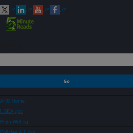
Sign up
ARS Home
USDA.gov
Plain Writing
Policies & Links