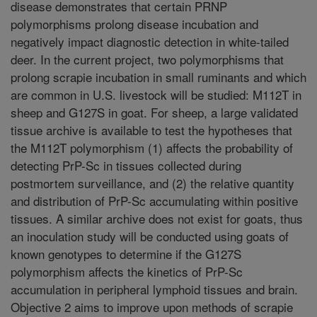
disease demonstrates that certain PRNP
polymorphisms prolong disease incubation and
negatively impact diagnostic detection in white-tailed
deer. In the current project, two polymorphisms that
prolong scrapie incubation in small ruminants and which
are common in U.S. livestock will be studied: M112T in
sheep and G127S in goat. For sheep, a large validated
tissue archive is available to test the hypotheses that
the M112T polymorphism (1) affects the probability of
detecting PrP-Sc in tissues collected during
postmortem surveillance, and (2) the relative quantity
and distribution of PrP-Sc accumulating within positive
tissues. A similar archive does not exist for goats, thus
an inoculation study will be conducted using goats of
known genotypes to determine if the G127S
polymorphism affects the kinetics of PrP-Sc
accumulation in peripheral lymphoid tissues and brain.
Objective 2 aims to improve upon methods of scrapie