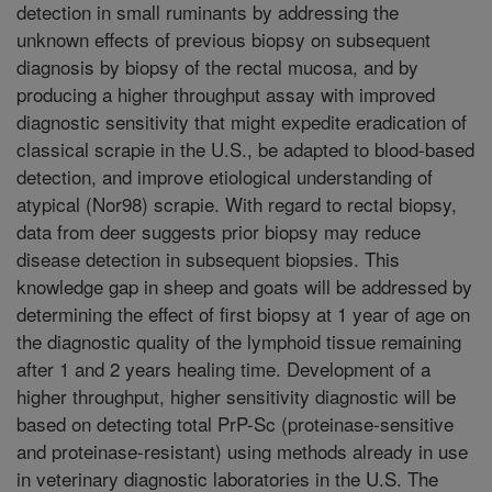
detection in small ruminants by addressing the
unknown effects of previous biopsy on subsequent
diagnosis by biopsy of the rectal mucosa, and by
producing a higher throughput assay with improved
diagnostic sensitivity that might expedite eradication of
classical scrapie in the U.S., be adapted to blood-based
detection, and improve etiological understanding of
atypical (Nor98) scrapie. With regard to rectal biopsy,
data from deer suggests prior biopsy may reduce
disease detection in subsequent biopsies. This
knowledge gap in sheep and goats will be addressed by
determining the effect of first biopsy at 1 year of age on
the diagnostic quality of the lymphoid tissue remaining
after 1 and 2 years healing time. Development of a
higher throughput, higher sensitivity diagnostic will be
based on detecting total PrP-Sc (proteinase-sensitive
and proteinase-resistant) using methods already in use
in veterinary diagnostic laboratories in the U.S. The