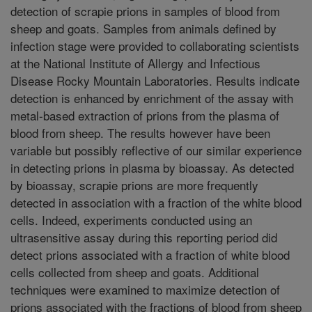
detection of scrapie prions in samples of blood from
sheep and goats. Samples from animals defined by
infection stage were provided to collaborating scientists
at the National Institute of Allergy and Infectious
Disease Rocky Mountain Laboratories. Results indicate
detection is enhanced by enrichment of the assay with
metal-based extraction of prions from the plasma of
blood from sheep. The results however have been
variable but possibly reflective of our similar experience
in detecting prions in plasma by bioassay. As detected
by bioassay, scrapie prions are more frequently
detected in association with a fraction of the white blood
cells. Indeed, experiments conducted using an
ultrasensitive assay during this reporting period did
detect prions associated with a fraction of white blood
cells collected from sheep and goats. Additional
techniques were examined to maximize detection of
prions associated with the fractions of blood from sheep