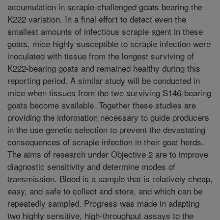
accumulation in scrapie-challenged goats bearing the
K222 variation. In a final effort to detect even the
smallest amounts of infectious scrapie agent in these
goats, mice highly susceptible to scrapie infection were
inoculated with tissue from the longest surviving of
K222-bearing goats and remained healthy during this
reporting period. A similar study will be conducted in
mice when tissues from the two surviving S146-bearing
goats become available. Together these studies are
providing the information necessary to guide producers
in the use genetic selection to prevent the devastating
consequences of scrapie infection in their goat herds.
The aims of research under Objective 2 are to improve
diagnostic sensitivity and determine modes of
transmission. Blood is a sample that is relatively cheap,
easy, and safe to collect and store, and which can be
repeatedly sampled. Progress was made in adapting
two highly sensitive, high-throughput assays to the