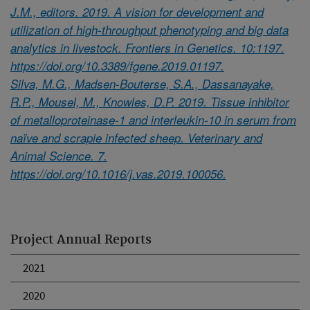
J.M., editors. 2019. A vision for development and
utilization of high-throughput phenotyping and big data
analytics in livestock. Frontiers in Genetics. 10:1197.
https://doi.org/10.3389/fgene.2019.01197.
Silva, M.G., Madsen-Bouterse, S.A., Dassanayake,
R.P., Mousel, M., Knowles, D.P. 2019. Tissue inhibitor
of metalloproteinase-1 and interleukin-10 in serum from
naïve and scrapie infected sheep. Veterinary and
Animal Science. 7.
https://doi.org/10.1016/j.vas.2019.100056.
Project Annual Reports
2021
2020