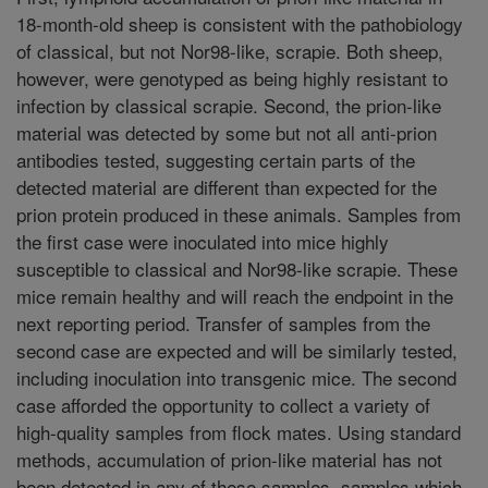
18-month-old sheep is consistent with the pathobiology
of classical, but not Nor98-like, scrapie. Both sheep,
however, were genotyped as being highly resistant to
infection by classical scrapie. Second, the prion-like
material was detected by some but not all anti-prion
antibodies tested, suggesting certain parts of the
detected material are different than expected for the
prion protein produced in these animals. Samples from
the first case were inoculated into mice highly
susceptible to classical and Nor98-like scrapie. These
mice remain healthy and will reach the endpoint in the
next reporting period. Transfer of samples from the
second case are expected and will be similarly tested,
including inoculation into transgenic mice. The second
case afforded the opportunity to collect a variety of
high-quality samples from flock mates. Using standard
methods, accumulation of prion-like material has not
been detected in any of these samples, samples which