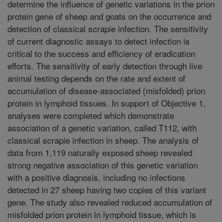
determine the influence of genetic variations in the prion
protein gene of sheep and goats on the occurrence and
detection of classical scrapie infection. The sensitivity
of current diagnostic assays to detect infection is
critical to the success and efficiency of eradication
efforts. The sensitivity of early detection through live
animal testing depends on the rate and extent of
accumulation of disease-associated (misfolded) prion
protein in lymphoid tissues. In support of Objective 1,
analyses were completed which demonstrate
association of a genetic variation, called T112, with
classical scrapie infection in sheep. The analysis of
data from 1,119 naturally exposed sheep revealed
strong negative association of this genetic variation
with a positive diagnosis, including no infections
detected in 27 sheep having two copies of this variant
gene. The study also revealed reduced accumulation of
misfolded prion protein in lymphoid tissue, which is