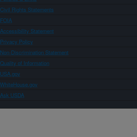
Civil Rights Statements
FOIA
Accessibility Statement
Privacy Policy
Non-Discrimination Statement
Quality of Information
USA.gov
WhiteHouse.gov
Ask USDA