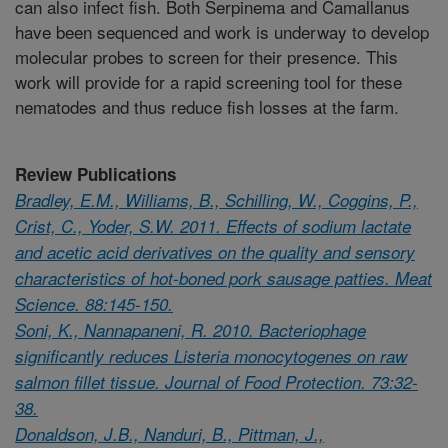
can also infect fish. Both Serpinema and Camallanus
have been sequenced and work is underway to develop
molecular probes to screen for their presence. This
work will provide for a rapid screening tool for these
nematodes and thus reduce fish losses at the farm.
Review Publications
Bradley, E.M., Williams, B., Schilling, W., Coggins, P.,
Crist, C., Yoder, S.W. 2011. Effects of sodium lactate
and acetic acid derivatives on the quality and sensory
characteristics of hot-boned pork sausage patties. Meat
Science. 88:145-150.
Soni, K., Nannapaneni, R. 2010. Bacteriophage
significantly reduces Listeria monocytogenes on raw
salmon fillet tissue. Journal of Food Protection. 73:32-
38.
Donaldson, J.B., Nanduri, B., Pittman, J.,