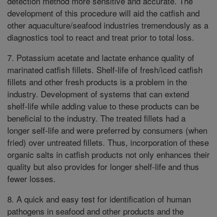
detection method more sensitive and accurate. The
development of this procedure will aid the catfish and
other aquaculture/seafood industries tremendously as a
diagnostics tool to react and treat prior to total loss.
7. Potassium acetate and lactate enhance quality of
marinated catfish fillets. Shelf-life of fresh/iced catfish
fillets and other fresh products is a problem in the
industry. Development of systems that can extend
shelf-life while adding value to these products can be
beneficial to the industry. The treated fillets had a
longer self-life and were preferred by consumers (when
fried) over untreated fillets. Thus, incorporation of these
organic salts in catfish products not only enhances their
quality but also provides for longer shelf-life and thus
fewer losses.
8. A quick and easy test for identification of human
pathogens in seafood and other products and the