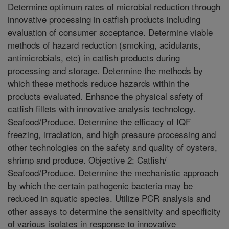
Determine optimum rates of microbial reduction through
innovative processing in catfish products including
evaluation of consumer acceptance. Determine viable
methods of hazard reduction (smoking, acidulants,
antimicrobials, etc) in catfish products during
processing and storage. Determine the methods by
which these methods reduce hazards within the
products evaluated. Enhance the physical safety of
catfish fillets with innovative analysis technology.
Seafood/Produce. Determine the efficacy of IQF
freezing, irradiation, and high pressure processing and
other technologies on the safety and quality of oysters,
shrimp and produce. Objective 2: Catfish/
Seafood/Produce. Determine the mechanistic approach
by which the certain pathogenic bacteria may be
reduced in aquatic species. Utilize PCR analysis and
other assays to determine the sensitivity and specificity
of various isolates in response to innovative