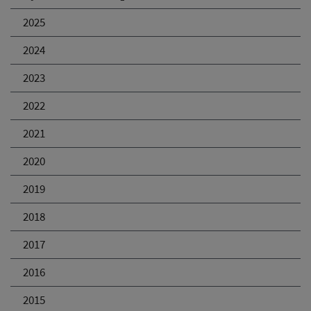
2025
2024
2023
2022
2021
2020
2019
2018
2017
2016
2015