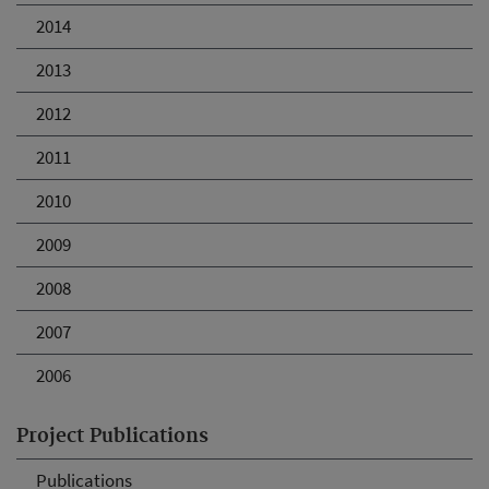
2014
2013
2012
2011
2010
2009
2008
2007
2006
Project Publications
Publications