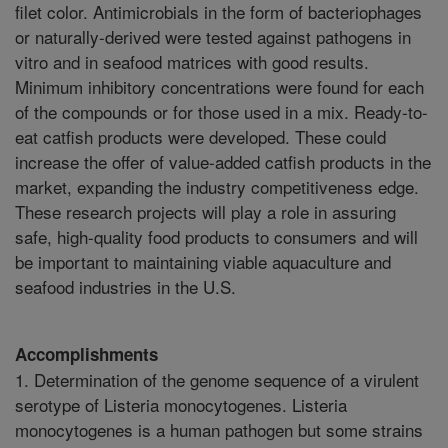
filet color. Antimicrobials in the form of bacteriophages
or naturally-derived were tested against pathogens in
vitro and in seafood matrices with good results.
Minimum inhibitory concentrations were found for each
of the compounds or for those used in a mix. Ready-to-
eat catfish products were developed. These could
increase the offer of value-added catfish products in the
market, expanding the industry competitiveness edge.
These research projects will play a role in assuring
safe, high-quality food products to consumers and will
be important to maintaining viable aquaculture and
seafood industries in the U.S.
Accomplishments
1. Determination of the genome sequence of a virulent
serotype of Listeria monocytogenes. Listeria
monocytogenes is a human pathogen but some strains