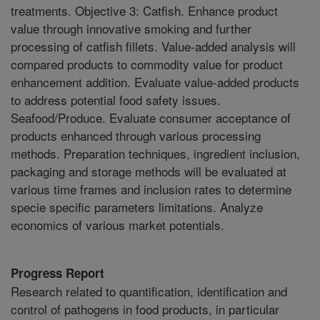
treatments. Objective 3: Catfish. Enhance product
value through innovative smoking and further
processing of catfish fillets. Value-added analysis will
compared products to commodity value for product
enhancement addition. Evaluate value-added products
to address potential food safety issues.
Seafood/Produce. Evaluate consumer acceptance of
products enhanced through various processing
methods. Preparation techniques, ingredient inclusion,
packaging and storage methods will be evaluated at
various time frames and inclusion rates to determine
specie specific parameters limitations. Analyze
economics of various market potentials.
Progress Report
Research related to quantification, identification and
control of pathogens in food products, in particular