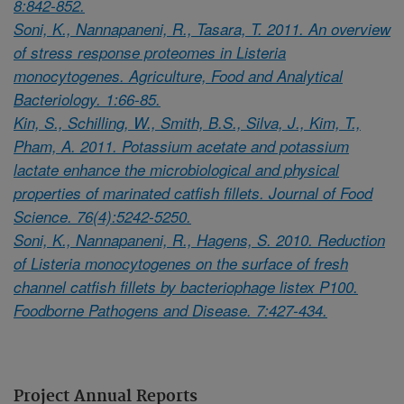
8:842-852.
Soni, K., Nannapaneni, R., Tasara, T. 2011. An overview
of stress response proteomes in Listeria
monocytogenes. Agriculture, Food and Analytical
Bacteriology. 1:66-85.
Kin, S., Schilling, W., Smith, B.S., Silva, J., Kim, T.,
Pham, A. 2011. Potassium acetate and potassium
lactate enhance the microbiological and physical
properties of marinated catfish fillets. Journal of Food
Science. 76(4):5242-5250.
Soni, K., Nannapaneni, R., Hagens, S. 2010. Reduction
of Listeria monocytogenes on the surface of fresh
channel catfish fillets by bacteriophage listex P100.
Foodborne Pathogens and Disease. 7:427-434.
Project Annual Reports