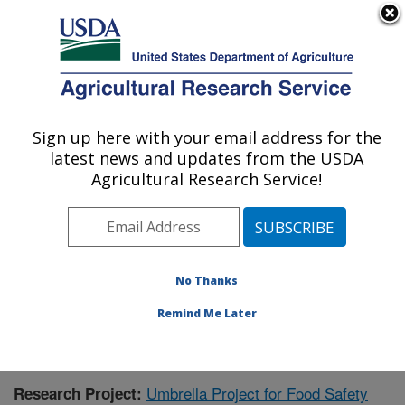
An official website of the United States government
Here's how you know
MENU
Agricultural Research Service
Sign up here with your email address for the
U.S. DEPARTMENT OF AGRICULTURE
latest news and updates from the USDA
Warmwater Aquaculture Research Unit:
Agricultural Research Service!
Stoneville, MS
ARS Home
»
Southeast Area
»
Stoneville, Mississippi
»
Warmwater Aquaculture Research Unit
»
Research
»
Research Project #144153
No Thanks
Remind Me Later
Umbrella Project for Food Safety
Research Project: