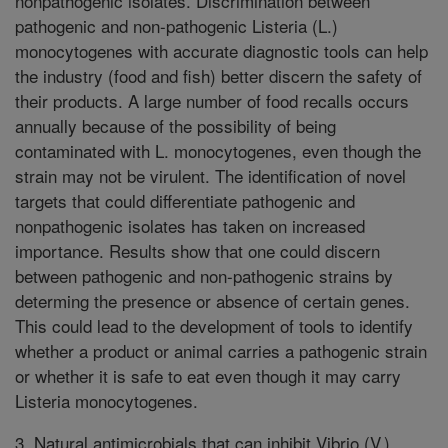
nonpathogenic isolates. Discrimination between
pathogenic and non-pathogenic Listeria (L.)
monocytogenes with accurate diagnostic tools can help
the industry (food and fish) better discern the safety of
their products. A large number of food recalls occurs
annually because of the possibility of being
contaminated with L. monocytogenes, even though the
strain may not be virulent. The identification of novel
targets that could differentiate pathogenic and
nonpathogenic isolates has taken on increased
importance. Results show that one could discern
between pathogenic and non-pathogenic strains by
determing the presence or absence of certain genes.
This could lead to the development of tools to identify
whether a product or animal carries a pathogenic strain
or whether it is safe to eat even though it may carry
Listeria monocytogenes.
3. Natural antimicrobials that can inhibit Vibrio (V.)