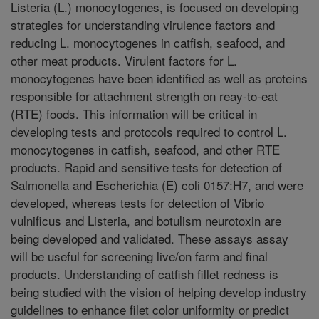
Listeria (L.) monocytogenes, is focused on developing
strategies for understanding virulence factors and
reducing L. monocytogenes in catfish, seafood, and
other meat products. Virulent factors for L.
monocytogenes have been identified as well as proteins
responsible for attachment strength on reay-to-eat
(RTE) foods. This information will be critical in
developing tests and protocols required to control L.
monocytogenes in catfish, seafood, and other RTE
products. Rapid and sensitive tests for detection of
Salmonella and Escherichia (E) coli 0157:H7, and were
developed, whereas tests for detection of Vibrio
vulnificus and Listeria, and botulism neurotoxin are
being developed and validated. These assays assay
will be useful for screening live/on farm and final
products. Understanding of catfish fillet redness is
being studied with the vision of helping develop industry
guidelines to enhance filet color uniformity or predict