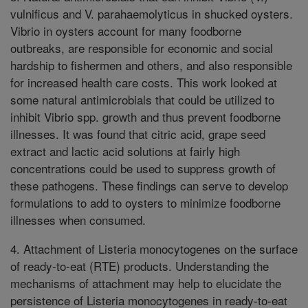
vulnificus and V. parahaemolyticus in shucked oysters.
Vibrio in oysters account for many foodborne
outbreaks, are responsible for economic and social
hardship to fishermen and others, and also responsible
for increased health care costs. This work looked at
some natural antimicrobials that could be utilized to
inhibit Vibrio spp. growth and thus prevent foodborne
illnesses. It was found that citric acid, grape seed
extract and lactic acid solutions at fairly high
concentrations could be used to suppress growth of
these pathogens. These findings can serve to develop
formulations to add to oysters to minimize foodborne
illnesses when consumed.
4. Attachment of Listeria monocytogenes on the surface
of ready-to-eat (RTE) products. Understanding the
mechanisms of attachment may help to elucidate the
persistence of Listeria monocytogenes in ready-to-eat