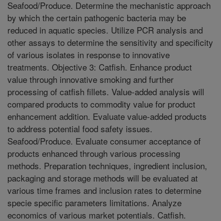
Seafood/Produce. Determine the mechanistic approach
by which the certain pathogenic bacteria may be
reduced in aquatic species. Utilize PCR analysis and
other assays to determine the sensitivity and specificity
of various isolates in response to innovative
treatments. Objective 3: Catfish. Enhance product
value through innovative smoking and further
processing of catfish fillets. Value-added analysis will
compared products to commodity value for product
enhancement addition. Evaluate value-added products
to address potential food safety issues.
Seafood/Produce. Evaluate consumer acceptance of
products enhanced through various processing
methods. Preparation techniques, ingredient inclusion,
packaging and storage methods will be evaluated at
various time frames and inclusion rates to determine
specie specific parameters limitations. Analyze
economics of various market potentials. Catfish.