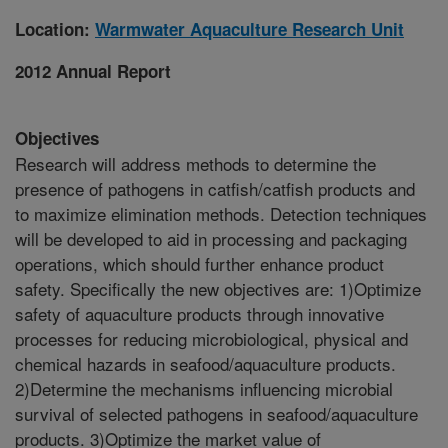
Location:
Warmwater Aquaculture Research Unit
2012 Annual Report
Objectives
Research will address methods to determine the
presence of pathogens in catfish/catfish products and
to maximize elimination methods. Detection techniques
will be developed to aid in processing and packaging
operations, which should further enhance product
safety. Specifically the new objectives are: 1)Optimize
safety of aquaculture products through innovative
processes for reducing microbiological, physical and
chemical hazards in seafood/aquaculture products.
2)Determine the mechanisms influencing microbial
survival of selected pathogens in seafood/aquaculture
products. 3)Optimize the market value of