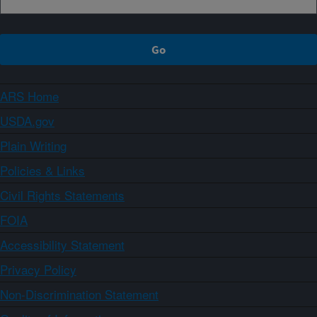
ARS Home
USDA.gov
Plain Writing
Policies & Links
Civil Rights Statements
FOIA
Accessibility Statement
Privacy Policy
Non-Discrimination Statement