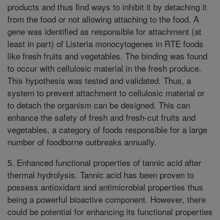
products and thus find ways to inhibit it by detaching it
from the food or not allowing attaching to the food. A
gene was identified as responsible for attachment (at
least in part) of Listeria monocytogenes in RTE foods
like fresh fruits and vegetables. The binding was found
to occur with cellulosic material in the fresh produce.
This hypothesis was tested and validated. Thus, a
system to prevent attachment to cellulosic material or
to detach the organism can be designed. This can
enhance the safety of fresh and fresh-cut fruits and
vegetables, a category of foods responsible for a large
number of foodborne outbreaks annually.
5. Enhanced functional properties of tannic acid after
thermal hydrolysis. Tannic acid has been proven to
possess antioxidant and antimicrobial properties thus
being a powerful bioactive component. However, there
could be potential for enhancing its functional properties