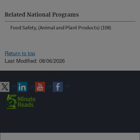
Related National Programs
Food Safety, (Animal and Plant Products) (108)
Return to top
Last Modified: 08/06/2026
Connect with ARS
Sign up