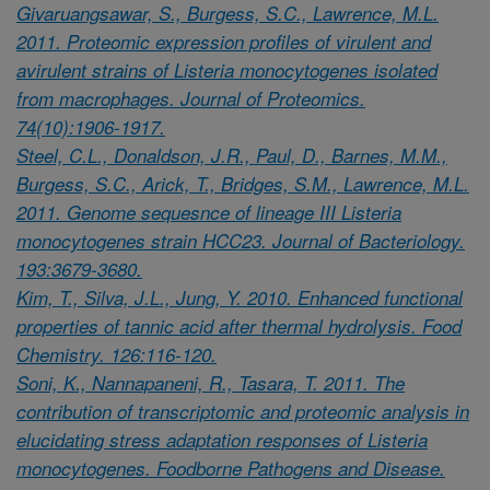
Givaruangsawar, S., Burgess, S.C., Lawrence, M.L.
2011. Proteomic expression profiles of virulent and
avirulent strains of Listeria monocytogenes isolated
from macrophages. Journal of Proteomics.
74(10):1906-1917.
Steel, C.L., Donaldson, J.R., Paul, D., Barnes, M.M.,
Burgess, S.C., Arick, T., Bridges, S.M., Lawrence, M.L.
2011. Genome sequesnce of lineage III Listeria
monocytogenes strain HCC23. Journal of Bacteriology.
193:3679-3680.
Kim, T., Silva, J.L., Jung, Y. 2010. Enhanced functional
properties of tannic acid after thermal hydrolysis. Food
Chemistry. 126:116-120.
Soni, K., Nannapaneni, R., Tasara, T. 2011. The
contribution of transcriptomic and proteomic analysis in
elucidating stress adaptation responses of Listeria
monocytogenes. Foodborne Pathogens and Disease.