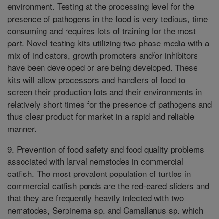
environment. Testing at the processing level for the
presence of pathogens in the food is very tedious, time
consuming and requires lots of training for the most
part. Novel testing kits utilizing two-phase media with a
mix of indicators, growth promoters and/or inhibitors
have been developed or are being developed. These
kits will allow processors and handlers of food to
screen their production lots and their environments in
relatively short times for the presence of pathogens and
thus clear product for market in a rapid and reliable
manner.
9. Prevention of food safety and food quality problems
associated with larval nematodes in commercial
catfish. The most prevalent population of turtles in
commercial catfish ponds are the red-eared sliders and
that they are frequently heavily infected with two
nematodes, Serpinema sp. and Camallanus sp. which