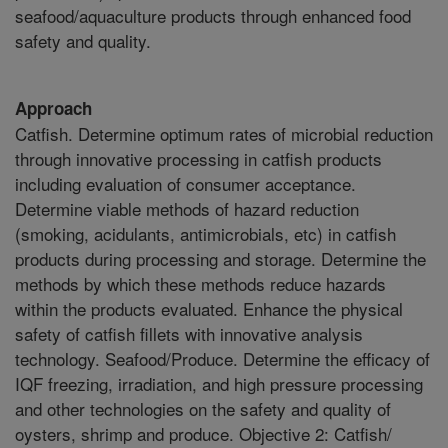
seafood/aquaculture products through enhanced food
safety and quality.
Approach
Catfish. Determine optimum rates of microbial reduction
through innovative processing in catfish products
including evaluation of consumer acceptance.
Determine viable methods of hazard reduction
(smoking, acidulants, antimicrobials, etc) in catfish
products during processing and storage. Determine the
methods by which these methods reduce hazards
within the products evaluated. Enhance the physical
safety of catfish fillets with innovative analysis
technology. Seafood/Produce. Determine the efficacy of
IQF freezing, irradiation, and high pressure processing
and other technologies on the safety and quality of
oysters, shrimp and produce. Objective 2: Catfish/