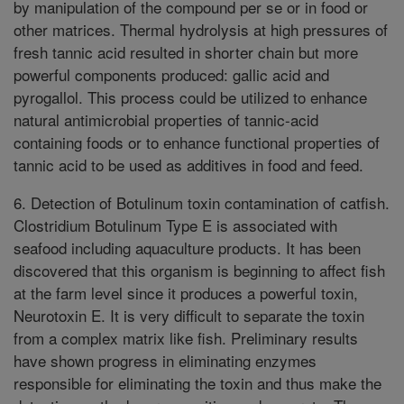
by manipulation of the compound per se or in food or
other matrices. Thermal hydrolysis at high pressures of
fresh tannic acid resulted in shorter chain but more
powerful components produced: gallic acid and
pyrogallol. This process could be utilized to enhance
natural antimicrobial properties of tannic-acid
containing foods or to enhance functional properties of
tannic acid to be used as additives in food and feed.
6. Detection of Botulinum toxin contamination of catfish.
Clostridium Botulinum Type E is associated with
seafood including aquaculture products. It has been
discovered that this organism is beginning to affect fish
at the farm level since it produces a powerful toxin,
Neurotoxin E. It is very difficult to separate the toxin
from a complex matrix like fish. Preliminary results
have shown progress in eliminating enzymes
responsible for eliminating the toxin and thus make the