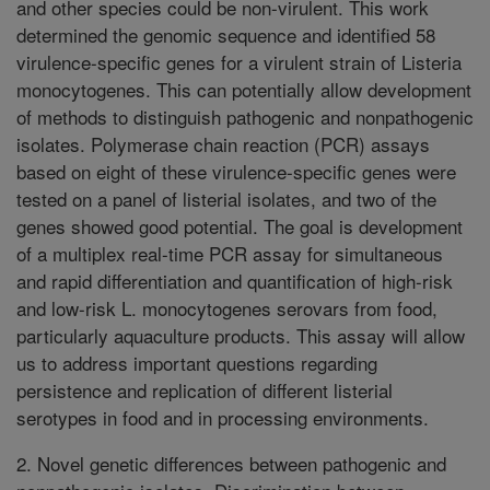
and other species could be non-virulent. This work
determined the genomic sequence and identified 58
virulence-specific genes for a virulent strain of Listeria
monocytogenes. This can potentially allow development
of methods to distinguish pathogenic and nonpathogenic
isolates. Polymerase chain reaction (PCR) assays
based on eight of these virulence-specific genes were
tested on a panel of listerial isolates, and two of the
genes showed good potential. The goal is development
of a multiplex real-time PCR assay for simultaneous
and rapid differentiation and quantification of high-risk
and low-risk L. monocytogenes serovars from food,
particularly aquaculture products. This assay will allow
us to address important questions regarding
persistence and replication of different listerial
serotypes in food and in processing environments.
2. Novel genetic differences between pathogenic and