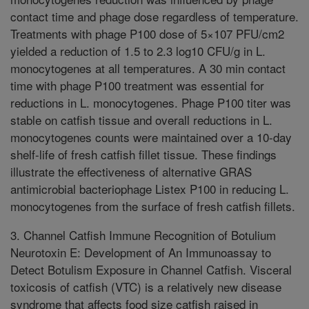
contact time and phage dose regardless of temperature.
Treatments with phage P100 dose of 5×107 PFU/cm2
yielded a reduction of 1.5 to 2.3 log10 CFU/g in L.
monocytogenes at all temperatures. A 30 min contact
time with phage P100 treatment was essential for
reductions in L. monocytogenes. Phage P100 titer was
stable on catfish tissue and overall reductions in L.
monocytogenes counts were maintained over a 10-day
shelf-life of fresh catfish fillet tissue. These findings
illustrate the effectiveness of alternative GRAS
antimicrobial bacteriophage Listex P100 in reducing L.
monocytogenes from the surface of fresh catfish fillets.
3. Channel Catfish Immune Recognition of Botulium
Neurotoxin E: Development of An Immunoassay to
Detect Botulism Exposure in Channel Catfish. Visceral
toxicosis of catfish (VTC) is a relatively new disease
syndrome that affects food size catfish raised in