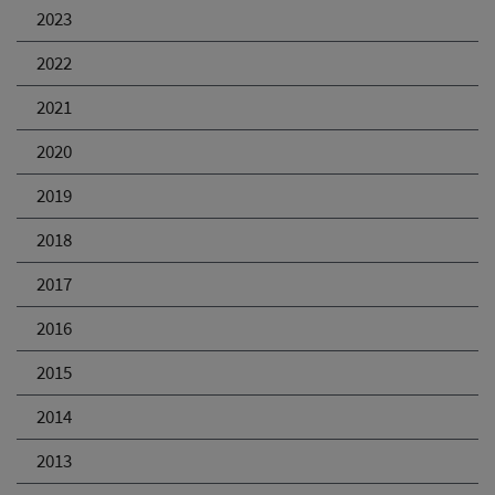
2023
2022
2021
2020
2019
2018
2017
2016
2015
2014
2013