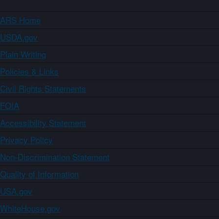
ARS Home
USDA.gov
Plain Writing
Policies & Links
Civil Rights Statements
FOIA
Accessibility Statement
Privacy Policy
Non-Discrimination Statement
Quality of Information
USA.gov
WhiteHouse.gov