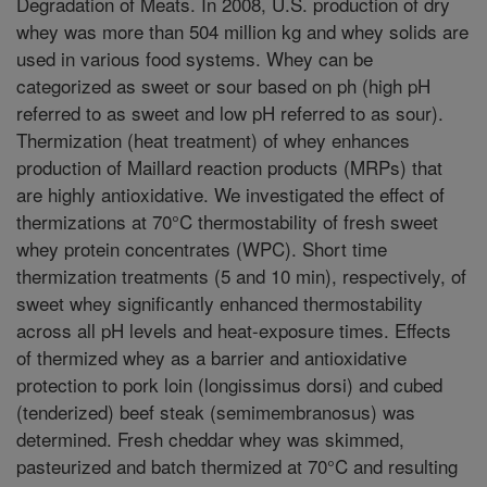
Degradation of Meats. In 2008, U.S. production of dry
whey was more than 504 million kg and whey solids are
used in various food systems. Whey can be
categorized as sweet or sour based on ph (high pH
referred to as sweet and low pH referred to as sour).
Thermization (heat treatment) of whey enhances
production of Maillard reaction products (MRPs) that
are highly antioxidative. We investigated the effect of
thermizations at 70°C thermostability of fresh sweet
whey protein concentrates (WPC). Short time
thermization treatments (5 and 10 min), respectively, of
sweet whey significantly enhanced thermostability
across all pH levels and heat-exposure times. Effects
of thermized whey as a barrier and antioxidative
protection to pork loin (longissimus dorsi) and cubed
(tenderized) beef steak (semimembranosus) was
determined. Fresh cheddar whey was skimmed,
pasteurized and batch thermized at 70°C and resulting