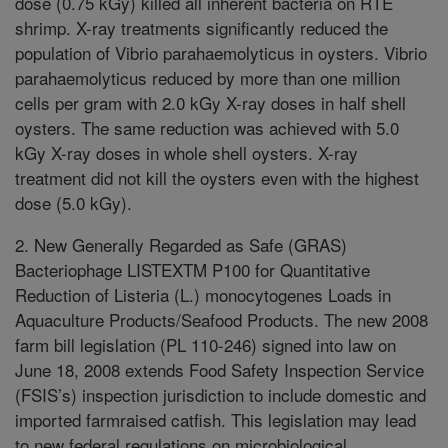
dose (0.75 kGy) killed all inherent bacteria on RTE
shrimp. X-ray treatments significantly reduced the
population of Vibrio parahaemolyticus in oysters. Vibrio
parahaemolyticus reduced by more than one million
cells per gram with 2.0 kGy X-ray doses in half shell
oysters. The same reduction was achieved with 5.0
kGy X-ray doses in whole shell oysters. X-ray
treatment did not kill the oysters even with the highest
dose (5.0 kGy).
2. New Generally Regarded as Safe (GRAS)
Bacteriophage LISTEXTM P100 for Quantitative
Reduction of Listeria (L.) monocytogenes Loads in
Aquaculture Products/Seafood Products. The new 2008
farm bill legislation (PL 110-246) signed into law on
June 18, 2008 extends Food Safety Inspection Service
(FSIS’s) inspection jurisdiction to include domestic and
imported farmraised catfish. This legislation may lead
to new federal regulations on microbiological