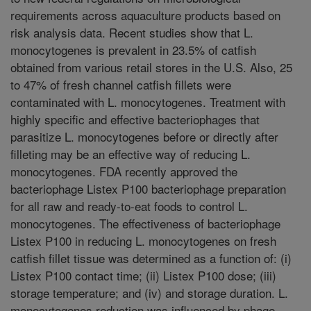
requirements across aquaculture products based on
risk analysis data. Recent studies show that L.
monocytogenes is prevalent in 23.5% of catfish
obtained from various retail stores in the U.S. Also, 25
to 47% of fresh channel catfish fillets were
contaminated with L. monocytogenes. Treatment with
highly specific and effective bacteriophages that
parasitize L. monocytogenes before or directly after
filleting may be an effective way of reducing L.
monocytogenes. FDA recently approved the
bacteriophage Listex P100 bacteriophage preparation
for all raw and ready-to-eat foods to control L.
monocytogenes. The effectiveness of bacteriophage
Listex P100 in reducing L. monocytogenes on fresh
catfish fillet tissue was determined as a function of: (i)
Listex P100 contact time; (ii) Listex P100 dose; (iii)
storage temperature; and (iv) and storage duration. L.
monocytogenes reduction was influenced by phage