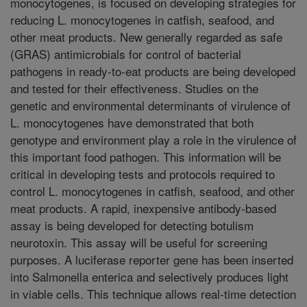
monocytogenes, is focused on developing strategies for
reducing L. monocytogenes in catfish, seafood, and
other meat products. New generally regarded as safe
(GRAS) antimicrobials for control of bacterial
pathogens in ready-to-eat products are being developed
and tested for their effectiveness. Studies on the
genetic and environmental determinants of virulence of
L. monocytogenes have demonstrated that both
genotype and environment play a role in the virulence of
this important food pathogen. This information will be
critical in developing tests and protocols required to
control L. monocytogenes in catfish, seafood, and other
meat products. A rapid, inexpensive antibody-based
assay is being developed for detecting botulism
neurotoxin. This assay will be useful for screening
purposes. A luciferase reporter gene has been inserted
into Salmonella enterica and selectively produces light
in viable cells. This technique allows real-time detection