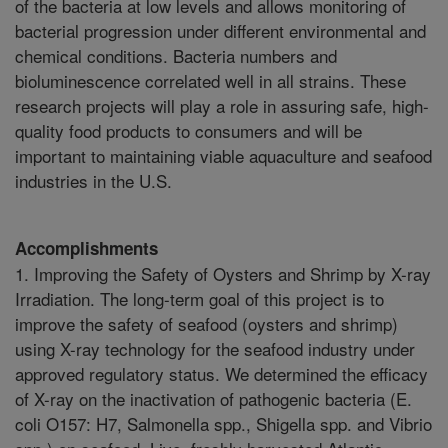
of the bacteria at low levels and allows monitoring of
bacterial progression under different environmental and
chemical conditions. Bacteria numbers and
bioluminescence correlated well in all strains. These
research projects will play a role in assuring safe, high-
quality food products to consumers and will be
important to maintaining viable aquaculture and seafood
industries in the U.S.
Accomplishments
1. Improving the Safety of Oysters and Shrimp by X-ray
Irradiation. The long-term goal of this project is to
improve the safety of seafood (oysters and shrimp)
using X-ray technology for the seafood industry under
approved regulatory status. We determined the efficacy
of X-ray on the inactivation of pathogenic bacteria (E.
coli O157: H7, Salmonella spp., Shigella spp. and Vibrio