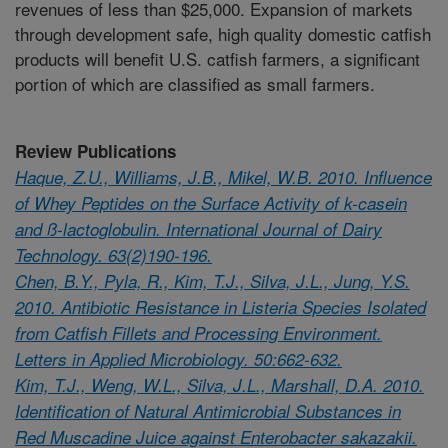
revenues of less than $25,000. Expansion of markets
through development safe, high quality domestic catfish
products will benefit U.S. catfish farmers, a significant
portion of which are classified as small farmers.
Review Publications
Haque, Z.U., Williams, J.B., Mikel, W.B. 2010. Influence
of Whey Peptides on the Surface Activity of k-casein
and ß-lactoglobulin. International Journal of Dairy
Technology. 63(2)190-196.
Chen, B.Y., Pyla, R., Kim, T.J., Silva, J.L., Jung, Y.S.
2010. Antibiotic Resistance in Listeria Species Isolated
from Catfish Fillets and Processing Environment.
Letters in Applied Microbiology. 50:662-632.
Kim, T.J., Weng, W.L., Silva, J.L., Marshall, D.A. 2010.
Identification of Natural Antimicrobial Substances in
Red Muscadine Juice against Enterobacter sakazakii.