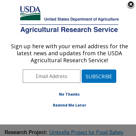
An official website of the United States government
Here's how you know
MENU
Agricultural Research Service
Sign up here with your email address for the
U.S. DEPARTMENT OF AGRICULTURE
latest news and updates from the USDA
Warmwater Aquaculture Research Unit:
Agricultural Research Service!
Stoneville, MS
ARS Home
»
Southeast Area
»
Stoneville, Mississippi
»
Warmwater Aquaculture Research Unit
»
Research
»
Research Project #144153
No Thanks
Remind Me Later
Umbrella Project for Food Safety
Research Project: