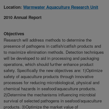
Location:
Warmwater Aquaculture Research Unit
2010 Annual Report
Objectives
Research will address methods to determine the
presence of pathogens in catfish/catfish products and
to maximize elimination methods. Detection techniques
will be developed to aid in processing and packaging
operations, which should further enhance product
safety. Specifically the new objectives are: 1)Optimize
safety of aquaculture products through innovative
processes for reducing microbiological, physical and
chemical hazards in seafood/aquaculture products.
2)Determine the mechanisms influencing microbial
survival of selected pathogens in seafood/aquaculture
products. 3)Optimize the market value of