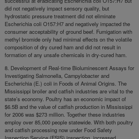
successful at eradicating Escherichia coli O157:H7 but
did not negatively impact sensory quality, but
hydrostatic pressure treatment did not eliminate
Escherichia coli O157:H7 and negatively impacted the
consumer acceptability of ground beef. Fumigation with
methyl bromide only had minimal effects on the volatile
composition of dry cured ham and did not result in
formation of any unsafe chemicals in dry-cured ham.
8. Development of Real-time Bioluminescent Assays for
Investigating Salmonella, Campylobacter and
Escherichia (E.) coli in Foods of Animal Origins. The
Mississippi broiler and catfish industries are vital to the
state’s economy. Poultry has an economic impact of
$6.5B and the value of catfish production in Mississippi
for 2006 was $273 million. Together these industries
employ over 85,000 people statewide. With both poultry
and catfish processing now under Food Safety
Inspection Service (FSIS) inspection, increased