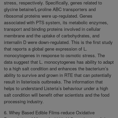
stress, respectively. Specifically, genes related to
glycine betaine/L-proline ABC transporters and
ribosomal proteins were up-regulated. Genes
associated with PTS system, its metabolic enzymes,
transport and binding proteins involved in cellular
membrane and the uptake of carbohydrates, and
internalin D were down-regulated. This is the first study
that reports a global gene expression of L.
monocytogenes in response to osmotic stress. The
data suggest that L. monocytogenes has ability to adapt
to a high salt condition and enhances the bacterium’s
ability to survive and grown in RTE that can potentially
result in listeriosis outbreaks. The information that
helps to understand Listeria’s behaviour under a high
salt condition will benefit other scientists and the food
processing industry.
6. Whey Based Edible Films-reduce Oxidative