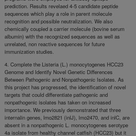
prediction. Results revelaed 4-5 candidate peptide
sequences which play a role in parent molecule
recognition and possible neutralization. We also
chemically coupled a carrier molecule (bovine serum
albumin) with the recognized sequences as well as
unrelated, non reactive sequences for future
immunization studies.
4. Complete the Listeria (L.) monocytogenes HCC23
Genome and Identify Novel Genetic Differences
Between Pathogenic and Nonpathogenic Isolates. As
this project has progressed, the identification of novel
targets that could differentiate pathogenic and
nonpathogenic isolates has taken on increased
importance. We previously demonstrated that three
internalin genes, lmo2821 (inlJ), lmo2470, and inlC, are
absent in a nonpathogenic L. monocytogenes serotype
4a isolate from healthy channel catfish (HCC23) but it