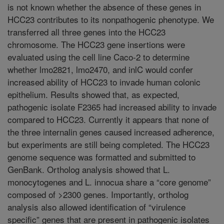
is not known whether the absence of these genes in
HCC23 contributes to its nonpathogenic phenotype. We
transferred all three genes into the HCC23
chromosome. The HCC23 gene insertions were
evaluated using the cell line Caco-2 to determine
whether lmo2821, lmo2470, and inlC would confer
increased ability of HCC23 to invade human colonic
epithelium. Results showed that, as expected,
pathogenic isolate F2365 had increased ability to invade
compared to HCC23. Currently it appears that none of
the three internalin genes caused increased adherence,
but experiments are still being completed. The HCC23
genome sequence was formatted and submitted to
GenBank. Ortholog analysis showed that L.
monocytogenes and L. innocua share a “core genome”
composed of >2300 genes. Importantly, ortholog
analysis also allowed identification of “virulence
specific” genes that are present in pathogenic isolates