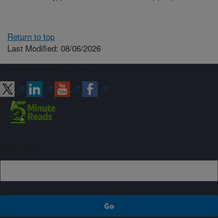
Return to top
Last Modified: 08/06/2026
Connect with ARS
Sign up