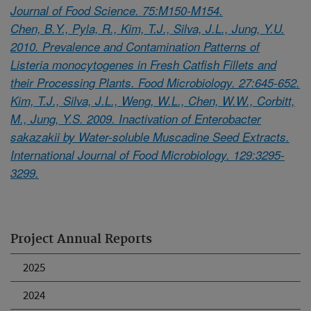
Journal of Food Science. 75:M150-M154.
Chen, B.Y., Pyla, R., Kim, T.J., Silva, J.L., Jung, Y.U.
2010. Prevalence and Contamination Patterns of
Listeria monocytogenes in Fresh Catfish Fillets and
their Processing Plants. Food Microbiology. 27:645-652.
Kim, T.J., Silva, J.L., Weng, W.L., Chen, W.W., Corbitt,
M., Jung, Y.S. 2009. Inactivation of Enterobacter
sakazakii by Water-soluble Muscadine Seed Extracts.
International Journal of Food Microbiology. 129:3295-
3299.
Project Annual Reports
2025
2024