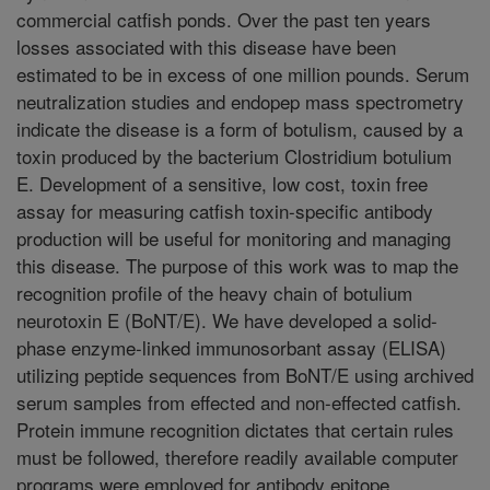
commercial catfish ponds. Over the past ten years
losses associated with this disease have been
estimated to be in excess of one million pounds. Serum
neutralization studies and endopep mass spectrometry
indicate the disease is a form of botulism, caused by a
toxin produced by the bacterium Clostridium botulium
E. Development of a sensitive, low cost, toxin free
assay for measuring catfish toxin-specific antibody
production will be useful for monitoring and managing
this disease. The purpose of this work was to map the
recognition profile of the heavy chain of botulium
neurotoxin E (BoNT/E). We have developed a solid-
phase enzyme-linked immunosorbant assay (ELISA)
utilizing peptide sequences from BoNT/E using archived
serum samples from effected and non-effected catfish.
Protein immune recognition dictates that certain rules
must be followed, therefore readily available computer
programs were employed for antibody epitope