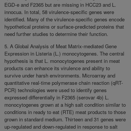
EGD-e and F2365 but are missing in HCC23 and L.
innocua. In total, 58 virulence-specific genes were
identified. Many of the virulence-specific genes encode
hypothetical proteins or surface-predicted proteins that
need further studies to determine their function.
5. A Global Analysis of Meat Matrix-mediated Gene
Expression in Listeria (L.) monocytogenes. The central
hypothesis is that L. monocytogenes present in meat
products can enhance its virulence and ability to
survive under harsh environments. Microarray and
quantitative real-time polymerase chain reaction (qRT-
PCR) technologies were used to identify genes
expressed differentially in F2365 (serovar 4b) L.
monocytogenes grown at a high salt condition similar to
conditions in ready to eat (RTE) meat products to those
grown in standard medium. Thirteen and 31 genes were
up-regulated and down-regulated in response to salt