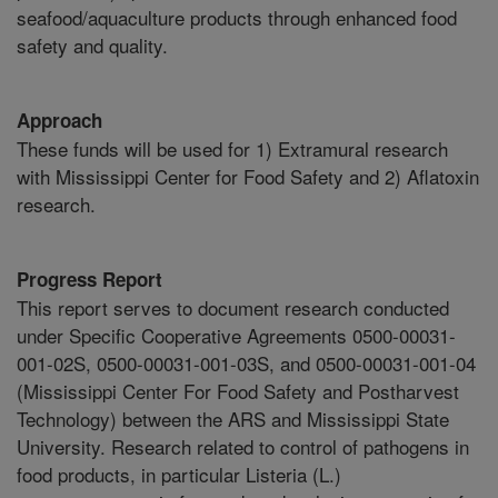
seafood/aquaculture products through enhanced food
safety and quality.
Approach
These funds will be used for 1) Extramural research
with Mississippi Center for Food Safety and 2) Aflatoxin
research.
Progress Report
This report serves to document research conducted
under Specific Cooperative Agreements 0500-00031-
001-02S, 0500-00031-001-03S, and 0500-00031-001-04
(Mississippi Center For Food Safety and Postharvest
Technology) between the ARS and Mississippi State
University. Research related to control of pathogens in
food products, in particular Listeria (L.)