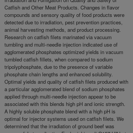
Catfish and Other Meat Products. Changes in flavor
compounds and sensory quality of food products were
detected due to irradiation, pest prevention practices,
animal harvesting methods, and product processing.
Research on catfish filets marinated via vacuum
tumbling and multi-needle injection indicated use of
agglomerated phosphates optimized yields in vacuum
tumbled catfish fillets, when compared to sodium
tripolyphosphate, due to the presence of variable
phosphate chain lengths and enhanced solubility.
Optimal yields and quality of catfish filets produced with
a particular agglomerated blend of sodium phosphates
applied through multi-needle injection appear to be
associated with this blends high pH and ionic strength.
A highly soluble phosphate blend with a high pH is
optimal for injector systems used on catfish filets. We
determined that the irradiation of ground beef was