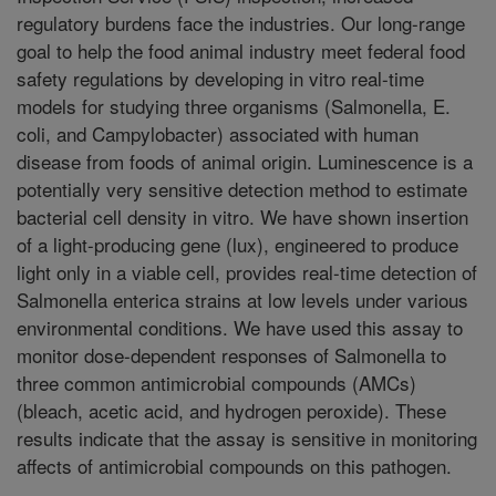
regulatory burdens face the industries. Our long-range
goal to help the food animal industry meet federal food
safety regulations by developing in vitro real-time
models for studying three organisms (Salmonella, E.
coli, and Campylobacter) associated with human
disease from foods of animal origin. Luminescence is a
potentially very sensitive detection method to estimate
bacterial cell density in vitro. We have shown insertion
of a light-producing gene (lux), engineered to produce
light only in a viable cell, provides real-time detection of
Salmonella enterica strains at low levels under various
environmental conditions. We have used this assay to
monitor dose-dependent responses of Salmonella to
three common antimicrobial compounds (AMCs)
(bleach, acetic acid, and hydrogen peroxide). These
results indicate that the assay is sensitive in monitoring
affects of antimicrobial compounds on this pathogen.