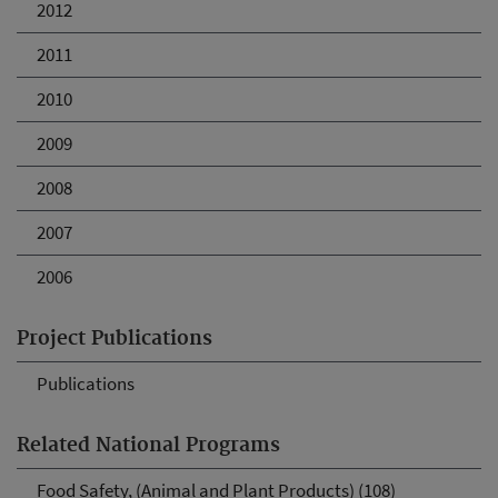
2012
2011
2010
2009
2008
2007
2006
Project Publications
Publications
Related National Programs
Food Safety, (Animal and Plant Products) (108)