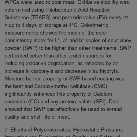
WPCs were used to coat meat. Oxidative stability was
determined using Thiobarbituric Acid Reactive
Substance (TBARS) and peroxide value (PV) every 24
h up to 4 days of storage at 4°C. Colorimetric
measurements showed the mean of the color
consistency index for L*, a* and b* scales of sour whey
powder (SWP) to be higher than other treatments. SWP
performed better than other protein sources for
reducing oxidative degradation, as reflected by an
increase in carbonyls and decrease in sulfhydryls.
Moisture barrier property of SWP based coating was
the best and Carboxymethyl cellulose (CMC)
significantly enhanced this property of Calcium
caseinate (CC) and soy protein isolate (SPI). Data
showed that SWP can effectively be used to extend
quality and shelf life of meat.
7. Effects of Polyphosphates, Hydrostatic Pressure,
Irradiation and Fumigation on Quality and Safety of