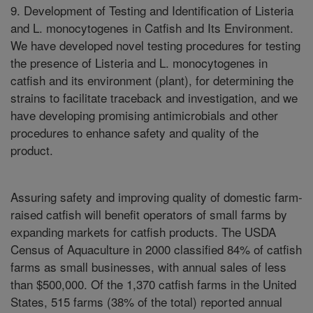
9. Development of Testing and Identification of Listeria
and L. monocytogenes in Catfish and Its Environment.
We have developed novel testing procedures for testing
the presence of Listeria and L. monocytogenes in
catfish and its environment (plant), for determining the
strains to facilitate traceback and investigation, and we
have developing promising antimicrobials and other
procedures to enhance safety and quality of the
product.
Assuring safety and improving quality of domestic farm-
raised catfish will benefit operators of small farms by
expanding markets for catfish products. The USDA
Census of Aquaculture in 2000 classified 84% of catfish
farms as small businesses, with annual sales of less
than $500,000. Of the 1,370 catfish farms in the United
States, 515 farms (38% of the total) reported annual