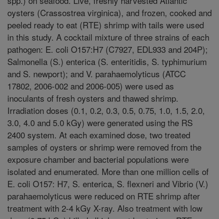
spp.) on seafood. Live, freshly harvested Atlantic
oysters (Crassostrea virginica), and frozen, cooked and
peeled ready to eat (RTE) shrimp with tails were used
in this study. A cocktail mixture of three strains of each
pathogen: E. coli O157:H7 (C7927, EDL933 and 204P);
Salmonella (S.) enterica (S. enteritidis, S. typhimurium
and S. newport); and V. parahaemolyticus (ATCC
17802, 2006-002 and 2006-005) were used as
inoculants of fresh oysters and thawed shrimp.
Irradiation doses (0.1, 0.2, 0.3, 0.5, 0.75, 1.0, 1.5, 2.0,
3.0, 4.0 and 5.0 kGy) were generated using the RS
2400 system. At each examined dose, two treated
samples of oysters or shrimp were removed from the
exposure chamber and bacterial populations were
isolated and enumerated. More than one million cells of
E. coli O157: H7, S. enterica, S. flexneri and Vibrio (V.)
parahaemolyticus were reduced on RTE shrimp after
treatment with 2-4 kGy X-ray. Also treatment with low