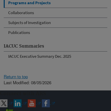
Programs and Projects
Collaborations
Subjects of Investigation
Publications
IACUC Summaries
IACUC Executive Summary Dec. 2025
Return to top
Last Modified: 08/05/2026
Connect with ARS