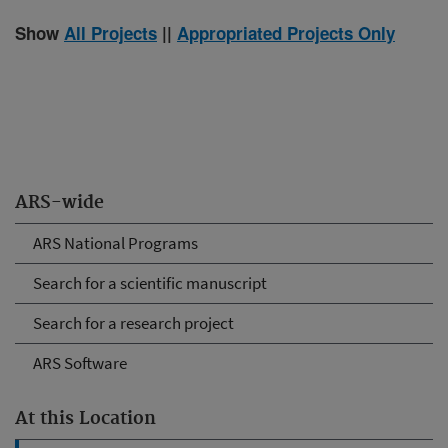
Show
All Projects
||
Appropriated Projects Only
ARS-wide
ARS National Programs
Search for a scientific manuscript
Search for a research project
ARS Software
At this Location