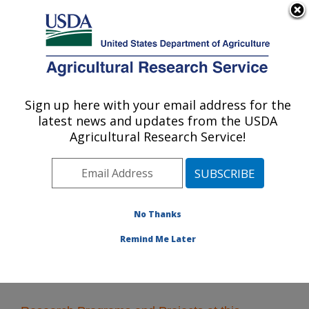
An official website of the United States government
Here's how you know
MENU
Agricultural Research Service
Sign up here with your email address for the
U.S. DEPARTMENT OF AGRICULTURE
latest news and updates from the USDA
Range Sheep Production Efficiency
Agricultural Research Service!
Research: Dubois, ID
ARS Home
»
Pacific West Area
»
Dubois, Idaho
»
Range Sheep Production Efficiency Research
»
Research
No Thanks
Remind Me Later