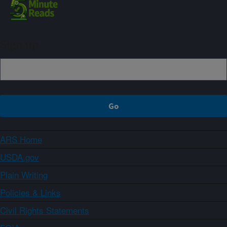
Sign up
ARS Home
USDA.gov
Plain Writing
Policies & Links
Civil Rights Statements