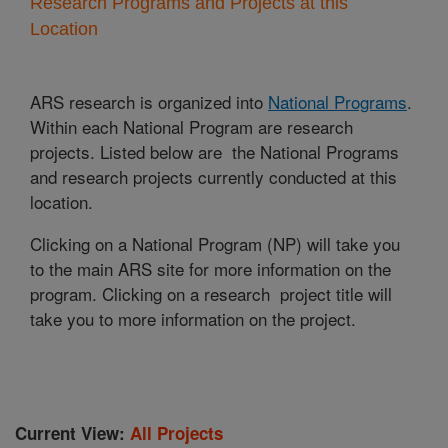
Research Programs and Projects at this
Location
ARS research is organized into
National Programs
.
Within each National Program are research
projects. Listed below are the National Programs
and research projects currently conducted at this
location.
Clicking on a National Program (NP) will take you
to the main ARS site for more information on the
program. Clicking on a research project title will
take you to more information on the project.
Current View:
All Projects