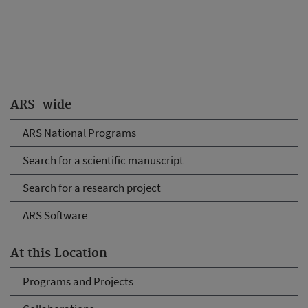
ARS-wide
ARS National Programs
Search for a scientific manuscript
Search for a research project
ARS Software
At this Location
Programs and Projects