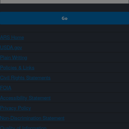
ARS Home
USDA.gov
Plain Writing
Policies & Links
Civil Rights Statements
FOIA
Accessibility Statement
Privacy Policy
Non-Discrimination Statement
Quality of Information