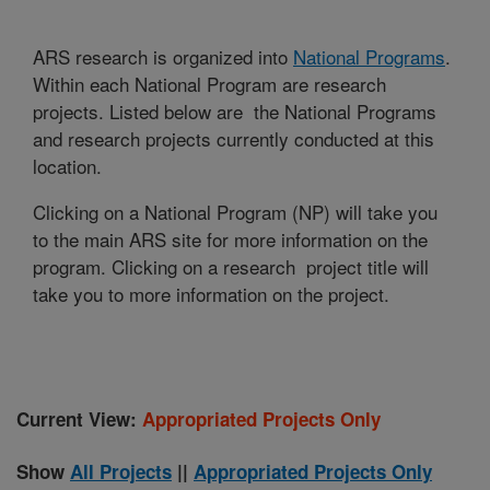
ARS research is organized into
National Programs
.
Within each National Program are research
projects. Listed below are the National Programs
and research projects currently conducted at this
location.
Clicking on a National Program (NP) will take you
to the main ARS site for more information on the
program. Clicking on a research project title will
take you to more information on the project.
Current View:
Appropriated Projects Only
Show
All Projects
||
Appropriated Projects Only