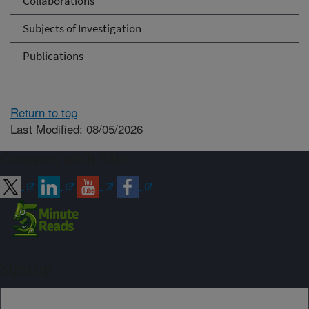
Collaborations
Subjects of Investigation
Publications
Return to top
Last Modified: 08/05/2026
Connect with ARS
Sign up