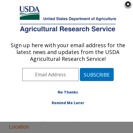
An official website of the United States government
Here's how you know
MENU
Agricultural Research Service
Sign up here with your email address for the
U.S. DEPARTMENT OF AGRICULTURE
latest news and updates from the USDA
Plant Introduction Research: Ames, IA
Agricultural Research Service!
ARS Home
»
Midwest Area
»
Ames, Iowa
»
Plant
Introduction Research
» Research
No Thanks
Remind Me Later
Research Programs and Projects at this
Location