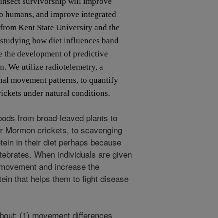
 insect survivorship will improve
o humans, and improve integrated
 from Kent State University and the
 studying how diet influences band
e the development of predictive
. We utilize radiotelemetry, a
mal movement patterns, to quantify
ckets under natural conditions.
oods from broad-leaved plants to
her Mormon crickets, to scavenging
tein in their diet perhaps because
rtebrates. When individuals are given
ir movement and increase the
ein that helps them to fight disease
bout: (1) movement differences