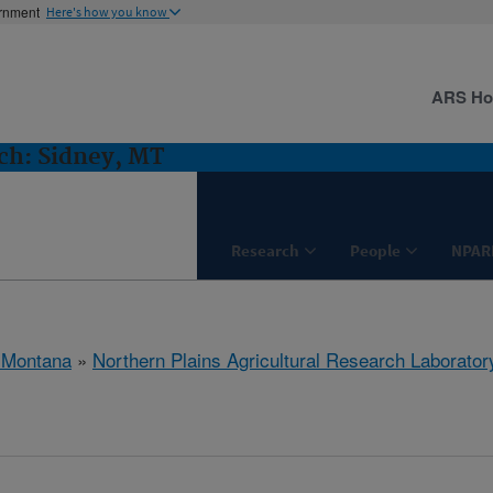
ernment
Here's how you know
ARS H
h: Sidney, MT
Research
People
NPAR
 Montana
»
Northern Plains Agricultural Research Laborator