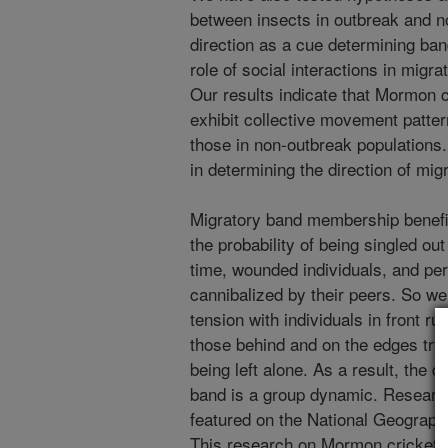
between insects in outbreak and n
direction as a cue determining ba
role of social interactions in mig
Our results indicate that Mormon c
exhibit collective movement patter
those in non-outbreak populations. W
in determining the direction of m
Migratory band membership benefit
the probability of being singled ou
time, wounded individuals, and pe
cannibalized by their peers. So we 
tension with individuals in front 
those behind and on the edges tryi
being left alone. As a result, the d
band is a group dynamic. Researc
featured on the National Geograph
This research on Mormon cricket m