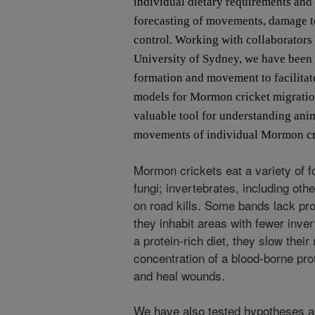
individual dietary requirements and
forecasting of movements, damage t
control. Working with collaborators
University of Sydney, we have been
formation and movement to facilitat
models for Mormon cricket migration
valuable tool for understanding ani
movements of individual Mormon cri
Mormon crickets eat a variety of f
fungi; invertebrates, including ot
on road kills. Some bands lack pro
they inhabit areas with fewer inve
a protein-rich diet, they slow the
concentration of a blood-borne prot
and heal wounds.
We have also tested hypotheses a