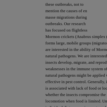
these outbreaks, not to
mention the causes of en
masse migrations during
outbreaks. Our research
has focused on flightless
Mormon crickets (Anabrus simplex (T
forms large, mobile groups (migrato
are interested in the ability of Mor
natural pathogens. We are intereste
insects develop, migrate, and reprod
weaknesses in the immune system of t
natural pathogens might be applied
effective in pest control. Generally,
is associated with lack of food or l
whether the insects compromise th
locomotion when food is limited. 