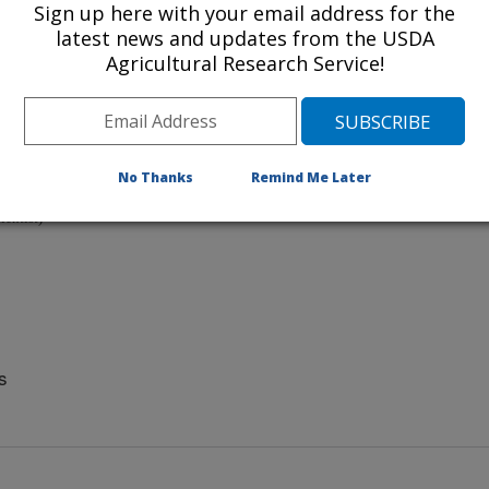
Sign up here with your email address for the
latest news and updates from the USDA
.
 YouTube
Agricultural Research Service!
ist)
No Thanks
Remind Me Later
rsity of Sydney
ientist)
s