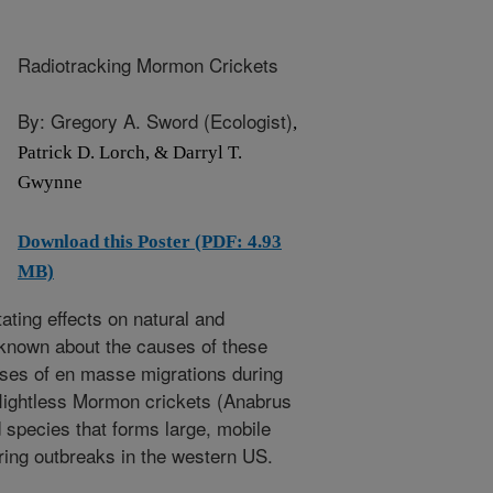
Radiotracking Mormon Crickets
By: Gregory A. Sword (Ecologist)
,
Patrick D. Lorch, & Darryl T.
Gwynne
Download this Poster (PDF: 4.93
MB)
ting effects on natural and
s known about the causes of these
uses of en masse migrations during
lightless Mormon crickets (Anabrus
d species that forms large, mobile
ring outbreaks in the western US.