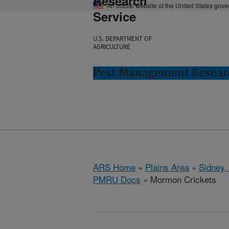
Research
An official website of the United States gov
Service
U.S. DEPARTMENT OF
AGRICULTURE
Pest Management Researc
ARS Home
»
Plains Area
»
Sidney,
PMRU Docs
» Mormon Crickets