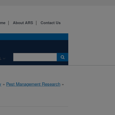
ome
About ARS
Contact Us
L
y
»
Pest Management Research
»