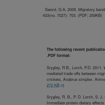
Sword, G.A. 2005. Migratory bands 
433(no. 7027): 703. (PDF; 259KB)
The following recent publicatio
.PDF format:
Srygley, R.B., Lorch, P.D. 2011. 
mediated trade-offs between mig
crickets, Anabrus simplex. Anima
272 KB
)
Srygley, R. B., P. D. Lorch, S. 
Immediate protein dietary effect