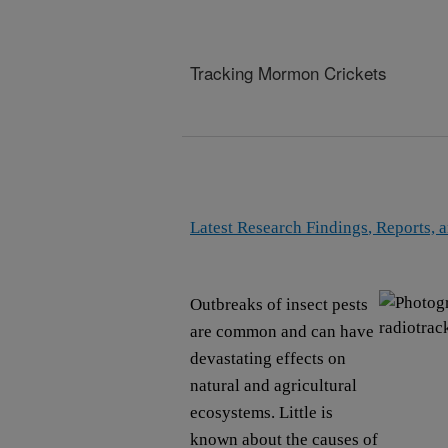
Tracking Mormon Crickets
Latest Research Findings
, Reports, 
Outbreaks of insect pests
are common and can have
devastating effects on
natural and agricultural
ecosystems. Little is
known about the causes of