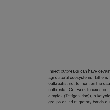
Insect outbreaks can have devasta
agricultural ecosystems. Little i
outbreaks, not to mention the ca
outbreaks. Our work focuses on f
simplex (Tettigoniidae)), a katydi
groups called migratory bands du