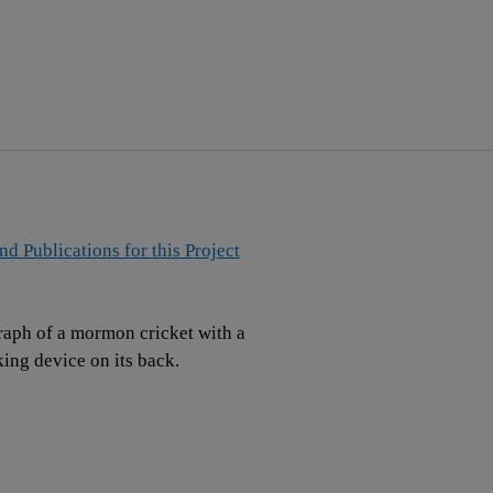
and Publications for this Project