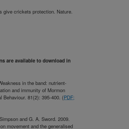
give crickets protection. Nature.
ns are available to download in
Weakness in the band: nutrient-
ration and immunity of Mormon
l Behaviour. 81(2): 395-400. (
PDF;
J. Simpson and G. A. Sword. 2009.
s on movement and the generalised