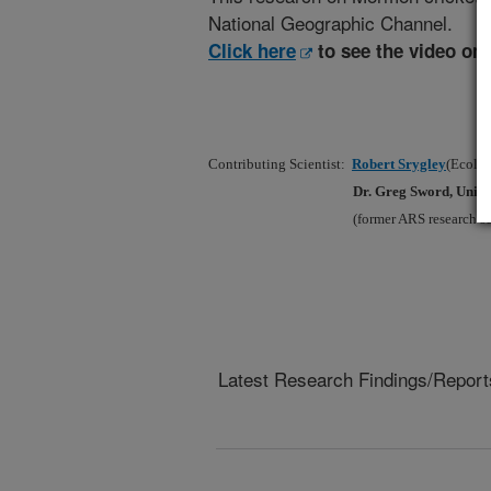
National Geographic Channel.
Click here
to see the video on
Contributing Scientist:
Robert Srygley
(Ecolog
Dr. Greg Sword, Unive
(former ARS research sc
Latest Research Findings/Report