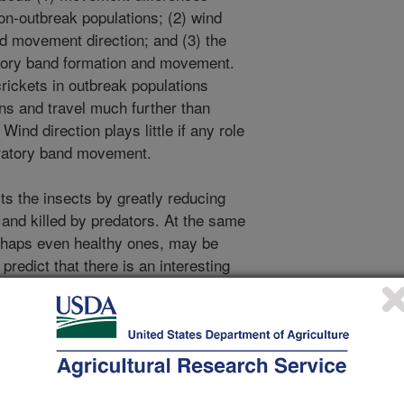
on-outbreak populations; (2) wind
nd movement direction; and (3) the
ratory band formation and movement.
rickets in outbreak populations
ns and travel much further than
ind direction plays little if any role
igratory band movement.
s the insects by greatly reducing
t and killed by predators. At the same
rhaps even healthy ones, may be
predict that there is an interesting
running away from those behind and
ng to stay with the group and avoid
istance and direction traveled by the
h on Mormon cricket migrations was
ic Channel.
igration was featured on the