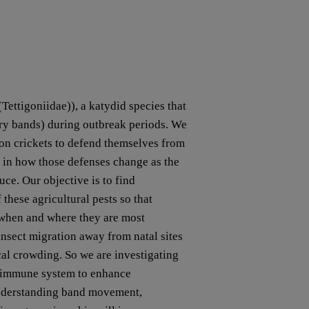
ettigoniidae)), a katydid species that
ry bands) during outbreak periods. We
mon crickets to defend themselves from
d in how those defenses change as the
uce. Our objective is to find
hese agricultural pests so that
 when and where they are most
 insect migration away from natal sites
ocal crowding. So we are investigating
e immune system to enhance
Understanding band movement,