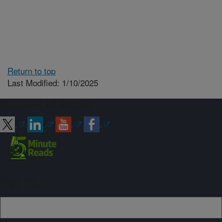
Return to top
Last Modified: 1/10/2025
Connect with ARS
Sign up