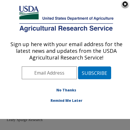
An official website of the United States government
Here's how you know
MENU
Agricultural Research Service
Sign up here with your email address for the
U.S. DEPARTMENT OF AGRICULTURE
latest news and updates from the USDA
Pest Management Research: Sidney, MT
Agricultural Research Service!
ARS Home
»
Plains Area
»
Sidney, Montana
»
Northern
Plains Agricultural Research Laboratory
»
Pest
Management Research
»
PMRU Docs
» Leafy Spurge
No Thanks
Remind Me Later
Leafy Spurge Research