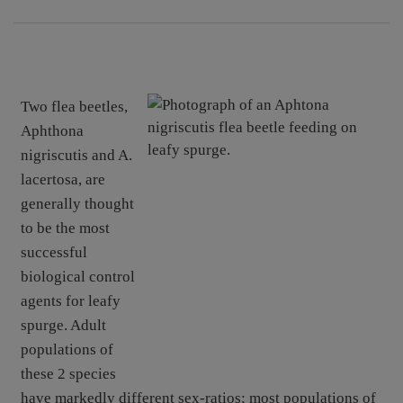
Two flea beetles,
Aphthona
nigriscutis and A.
lacertosa, are
generally thought
to be the most
successful
biological control
agents for leafy
spurge. Adult
populations of
these 2 species
have markedly different sex-ratios; most populations of