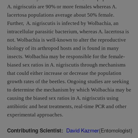
A. nigriscutis are 90% or more females whereas A.
lacertosa populations average about 50% female.
Further, A. nigriscutis is infected by Wolbachia, an
intracellular parasitic bacterium, whereas A. lacertosa is
not. Wolbachia is well-known to alter the reproductive
biology of its arthropod hosts and is found in many
insects. Wolbachia may be responsible for the female-
biased sex ratios in A. nigriscutis through mechanisms
that could either increase or decrease the population
growth rates of the beetles. Ongoing studies are seeking
to determine the mechanism by which Wolbachia may be
causing the biased sex ratios in A. nigriscutis using
antibiotic and heat treatments, real-time PCR and other
experimental approaches.
David Kazmer
(Entomologist)
Contributing Scientist: