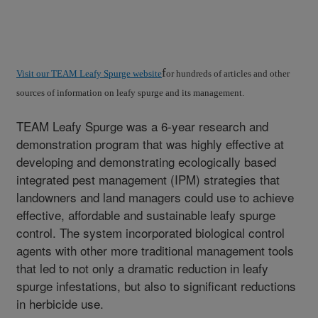
f
Visit our TEAM Leafy Spurge website
or hundreds of articles and other
sources of information on leafy spurge and its management.
TEAM Leafy Spurge was a 6-year research and
demonstration program that was highly effective at
developing and demonstrating ecologically based
integrated pest management (IPM) strategies that
landowners and land managers could use to achieve
effective, affordable and sustainable leafy spurge
control. The system incorporated biological control
agents with other more traditional management tools
that led to not only a dramatic reduction in leafy
spurge infestations, but also to significant reductions
in herbicide use.