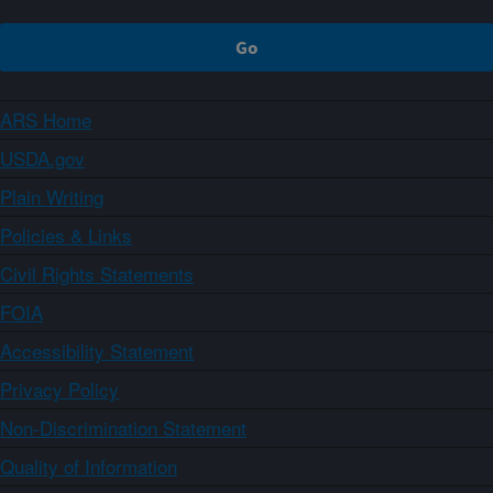
ARS Home
USDA.gov
Plain Writing
Policies & Links
Civil Rights Statements
FOIA
Accessibility Statement
Privacy Policy
Non-Discrimination Statement
Quality of Information