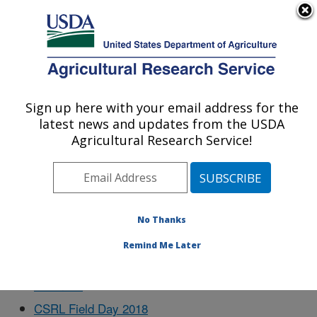
An official website of the United States government
Here's how you know
MENU
Agricultural Research Service
Sign up here with your email address for the
U.S. DEPARTMENT OF AGRICULTURE
latest news and updates from the USDA
Cropping Systems Research Laboratory:
Agricultural Research Service!
Lubbock, TX
Docs
No Thanks
Remind Me Later
Business
CSRL Field Day 2018