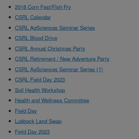
2018 Corn Fest/Fish Fry
CSRL Calendar
CSRL AgSciences Seminar Series
CSRL Blood Drive
CSRL Annual Christmas Party
CSRL Retirement / New Adventure Party
CSRL AgSciences Seminar Series (1)
CSRL Field Day 2023
Soil Health Workshop
Health and Wellness Committee
Field Day
Lubbock Land Swap
Feild Day 2023