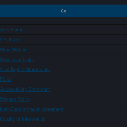
ARS Home
USDA.gov
Plain Writing
Policies & Links
Civil Rights Statements
FOIA
Accessibility Statement
Privacy Policy
Non-Discrimination Statement
Quality of Information