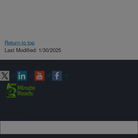
Return to top
Last Modified: 1/30/2025
Connect with ARS
Sign up