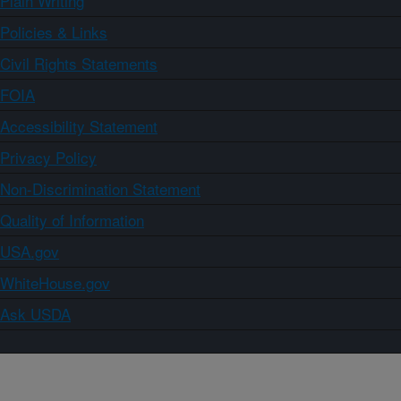
Plain Writing
Policies & Links
Civil Rights Statements
FOIA
Accessibility Statement
Privacy Policy
Non-Discrimination Statement
Quality of Information
USA.gov
WhiteHouse.gov
Ask USDA