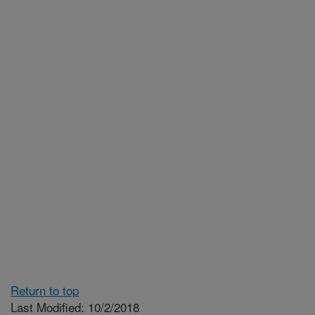
Return to top
Last Modified: 10/2/2018