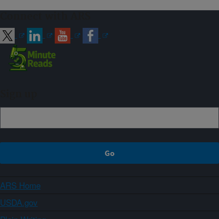
Connect with ARS
Sign up
ARS Home
USDA.gov