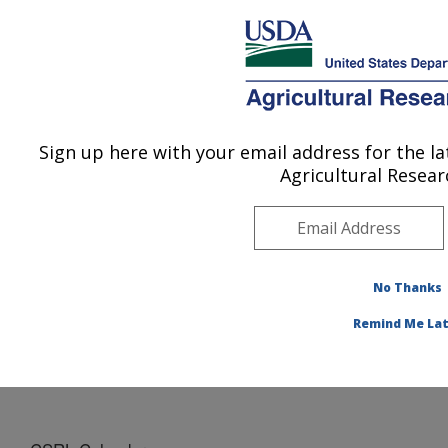
An official website of the United States government
Here's how you know
MENU
Agricultural Research Service
Sign up here with your email address for the 
U.S. DEPARTMENT OF AGRICULTURE
Agricultural Resear
Cropping Systems Research Laboratory:
Lubbock, TX
ARS Home
»
Plains Area
»
Lubbock, Texas
»
Cropping
Systems Research Laboratory
»
Docs
» CSRL
No Thanks
Calendar
Remind Me Lat