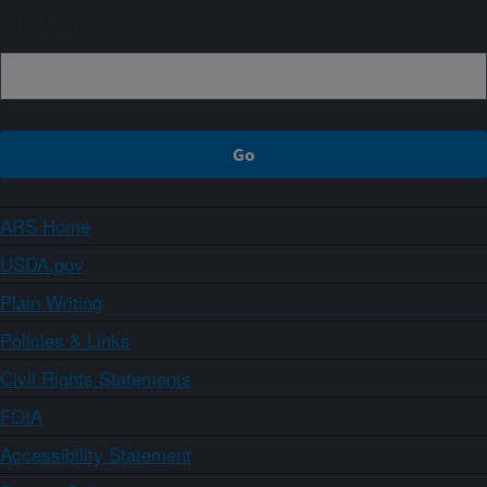
Sign up
ARS Home
USDA.gov
Plain Writing
Policies & Links
Civil Rights Statements
FOIA
Accessibility Statement