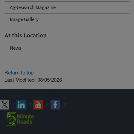
AgResearch Magazine
Image Gallery
At this Location
News
Return to top
Last Modified: 08/05/2026
Connect with ARS