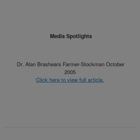
Media Spotlights
Dr. Alan Brashears Farmer-Stockman October
2005
Click here to view full article.