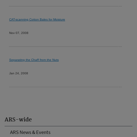
CAT-scanning Cotton Bales for Moisture
Nov 07, 2008
Separating the Chaff from the Nuts
Jan 24, 2008
ARS-wide
ARS News & Events