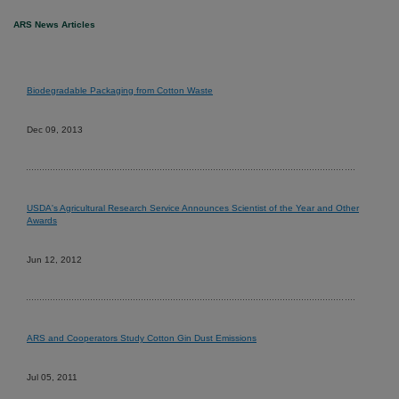
ARS News Articles
Biodegradable Packaging from Cotton Waste
Dec 09, 2013
USDA's Agricultural Research Service Announces Scientist of the Year and Other
Awards
Jun 12, 2012
ARS and Cooperators Study Cotton Gin Dust Emissions
Jul 05, 2011