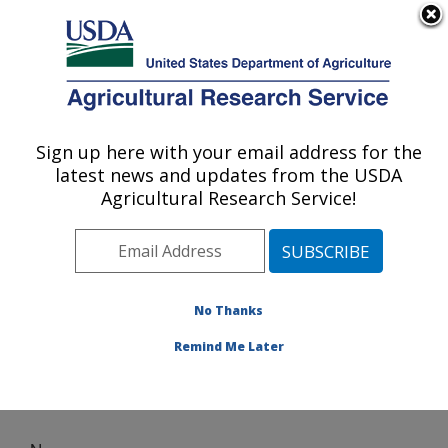
An official website of the United States government
Here's how you know
MENU
Agricultural Research Service
Sign up here with your email address for the
U.S. DEPARTMENT OF AGRICULTURE
latest news and updates from the USDA
Cotton Production and Processing
Agricultural Research Service!
Research: Lubbock, TX
ARS Home
»
Plains Area
»
Lubbock, Texas
»
Cropping
Systems Research Laboratory
»
Cotton Production and
Processing Research
» News
No Thanks
Remind Me Later