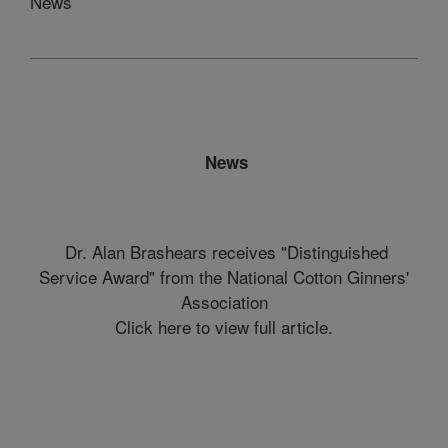
News
News
Dr. Alan Brashears receives "Distinguished
Service Award" from the National Cotton Ginners'
Association
Click here to view full article.