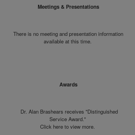
Meetings & Presentations
There is no meeting and presentation information
available at this time.
Awards
Dr. Alan Brashears receives "Distinguished
Service Award."
Click here to view more.