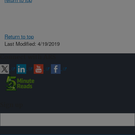
Return to top
Last Modified: 4/19/2019
Connect with ARS
Sign up