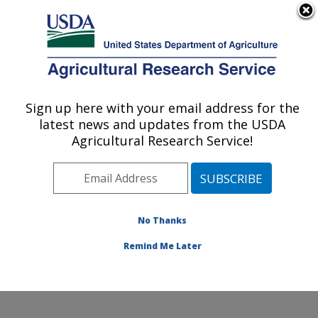
An official website of the United States government
Here's how you know
MENU
Agricultural Research Service
Sign up here with your email address for the
U.S. DEPARTMENT OF AGRICULTURE
latest news and updates from the USDA
Agricultural Genetic Resources
Agricultural Research Service!
Preservation Research: Fort Collins, CO
ARS Home
»
Plains Area
»
Fort Collins, Colorado
»
Center for Agricultural Resources Research
»
Agricultural Genetic Resources Preservation Research
No Thanks
»
Docs
»
Animal
» Duroc EPD Graphs
Remind Me Later