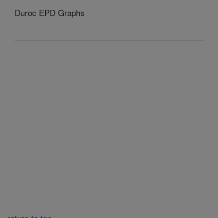
Duroc EPD Graphs
return to top