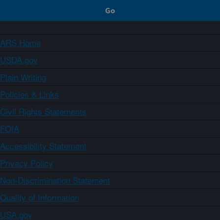
ARS Home
USDA.gov
Plain Writing
Policies & Links
Civil Rights Statements
FOIA
Accessibility Statement
Privacy Policy
Non-Discrimination Statement
Quality of Information
USA.gov