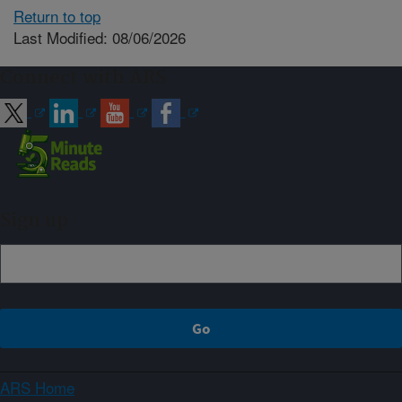
Return to top
Last Modified: 08/06/2026
Connect with ARS
Sign up
ARS Home