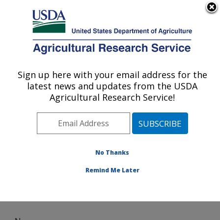
An official website of the United States government
Here's how you know
MENU
Agricultural Research Service
Sign up here with your email address for the
U.S. DEPARTMENT OF AGRICULTURE
latest news and updates from the USDA
Crop Germplasm Research: College
Agricultural Research Service!
Station, TX
ARS Home
»
Plains Area
»
College Station, Texas
»
Southern Plains Agricultural Research Center
»
Crop
Germplasm Research
» News
No Thanks
Remind Me Later