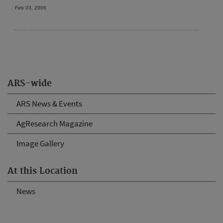
Feb 03, 2006
ARS-wide
ARS News & Events
AgResearch Magazine
Image Gallery
At this Location
News