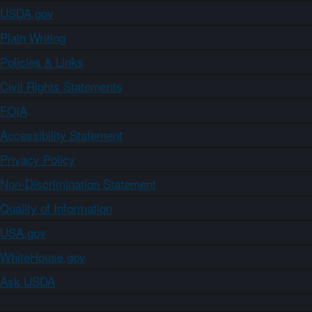
USDA.gov
Plain Writing
Policies & Links
Civil Rights Statements
FOIA
Accessibility Statement
Privacy Policy
Non-Discrimination Statement
Quality of Information
USA.gov
WhiteHouse.gov
Ask USDA