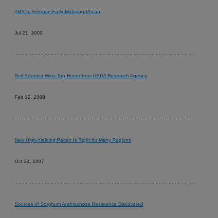
ARS to Release Early-Maturing Pecan
Jul 21, 2009
Soil Scientist Wins Top Honor from USDA Research Agency
Feb 12, 2008
New High-Yielding Pecan Is Right for Many Regions
Oct 24, 2007
Sources of Sorghum Anthracnose Resistance Discovered