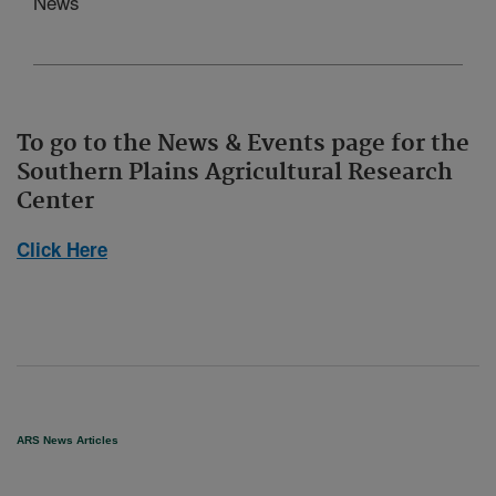
News
To go to the News & Events page for the
Southern Plains Agricultural Research
Center
Click Here
ARS News Articles