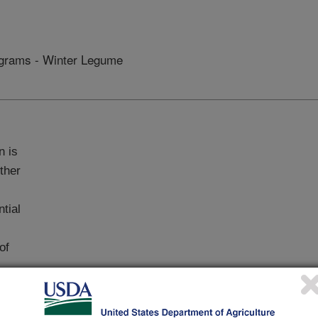
grams - Winter Legume
n is
ther
ntial
of
opted to increase the yield