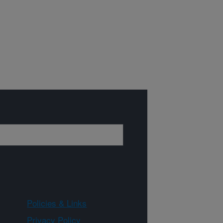
Policies & Links
Privacy Policy