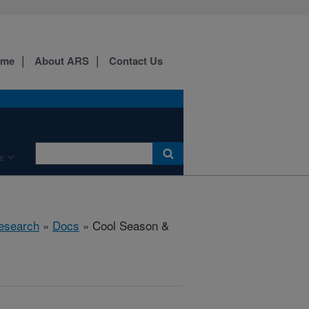
ome
About ARS
Contact Us
e
esearch
»
Docs
» Cool Season &