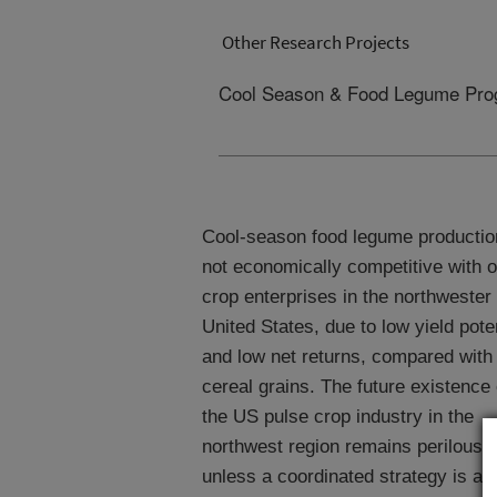
Other Research Projects
Cool Season & Food Legume Pro
Cool-season food legume productio
not economically competitive with o
crop enterprises in the northwester
United States, due to low yield pote
and low net returns, compared with
cereal grains. The future existence 
the US pulse crop industry in the
northwest region remains perilous
unless a coordinated strategy is ad