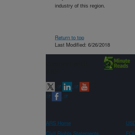
industry of this region.
Return to top
Last Modified: 6/26/2018
Connect with
ARS
ARS Home
USD
Civil Rights Statements
FOI