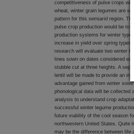
competitiveness of pulse crops with
wheat, winter grain legumes are well
pattern for this semiarid region. Th
pulse crop production would be to 
production systems for winter types
increase in yield over spring type
research will evaluate two winter ha
lines sown on dates considered early
stubble cut at three heights. A sep
lentil will be made to provide an indi
advantage gained from winter sowi
phonological data will be collected 
analysis to understand crop adaptat
successful winter legume production
future viability of the cool season 
northwestern United States. Quite l
may be the difference between life 