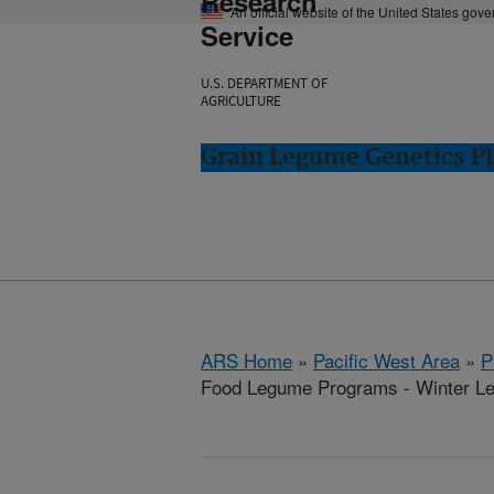
Research
An official website of the United States gov
Service
U.S. DEPARTMENT OF
AGRICULTURE
Grain Legume Genetics P
ARS Home
»
Pacific West Area
»
P
Food Legume Programs - Winter L