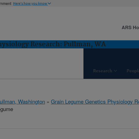
ernment
Here's how you know
ARS H
hysiology Research: Pullman, WA
Research
Peopl
ullman, Washington
»
Grain Legume Genetics Physiology R
egume