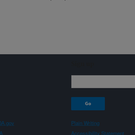
Sign up
A.gov
Plain Writing
A
Accessibility Statement