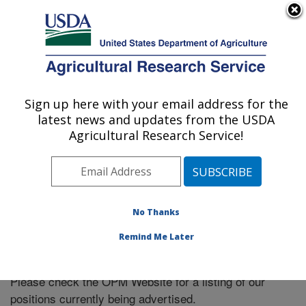
An official website of the United States government
Here's how you know
MENU
Agricultural Research Service
Sign up here with your email address for the
U.S. DEPARTMENT OF AGRICULTURE
latest news and updates from the USDA
Northwest Irrigation and Soils Research:
Agricultural Research Service!
Kimberly, ID
ARS Home
»
Pacific West Area
»
Kimberly, Idaho
»
Northwest Irrigation and Soils Research
» Careers
No Thanks
Remind Me Later
Please check the OPM Website for a listing of our
positions currently being advertised.