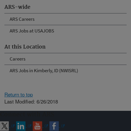
ARS-wide
ARS Careers
ARS Jobs at USAJOBS
At this Location
Careers
ARS Jobs in Kimberly, ID (NWISRL)
Return to top
Last Modified: 6/26/2018
Connect with ARS