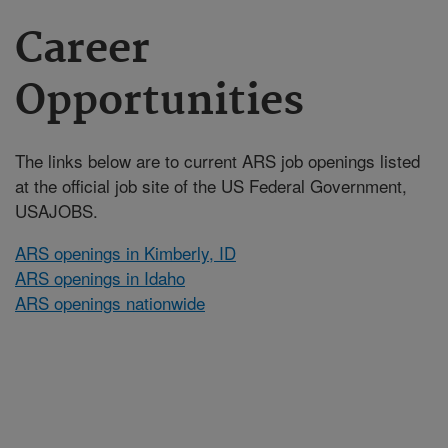
Career
Opportunities
The links below are to current ARS job openings listed
at the official job site of the US Federal Government,
USAJOBS.
ARS openings in Kimberly, ID
ARS openings in Idaho
ARS openings nationwide