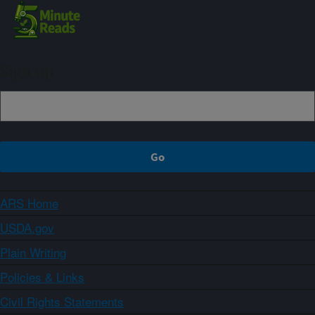
Sign up
ARS Home
USDA.gov
Plain Writing
Policies & Links
Civil Rights Statements