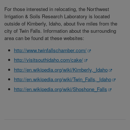
For those interested in relocating, the Northwest
Irrigation & Soils Research Laboratory is located
outside of Kimberly, Idaho, about five miles from the
city of Twin Falls. Information about the surrounding
area can be found at these websites:
http://www.twinfallschamber.com/
http://visitsouthidaho.com/cake/
http://en.wikipedia.org/wiki/Kimberly,_Idaho
http://en.wikipedia.org/wiki/Twin_Falls,_Idaho
http://en.wikipedia.org/wiki/Shoshone_Falls