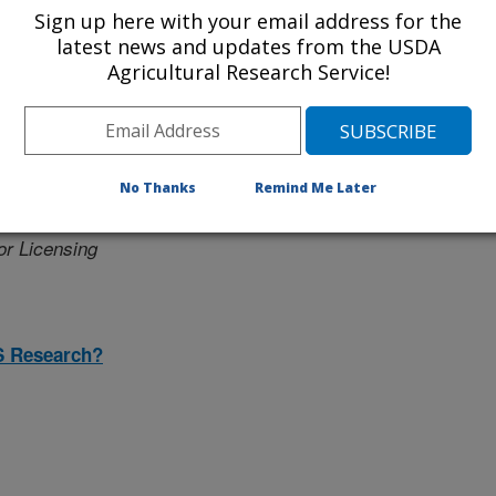
Sign up here with your email address for the
latest news and updates from the USDA
Agricultural Research Service!
er
No Thanks
Remind Me Later
icensing
or Licensing
S Research?