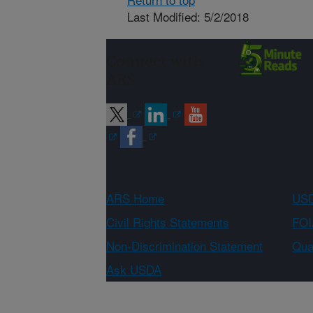
Last Modified: 5/2/2018
Connect with
ARS
ARS Home
USD
Civil Rights Statements
FOI
Non-Discrimination Statement
Qual
Ask USDA