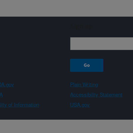
Sign up
A.gov
Plain Writing
A
Accessibility Statement
ity of Information
USA.gov