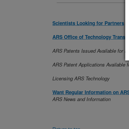
Scientists Looking for Partners
ARS Office of Technology Transf
ARS Patents Issued Available for L
ARS Patent Applications Available f
Licensing ARS Technology
Want Regular Information on AR
ARS News and Information
Return to top