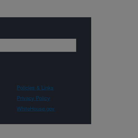
Policies & Links
Privacy Policy
WhiteHouse.gov