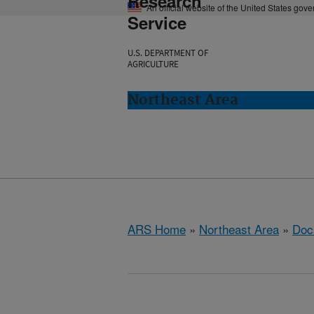
Research
An official website of the United States gov
Service
U.S. DEPARTMENT OF
AGRICULTURE
Northeast Area
ARS Home
»
Northeast Area
»
Doc