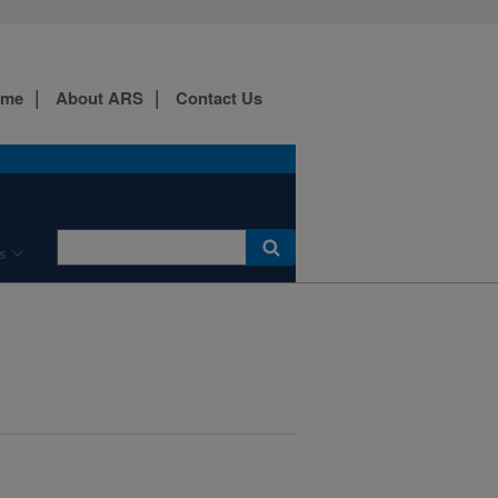
ome
About ARS
Contact Us
s