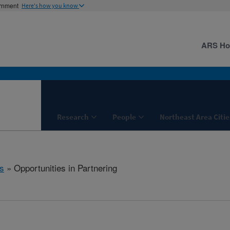
ernment
Here's how you know
ARS H
Research
People
Northeast Area Citie
s
» Opportunities in Partnering