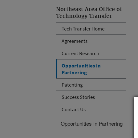
Northeast Area Office of
Technology Transfer
Tech Transfer Home
Agreements
Current Research
Opportunities in
Partnering
Patenting
Success Stories
Contact Us
Opportunities in Partnering