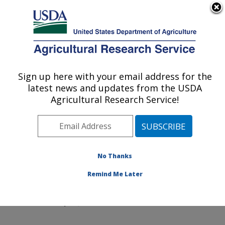
An official website of the United States government
Here's how you know
MENU
Agricultural Research Service
Sign up here with your email address for the
U.S. DEPARTMENT OF AGRICULTURE
latest news and updates from the USDA
Northeast Area
Agricultural Research Service!
ARS Home
»
Northeast Area
»
Docs
» Confidentiality
Agreements
No Thanks
Remind Me Later
Confidentiality Agreements