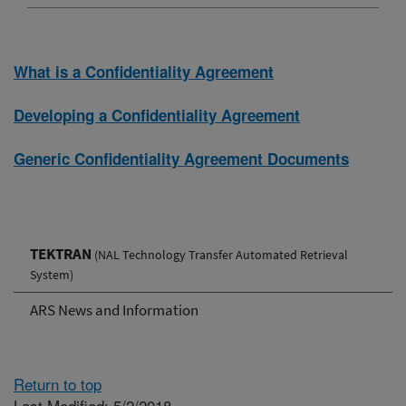
What is a Confidentiality Agreement
Developing a Confidentiality Agreement
Generic Confidentiality Agreement Documents
TEKTRAN
(NAL Technology Transfer Automated Retrieval
System)
ARS News and Information
Return to top
Last Modified: 5/2/2018