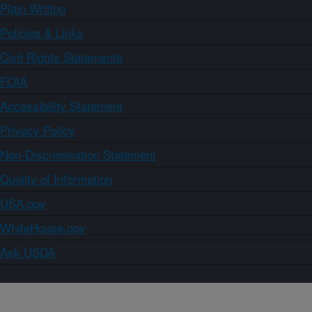
Plain Writing
Policies & Links
Civil Rights Statements
FOIA
Accessibility Statement
Privacy Policy
Non-Discrimination Statement
Quality of Information
USA.gov
WhiteHouse.gov
Ask USDA