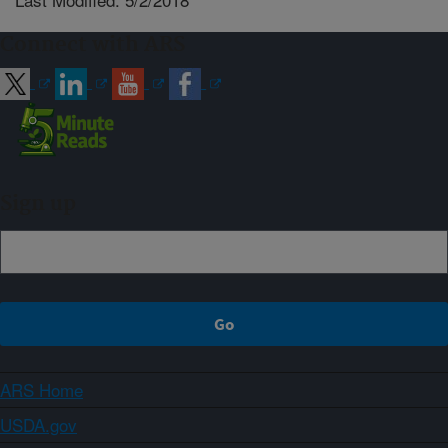
Connect with ARS
Sign up
ARS Home
USDA.gov