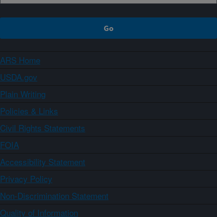
ARS Home
USDA.gov
Plain Writing
Policies & Links
Civil Rights Statements
FOIA
Accessibility Statement
Privacy Policy
Non-Discrimination Statement
Quality of Information