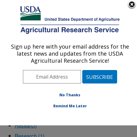
An official website of the United States government
Here's how you know
MENU
Agricultural Research Service
Sign up here with your email address for the
U.S. DEPARTMENT OF AGRICULTURE
latest news and updates from the USDA
Northeast Area
Agricultural Research Service!
Choptank Watershed
No Thanks
Remind Me Later
Main
Research
Research (1)