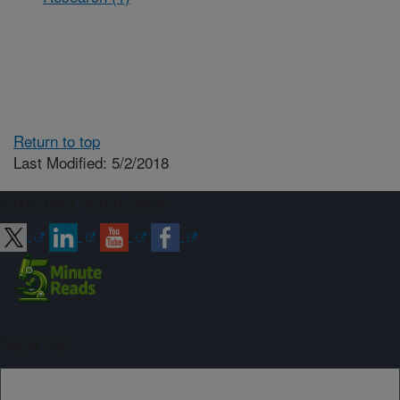
Return to top
Last Modified: 5/2/2018
Connect with ARS
Sign up