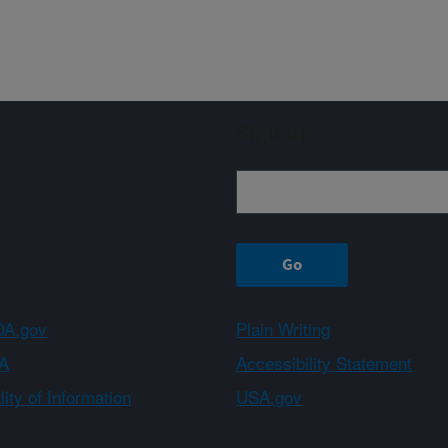
Sign up
A.gov
Plain Writing
A
Accessibility Statement
ity of Information
USA.gov