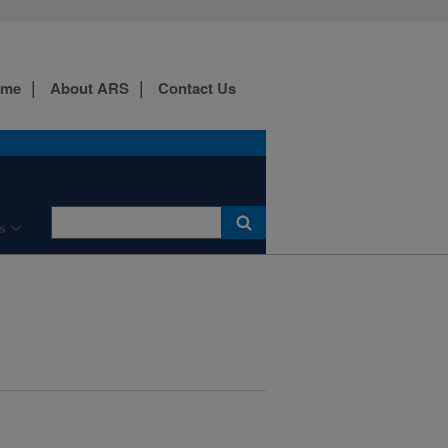
ome
About ARS
Contact Us
s