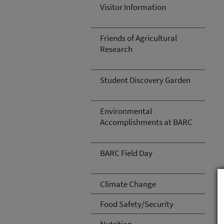
Visitor Information
Friends of Agricultural
Research
Student Discovery Garden
Environmental
Accomplishments at BARC
BARC Field Day
Climate Change
Food Safety/Security
Nutrition