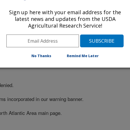
Sign up here with your email address for the
latest news and updates from the USDA
Agricultural Research Service!
No Thanks
Remind Me Later
denied.
ms incorporated in our warning banner.
orth Atlantic Area main page.