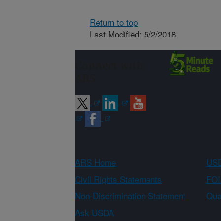
Return to top
Last Modified: 5/2/2018
Connect with
ARS
ARS Home
USD
Civil Rights Statements
FOI
Non-Discrimination Statement
Qual
Ask USDA