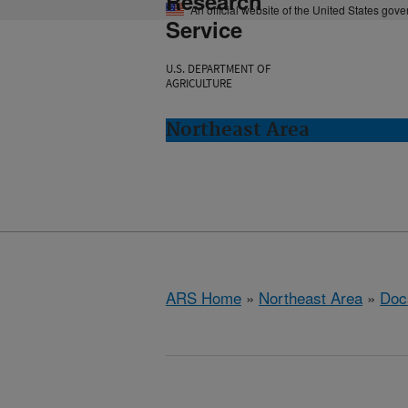
Research
An official website of the United States gov
Service
U.S. DEPARTMENT OF
AGRICULTURE
Northeast Area
ARS Home
»
Northeast Area
»
Doc