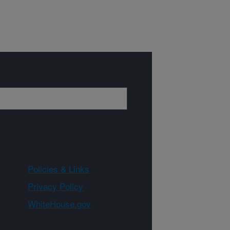
Policies & Links
Privacy Policy
WhiteHouse.gov