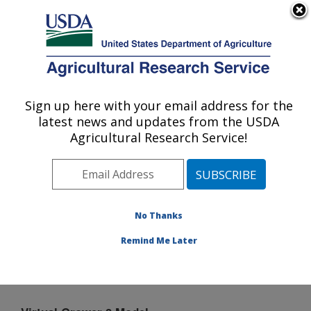
An official website of the United States government
Here's how you know
MENU
Agricultural Research Service
Sign up here with your email address for the
U.S. DEPARTMENT OF AGRICULTURE
latest news and updates from the USDA
Application Technology Research:
Agricultural Research Service!
Wooster, OH
ARS Home
»
Midwest Area
»
Wooster, Ohio
»
Application Technology Research
»
Horticulture
»
Virtual Grower
» Virtual Grower 3 Model
No Thanks
Remind Me Later