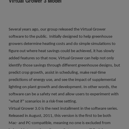
Virtual Grower 3 Model
Several years ago, our group released the Virtual Grower
software to the public. Initially designed to help greenhouse
growers determine heating costs and do simple simulations to
figure out where heat savings could be achieved, it has slowly
added features so that now, Virtual Grower can help not only
identify those savings through different greenhouse designs, but
predict crop growth, assist in scheduling, make real-time
predictions of energy use, and see the impact of supplemental
lighting on plant growth and development. In other words, the
software can be a safety net and allow users to experiment with
"what if" scenarios in a risk-free setting.
Virtual Grower 3.0 is the next installment in the software series.
Released in August, 2011, this version is the first to be both
Mac- and PC-compatible, meaning no one is excluded from