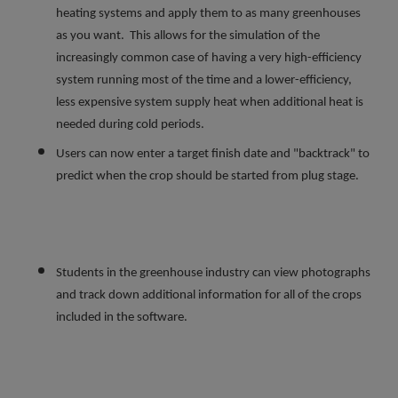
heating systems and apply them to as many greenhouses
as you want. This allows for the simulation of the
increasingly common case of having a very high-efficiency
system running most of the time and a lower-efficiency,
less expensive system supply heat when additional heat is
needed during cold periods.
Users can now enter a target finish date and "backtrack" to
predict when the crop should be started from plug stage.
Students in the greenhouse industry can view photographs
and track down additional information for all of the crops
included in the software.