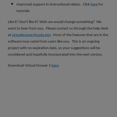
Improved support in instructional videos. Click
here
for
tutorials.
Like it? Don't like it? Wish we would change something? We
want to hear from you. Please contact us through the help desk
at
virtualgrower@usda.gov
. Most of the features that are in the
software now came from users like you. This is an ongoing
project with no expiration date, so your suggestions will be
considered and hopefully incorporated into the next version.
Download Virtual Grower 3
here
.