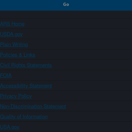
ARS Home
USDA.gov
Plain Writing
Policies & Links
Civil Rights Statements
FOIA
Accessibility Statement
Privacy Policy
Non-Discrimination Statement
Quality of Information
USA.gov