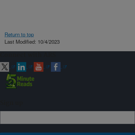
Return to top
Last Modified: 10/4/2023
Connect with ARS
Sign up