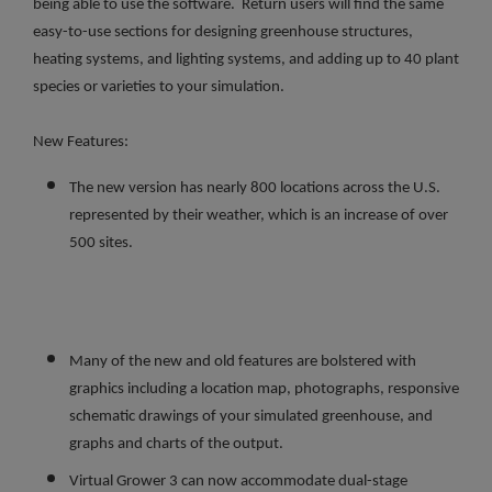
being able to use the software. Return users will find the same
easy-to-use sections for designing greenhouse structures,
heating systems, and lighting systems, and adding up to 40 plant
species or varieties to your simulation.
New Features:
The new version has nearly 800 locations across the U.S.
represented by their weather, which is an increase of over
500 sites.
Many of the new and old features are bolstered with
graphics including a location map, photographs, responsive
schematic drawings of your simulated greenhouse, and
graphs and charts of the output.
Virtual Grower 3 can now accommodate dual-stage