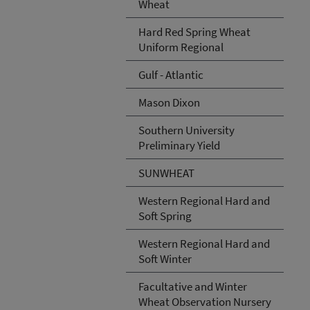
Wheat
Hard Red Spring Wheat
Uniform Regional
Gulf - Atlantic
Mason Dixon
Southern University
Preliminary Yield
SUNWHEAT
Western Regional Hard and
Soft Spring
Western Regional Hard and
Soft Winter
Facultative and Winter
Wheat Observation Nursery