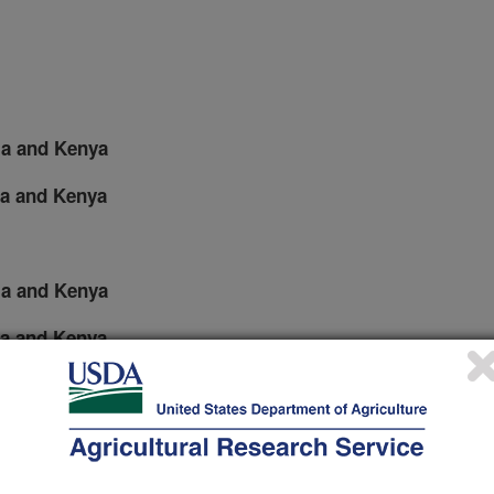
pia and Kenya
ia and Kenya
pia and Kenya
ia and Kenya
d in Ethiopia