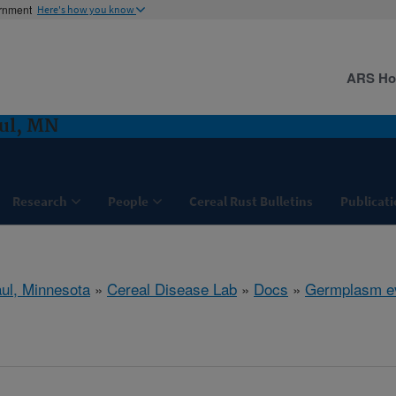
ernment
Here's how you know
ARS H
aul, MN
Research
People
Cereal Rust Bulletins
Publicati
aul, Minnesota
»
Cereal Disease Lab
»
Docs
»
Germplasm ev