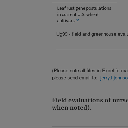
Leaf rust gene postulations
in current U.S. wheat
cultivars
Ug99 - field and greenhouse eval
(Please note all files in Excel format
please send email to:
jerry.l.john
Field evaluations of nurs
when noted).