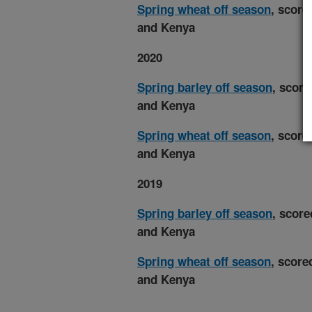
Spring wheat off season
, score
and Kenya
2020
Spring barley off season
, score
and Kenya
Spring wheat off season
, score
and Kenya
2019
Spring barley off season
, score
and Kenya
Spring wheat off season
, score
and Kenya