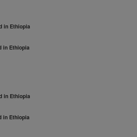
d in Ethiopia
d in Ethiopia
d in Ethiopia
d in Ethiopia