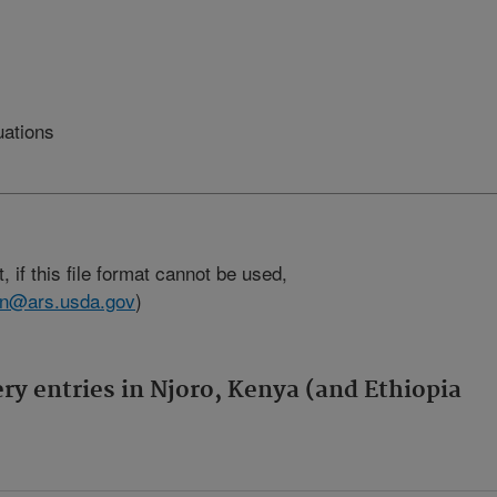
uations
, if this file format cannot be used,
son@ars.usda.gov
)
ery entries in Njoro, Kenya (and Ethiopia