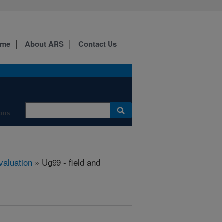
ome
About ARS
Contact Us
ons
aluation
» Ug99 - field and