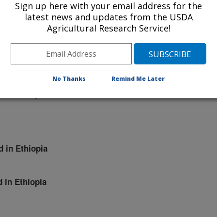
Sign up here with your email address for the
d in Ethiopia
latest news and updates from the USDA
Agricultural Research Service!
d in Ethiopia
No Thanks
Remind Me Later
d in Ethiopia
d in Ethiopia
d in Ethiopia