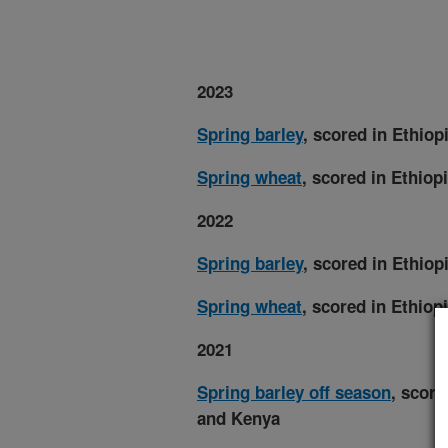
2023
Spring barley
, scored in Ethio
Spring wheat
, scored in Ethiop
2022
Spring barley
, scored in Ethio
Spring wheat
, scored in Ethiop
2021
Spring barley off season
, score
and Kenya