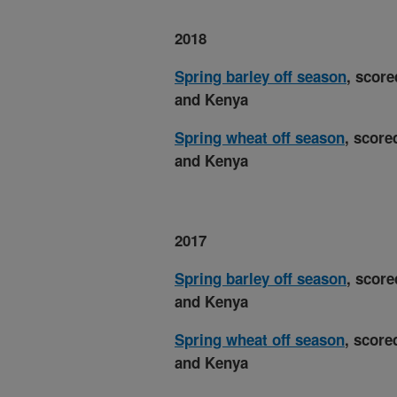
2018
Spring barley off season
, score
and Kenya
Spring wheat off season
, score
and Kenya
2017
Spring barley off season
, score
and Kenya
Spring wheat off season
, score
and Kenya