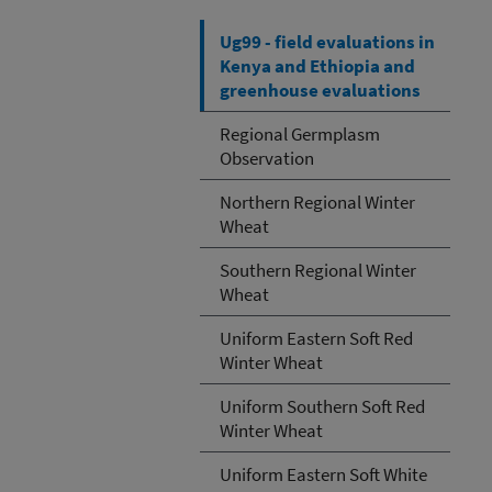
Ug99 - field evaluations in
Kenya and Ethiopia and
greenhouse evaluations
Regional Germplasm
Observation
Northern Regional Winter
Wheat
Southern Regional Winter
Wheat
Uniform Eastern Soft Red
Winter Wheat
Uniform Southern Soft Red
Winter Wheat
Uniform Eastern Soft White