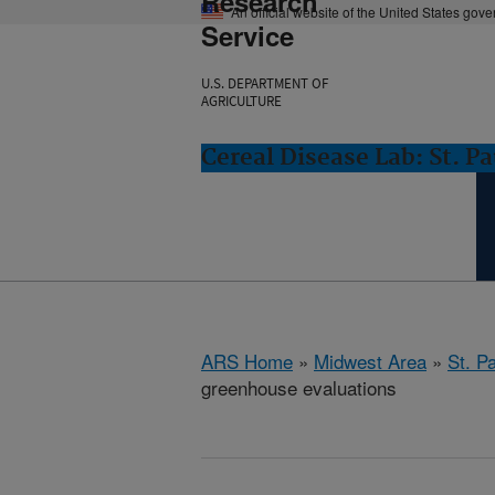
Research
An official website of the United States gov
Service
U.S. DEPARTMENT OF
AGRICULTURE
Cereal Disease Lab: St. P
ARS Home
»
Midwest Area
»
St. P
greenhouse evaluations