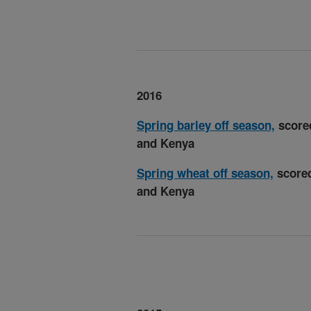
2016
Spring barley off season,
scored
and Kenya
Spring wheat off season,
scored
and Kenya