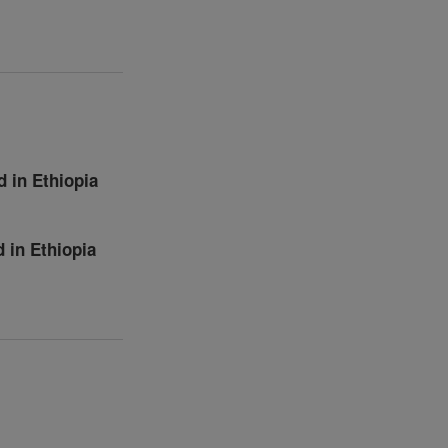
 in Ethiopia
 in Ethiopia