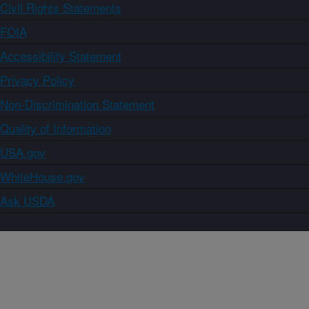
Civil Rights Statements
FOIA
Accessibility Statement
Privacy Policy
Non-Discrimination Statement
Quality of Information
USA.gov
WhiteHouse.gov
Ask USDA