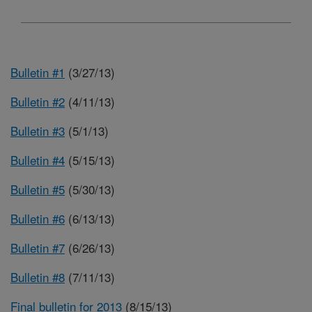
Bulletin #1
(3/27/13)
Bulletin #2
(4/11/13)
Bulletin #3
(5/1/13)
Bulletin #4
(5/15/13)
Bulletin #5
(5/30/13)
Bulletin #6
(6/13/13)
Bulletin #7
(6/26/13)
Bulletin #8
(7/11/13)
Final bulletin for 2013
(8/15/13)