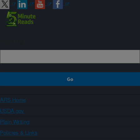
Sign up
ARS Home
USDA.gov
Plain Writing
Policies & Links