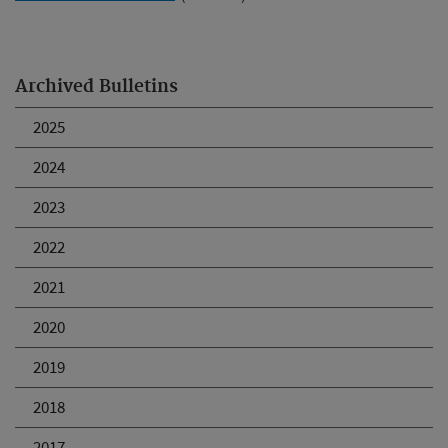
Archived Bulletins
2025
2024
2023
2022
2021
2020
2019
2018
2017