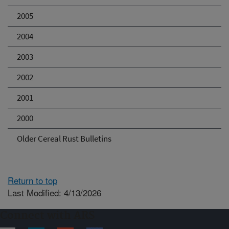
2005
2004
2003
2002
2001
2000
Older Cereal Rust Bulletins
Return to top
Last Modified: 4/13/2026
Connect with ARS