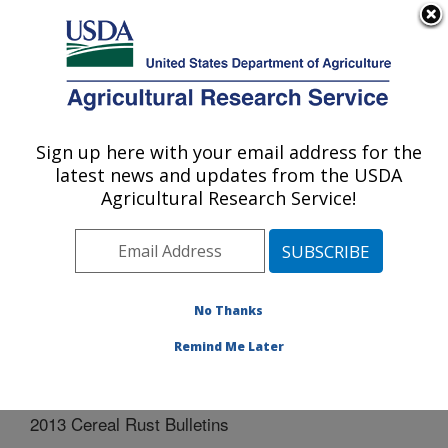
An official website of the United States government
Here's how you know
MENU
Agricultural Research Service
Sign up here with your email address for the
U.S. DEPARTMENT OF AGRICULTURE
latest news and updates from the USDA
Cereal Disease Lab: St. Paul, MN
Agricultural Research Service!
ARS Home
»
Midwest Area
»
St. Paul, Minnesota
»
Cereal Disease Lab
»
Docs
»
Cereal Rust Bulletins
»
2013 Cereal Rust Bulletins
No Thanks
Remind Me Later
2013 Cereal Rust Bulletins