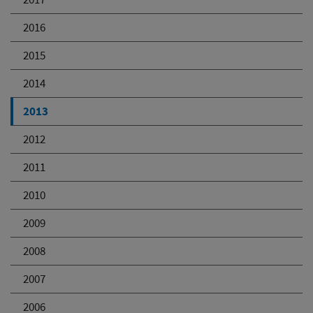
2016
2015
2014
2013
2012
2011
2010
2009
2008
2007
2006