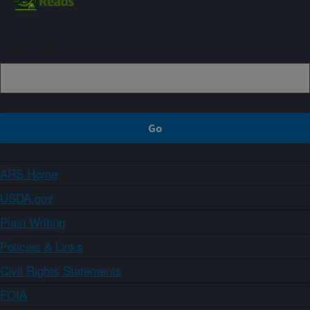
Sign up
ARS Home
USDA.gov
Plain Writing
Policies & Links
Civil Rights Statements
FOIA