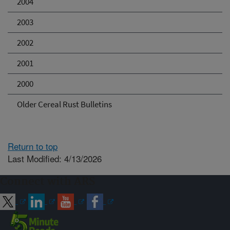
2004
2003
2002
2001
2000
Older Cereal Rust Bulletins
Return to top
Last Modified: 4/13/2026
Connect with ARS