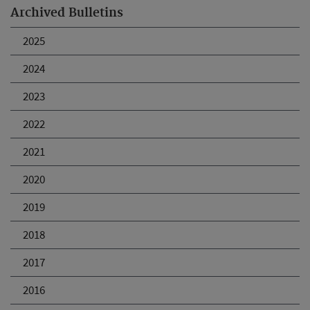
Archived Bulletins
2025
2024
2023
2022
2021
2020
2019
2018
2017
2016