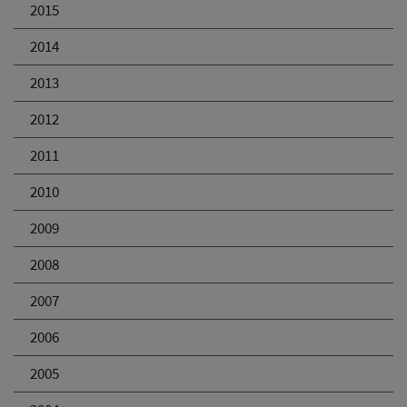
2015
2014
2013
2012
2011
2010
2009
2008
2007
2006
2005