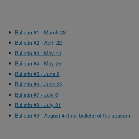
Bulletin #1 - March 23
Bulletin #2 - April 22
Bulletin #3 - May 10
Bulletin #4 - May 25
Bulletin #5 - June 8
Bulletin #6 - June 23
Bulletin #7 - July 6
Bulletin #8 - July 21
Bulletin #9 - August 4 (final bulletin of the season)