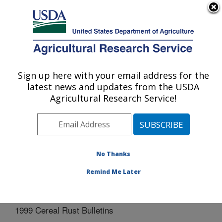
An official website of the United States government
Here's how you know
MENU
Agricultural Research Service
Sign up here with your email address for the
U.S. DEPARTMENT OF AGRICULTURE
latest news and updates from the USDA
Cereal Disease Lab: St. Paul, MN
Agricultural Research Service!
ARS Home
»
Midwest Area
»
St. Paul, Minnesota
»
Cereal Disease Lab
»
Docs
»
Cereal Rust Bulletins
»
1999 Cereal Rust Bulletins
No Thanks
Remind Me Later
1999 Cereal Rust Bulletins