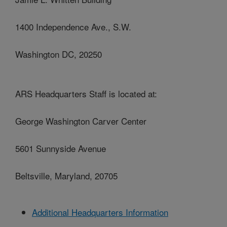
1400 Independence Ave., S.W.
Washington DC, 20250
ARS Headquarters Staff is located at:
George Washington Carver Center
5601 Sunnyside Avenue
Beltsville, Maryland, 20705
Additional Headquarters Information