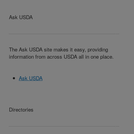
Ask USDA
The Ask USDA site makes it easy, providing
information from across USDA all in one place.
Ask USDA
Directories