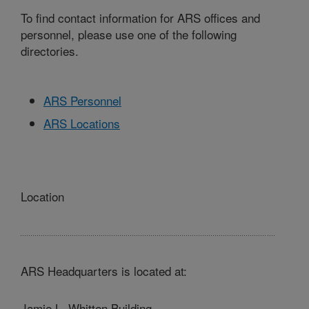
To find contact information for ARS offices and
personnel, please use one of the following
directories.
ARS Personnel
ARS Locations
Location
ARS Headquarters is located at:
Jamie L. Whitten Building