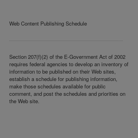
Web Content Publishing Schedule
Section 207(f)(2) of the E-Government Act of 2002
requires federal agencies to develop an inventory of
information to be published on their Web sites,
establish a schedule for publishing information,
make those schedules available for public
comment, and post the schedules and priorities on
the Web site.