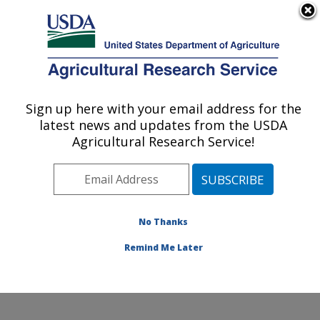
An official website of the United States government
Here's how you know
MENU
Agricultural Research Service
Sign up here with your email address for the
U.S. DEPARTMENT OF AGRICULTURE
latest news and updates from the USDA
Plant Germplasm Introduction and Testing
Agricultural Research Service!
Research: Pullman, WA
ARS Home
»
Pacific West Area
»
Pullman, Washington
»
Plant Germplasm Introduction and Testing Research
»
Contact Us
No Thanks
Remind Me Later