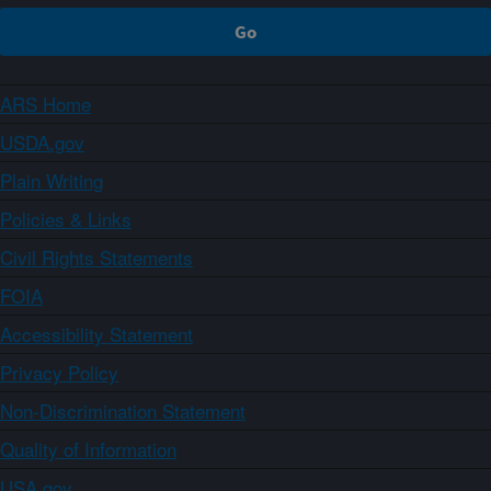
ARS Home
USDA.gov
Plain Writing
Policies & Links
Civil Rights Statements
FOIA
Accessibility Statement
Privacy Policy
Non-Discrimination Statement
Quality of Information
USA.gov