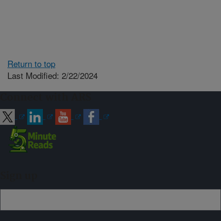
Return to top
Last Modified: 2/22/2024
Connect with ARS
Sign up