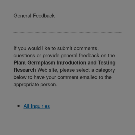
General Feedback
If you would like to submit comments,
questions or provide general feedback on the
Plant Germplasm Introduction and Testing
Web site, please select a category
Research
below to have your comment emailed to the
appropriate person.
All Inquiries