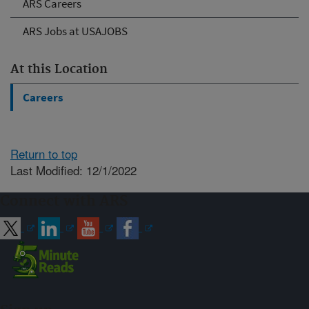
ARS Careers
ARS Jobs at USAJOBS
At this Location
Careers
Return to top
Last Modified: 12/1/2022
Connect with ARS