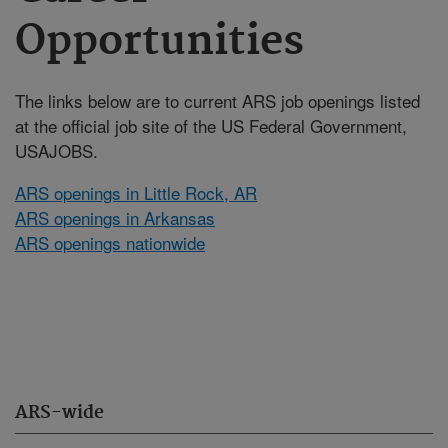
Opportunities
The links below are to current ARS job openings listed
at the official job site of the US Federal Government,
USAJOBS.
ARS openings in Little Rock, AR
ARS openings in Arkansas
ARS openings nationwide
ARS-wide