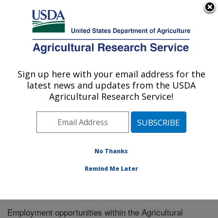
An official website of the United States government
Here's how you know
MENU
Agricultural Research Service
Sign up here with your email address for the
U.S. DEPARTMENT OF AGRICULTURE
latest news and updates from the USDA
Microbiome and Metabolism Research:
Agricultural Research Service!
Little Rock, AR
ARS Home
»
Southeast Area
»
Little Rock, Arkansas
»
Microbiome and Metabolism Research Unit
»
Microbiome and Metabolism Research
» Careers
No Thanks
Remind Me Later
Employment opportunities within the Agricultural