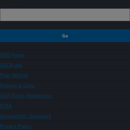
Sign up
ARS Home
USDA.gov
Plain Writing
Policies & Links
Civil Rights Statements
FOIA
Accessibility Statement
Privacy Policy