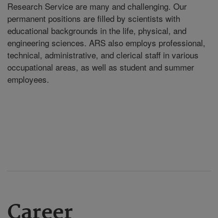
Research Service are many and challenging. Our
permanent positions are filled by scientists with
educational backgrounds in the life, physical, and
engineering sciences. ARS also employs professional,
technical, administrative, and clerical staff in various
occupational areas, as well as student and summer
employees.
Career