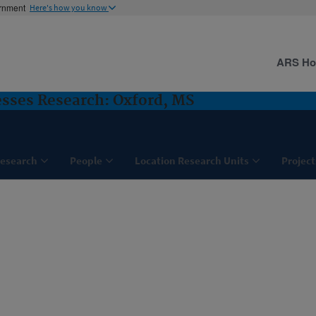
ernment
Here's how you know
ARS H
sses Research: Oxford, MS
esearch
People
Location Research Units
Project