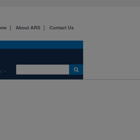
ome
About ARS
Contact Us
s