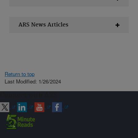
ARS News Articles
Return to top
Last Modified: 1/26/2024
Connect with ARS