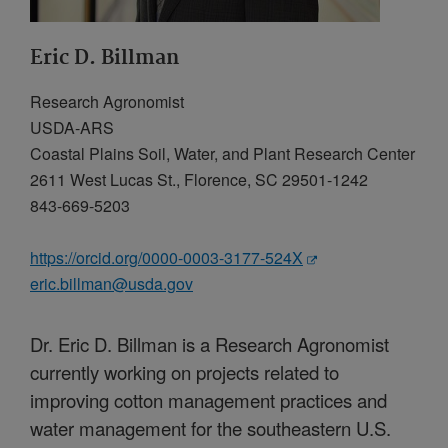
Eric D. Billman
Research Agronomist
USDA-ARS
Coastal Plains Soil, Water, and Plant Research Center
2611 West Lucas St., Florence, SC 29501-1242
843-669-5203
https://orcid.org/0000-0003-3177-524X
eric.billman@usda.gov
Dr. Eric D. Billman is a Research Agronomist
currently working on projects related to
improving cotton management practices and
water management for the southeastern U.S.