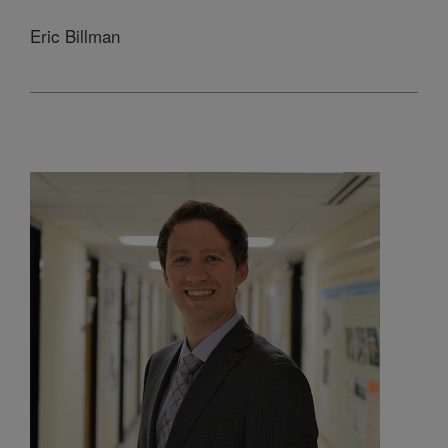
Eric Billman