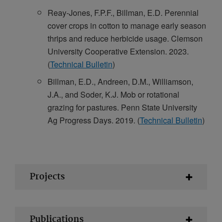
Reay-Jones, F.P.F., Billman, E.D. Perennial
cover crops in cotton to manage early season
thrips and reduce herbicide usage. Clemson
University Cooperative Extension. 2023.
(
Technical Bulletin
)
Billman, E.D., Andreen, D.M., Williamson,
J.A., and Soder, K.J. Mob or rotational
grazing for pastures. Penn State University
Ag Progress Days. 2019. (
Technical Bulletin
)
Projects
Publications