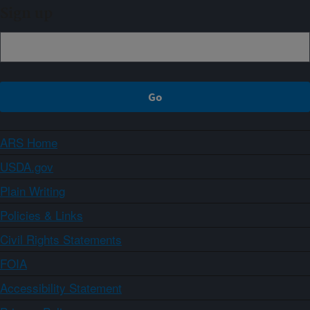
Sign up
ARS Home
USDA.gov
Plain Writing
Policies & Links
Civil Rights Statements
FOIA
Accessibility Statement