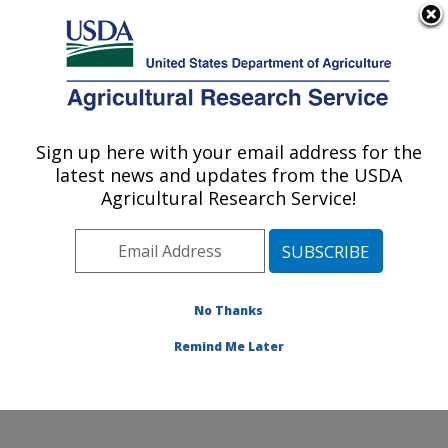
An official website of the United States government
Here's how you know
MENU
Agricultural Research Service
Sign up here with your email address for the
U.S. DEPARTMENT OF AGRICULTURE
latest news and updates from the USDA
Coastal Plain Soil, Water and Plant
Agricultural Research Service!
Conservation Research: Florence, SC
ARS Home
»
Southeast Area
»
Florence, South
Carolina
»
Coastal Plain Soil, Water and Plant
Conservation Research
»
People
» Eric Billman
No Thanks
Remind Me Later