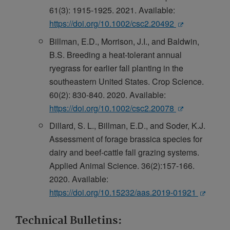
61(3): 1915-1925. 2021. Available:
https://doi.org/10.1002/csc2.20492
Billman, E.D., Morrison, J.I., and Baldwin,
B.S. Breeding a heat-tolerant annual
ryegrass for earlier fall planting in the
southeastern United States. Crop Science.
60(2): 830-840. 2020. Available:
https://doi.org/10.1002/csc2.20078
Dillard, S. L., Billman, E.D., and Soder, K.J.
Assessment of forage brassica species for
dairy and beef-cattle fall grazing systems.
Applied Animal Science. 36(2):157-166.
2020. Available:
https://doi.org/10.15232/aas.2019-01921
Technical Bulletins: