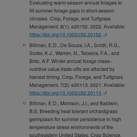
Evaluating warm-season annual forages to
fill summer forage gaps in short-season
climates. Crop, Forage, and Turfgrass
Management. 8(1): e20152. 2022. Available:
https://doi.org/10.1002/cft2.20152
Billman, E.D., De Souza, I.A., Smith, R.G.,
Soder, K.J., Warren, N., Teixeira, F.A., and
Brito, A.F. Winter annual forage mass–
nutritive value trade-offs are affected by
harvest timing. Crop, Forage, and Turfgrass
Management. 7(2): e20113. 2021. Available:
https://doi.org/10.1002/cft2.20113
Billman, E.D., Morrison, J.I., and Baldwin,
B.S. Breeding heat tolerant orchardgrass
germplasm for summer persistence in high
temperature stress environments of the
southeastern United States. Crop Science.