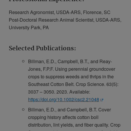
Research Agronomist, USDA-ARS, Florence, SC
Post-Doctoral Research Animal Scientist, USDA-ARS,
University Park, PA
Selected Publications:
Billman, E.D., Campbell, B.T., and Reay-
Jones, F.P.F. Using perennial groundcover
crops to suppress weeds and thrips in the
Southeast Cotton Belt. Crop Science. 63(5):
3037 – 3050. 2023. Available:
https://doi.org/10.1002/csc2.21048
Billman, E.D., and Campbell, B.T. Cover
cropping history affects cotton boll
distribution, lint yields, and fiber quality. Crop