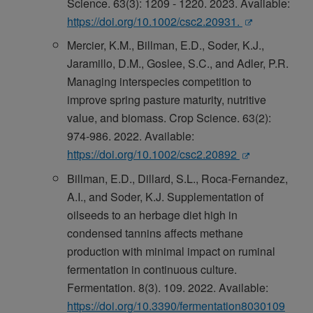
Science. 63(3): 1209 - 1220. 2023. Available:
https://doi.org/10.1002/csc2.20931.
Mercier, K.M., Billman, E.D., Soder, K.J.,
Jaramillo, D.M., Goslee, S.C., and Adler, P.R.
Managing interspecies competition to
improve spring pasture maturity, nutritive
value, and biomass. Crop Science. 63(2):
974-986. 2022. Available:
https://doi.org/10.1002/csc2.20892
Billman, E.D., Dillard, S.L., Roca-Fernandez,
A.I., and Soder, K.J. Supplementation of
oilseeds to an herbage diet high in
condensed tannins affects methane
production with minimal impact on ruminal
fermentation in continuous culture.
Fermentation. 8(3). 109. 2022. Available:
https://doi.org/10.3390/fermentation8030109