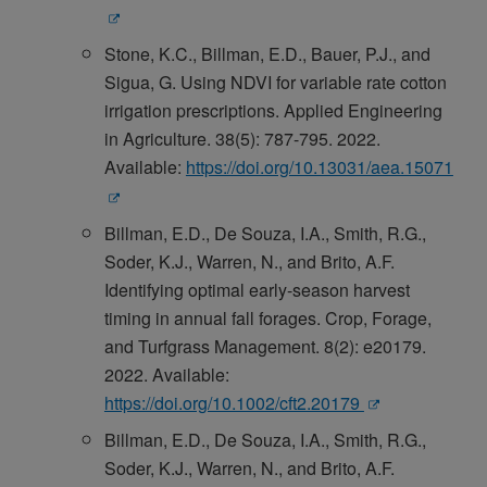
Stone, K.C., Billman, E.D., Bauer, P.J., and
Sigua, G. Using NDVI for variable rate cotton
irrigation prescriptions. Applied Engineering
in Agriculture. 38(5): 787-795. 2022.
Available:
https://doi.org/10.13031/aea.15071
Billman, E.D., De Souza, I.A., Smith, R.G.,
Soder, K.J., Warren, N., and Brito, A.F.
Identifying optimal early-season harvest
timing in annual fall forages. Crop, Forage,
and Turfgrass Management. 8(2): e20179.
2022. Available:
https://doi.org/10.1002/cft2.20179
Billman, E.D., De Souza, I.A., Smith, R.G.,
Soder, K.J., Warren, N., and Brito, A.F.