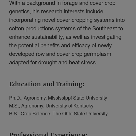
With a background in forage and cover crop
genetics, his research interests include
incorporating novel cover cropping systems into
cotton productions systems of the Southeast to
enhance sustainability, as well as investigating
the potential benefits and efficacy of newly
developed row and cover crop germplasm
adapted for drought and heat stress.
Education and Training:
Ph.D., Agronomy, Mississippi State University
M.S., Agronomy, University of Kentucky
B.S., Crop Science, The Ohio State University
Professional Experience: