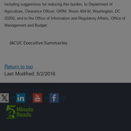
including suggestions for reducing this burden, to Department of
Agriculture, Clearance Officer, OIRM, Room 404-W, Washington, DC
20250, and to the Office of Information and Regulatory Affairs, Office of
Management and Budget.
IACUC Executive Summaries
Return to top
Last Modified: 5/2/2016
Connect with ARS