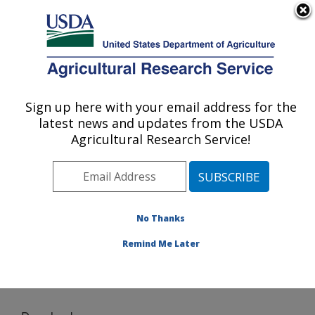
An official website of the United States government
Here's how you know
MENU
Agricultural Research Service
Sign up here with your email address for the
U.S. DEPARTMENT OF AGRICULTURE
latest news and updates from the USDA
Conservation and Production Research
Agricultural Research Service!
Laboratory: Bushland, TX
ARS Home
»
Plains Area
»
Bushland, Texas
»
Conservation and Production Research Laboratory
»
Research
»
Software
» Download
No Thanks
Remind Me Later