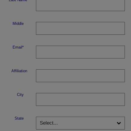
Middle
Email*
Affiliation
City
State