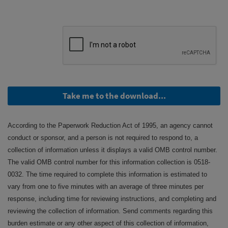
Take me to the download...
According to the Paperwork Reduction Act of 1995, an agency cannot
conduct or sponsor, and a person is not required to respond to, a
collection of information unless it displays a valid OMB control number.
The valid OMB control number for this information collection is 0518-
0032. The time required to complete this information is estimated to
vary from one to five minutes with an average of three minutes per
response, including time for reviewing instructions, and completing and
reviewing the collection of information. Send comments regarding this
burden estimate or any other aspect of this collection of information,