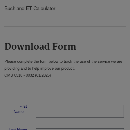
Bushland ET Calculator
Download Form
Please complete the form below to track the use of the service we are
providing and to help improve our product.
OMB 0518 - 0032 (01/2025)
First
Name
Last Name