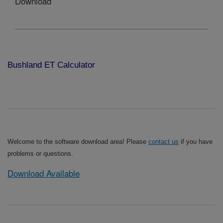
Download
Bushland ET Calculator
Welcome to the software download area! Please
contact us
if you have
problems or questions.
Download Available