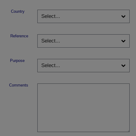
Country
Reference
Purpose
Comments