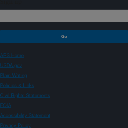
Sign up
ARS Home
USDA.gov
Plain Writing
Policies & Links
Civil Rights Statements
FOIA
Accessibility Statement
Privacy Policy