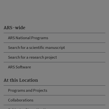
ARS-wide
ARS National Programs
Search for a scientific manuscript
Search for a research project
ARS Software
At this Location
Programs and Projects
Collaborations