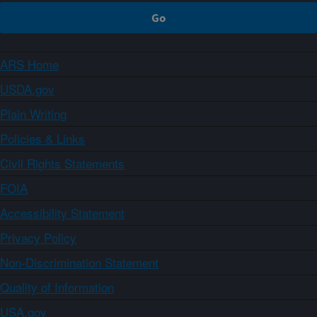
ARS Home
USDA.gov
Plain Writing
Policies & Links
Civil Rights Statements
FOIA
Accessibility Statement
Privacy Policy
Non-Discrimination Statement
Quality of Information
USA.gov