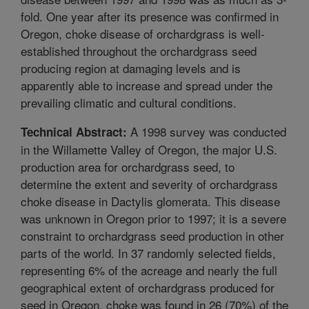
fold. One year after its presence was confirmed in
Oregon, choke disease of orchardgrass is well-
established throughout the orchardgrass seed
producing region at damaging levels and is
apparently able to increase and spread under the
prevailing climatic and cultural conditions.
A 1998 survey was conducted
Technical Abstract:
in the Willamette Valley of Oregon, the major U.S.
production area for orchardgrass seed, to
determine the extent and severity of orchardgrass
choke disease in Dactylis glomerata. This disease
was unknown in Oregon prior to 1997; it is a severe
constraint to orchardgrass seed production in other
parts of the world. In 37 randomly selected fields,
representing 6% of the acreage and nearly the full
geographical extent of orchardgrass produced for
seed in Oregon, choke was found in 26 (70%) of the