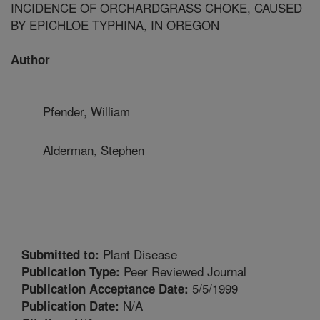
INCIDENCE OF ORCHARDGRASS CHOKE, CAUSED
BY EPICHLOE TYPHINA, IN OREGON
Author
Pfender, William
Alderman, Stephen
Plant Disease
Submitted to:
Peer Reviewed Journal
Publication Type:
5/5/1999
Publication Acceptance Date:
N/A
Publication Date: