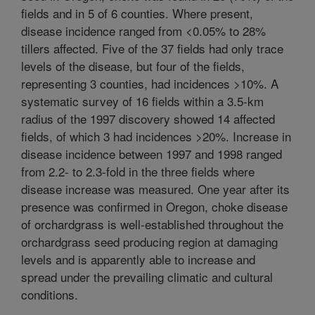
fields and in 5 of 6 counties. Where present,
disease incidence ranged from <0.05% to 28%
tillers affected. Five of the 37 fields had only trace
levels of the disease, but four of the fields,
representing 3 counties, had incidences >10%. A
systematic survey of 16 fields within a 3.5-km
radius of the 1997 discovery showed 14 affected
fields, of which 3 had incidences >20%. Increase in
disease incidence between 1997 and 1998 ranged
from 2.2- to 2.3-fold in the three fields where
disease increase was measured. One year after its
presence was confirmed in Oregon, choke disease
of orchardgrass is well-established throughout the
orchardgrass seed producing region at damaging
levels and is apparently able to increase and
spread under the prevailing climatic and cultural
conditions.