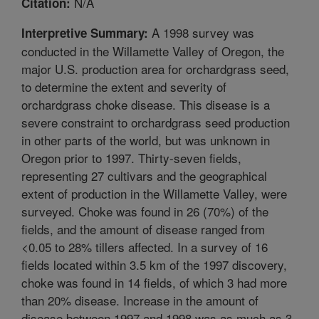
N/A
Citation:
A 1998 survey was
Interpretive Summary:
conducted in the Willamette Valley of Oregon, the
major U.S. production area for orchardgrass seed,
to determine the extent and severity of
orchardgrass choke disease. This disease is a
severe constraint to orchardgrass seed production
in other parts of the world, but was unknown in
Oregon prior to 1997. Thirty-seven fields,
representing 27 cultivars and the geographical
extent of production in the Willamette Valley, were
surveyed. Choke was found in 26 (70%) of the
fields, and the amount of disease ranged from
<0.05 to 28% tillers affected. In a survey of 16
fields located within 3.5 km of the 1997 discovery,
choke was found in 14 fields, of which 3 had more
than 20% disease. Increase in the amount of
disease between 1997 and 1998 was as much as 3-