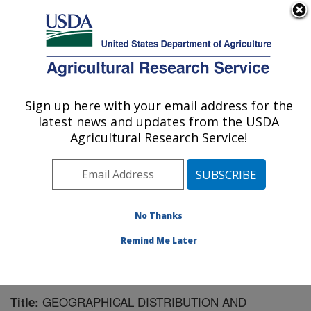
An official website of the United States government
Here's how you know
MENU
Agricultural Research Service
Sign up here with your email address for the
U.S. DEPARTMENT OF AGRICULTURE
latest news and updates from the USDA
Forage Seed and Cereal Research Unit:
Agricultural Research Service!
Corvallis, OR
ARS Home
»
Pacific West Area
»
Corvallis, Oregon
»
Forage Seed and Cereal Research Unit
»
Research
»
Publications at this Location
» Publication #97875
No Thanks
Remind Me Later
GEOGRAPHICAL DISTRIBUTION AND
Title: