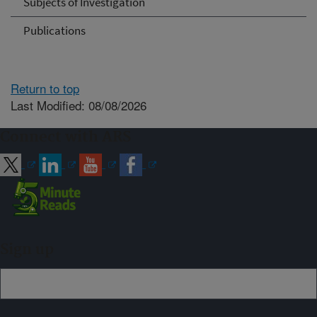
Subjects of Investigation
Publications
Return to top
Last Modified: 08/08/2026
Connect with ARS
Sign up