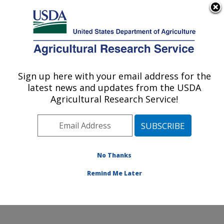
An official website of the United States government
Here's how you know
MENU
Agricultural Research Service
Sign up here with your email address for the
U.S. DEPARTMENT OF AGRICULTURE
latest news and updates from the USDA
Plant Stress and Germplasm Development
Agricultural Research Service!
Research: Lubbock, TX
ARS Home
»
Plains Area
»
Lubbock, Texas
»
Cropping
Systems Research Laboratory
»
Plant Stress and
Germplasm Development Research
»
Research
»
No Thanks
Publications at this Location
» Publication #94351
Remind Me Later