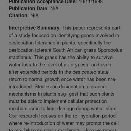
10/11/1998
Publication Acceptance Date:
N/A
Publication Date:
N/A
Citation:
This paper represents part
Interpretive Summary:
of a study focused on identifying genes involved in
desiccation tolerance in plants, specifically the
desiccation tolerant South African grass Sporobolus
stapfianus. This grass has the ability to survive
water loss to the level of air dryness, and even
after extended periods in the desiccated state
return to normal growth once water has been nre-
introduced. Studies on desiccation tolerance
mechanisms in plants sug- gest that such plants
must be able to implement cellular protection
mechan- isms to limit damage during water influx.
Our research focuses on the re- hydration period
where re-introduction of water may prompt the cell
to mo- bilize its repair machinery. Here we report