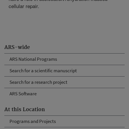
cellular repair.
ARS-wide
ARS National Programs
Search for a scientific manuscript
Search for a research project
ARS Software
At this Location
Programs and Projects