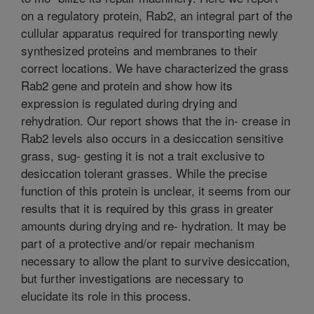
on a regulatory protein, Rab2, an integral part of the
cullular apparatus required for transporting newly
synthesized proteins and membranes to their
correct locations. We have characterized the grass
Rab2 gene and protein and show how its
expression is regulated during drying and
rehydration. Our report shows that the in- crease in
Rab2 levels also occurs in a desiccation sensitive
grass, sug- gesting it is not a trait exclusive to
desiccation tolerant grasses. While the precise
function of this protein is unclear, it seems from our
results that it is required by this grass in greater
amounts during drying and re- hydration. It may be
part of a protective and/or repair mechanism
necessary to allow the plant to survive desiccation,
but further investigations are necessary to
elucidate its role in this process.