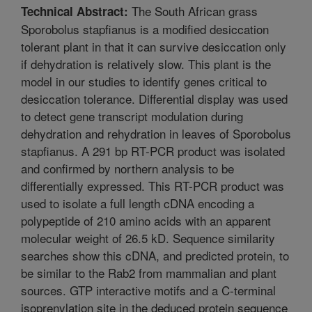
The South African grass
Technical Abstract:
Sporobolus stapfianus is a modified desiccation
tolerant plant in that it can survive desiccation only
if dehydration is relatively slow. This plant is the
model in our studies to identify genes critical to
desiccation tolerance. Differential display was used
to detect gene transcript modulation during
dehydration and rehydration in leaves of Sporobolus
stapfianus. A 291 bp RT-PCR product was isolated
and confirmed by northern analysis to be
differentially expressed. This RT-PCR product was
used to isolate a full length cDNA encoding a
polypeptide of 210 amino acids with an apparent
molecular weight of 26.5 kD. Sequence similarity
searches show this cDNA, and predicted protein, to
be similar to the Rab2 from mammalian and plant
sources. GTP interactive motifs and a C-terminal
isoprenylation site in the deduced protein sequence