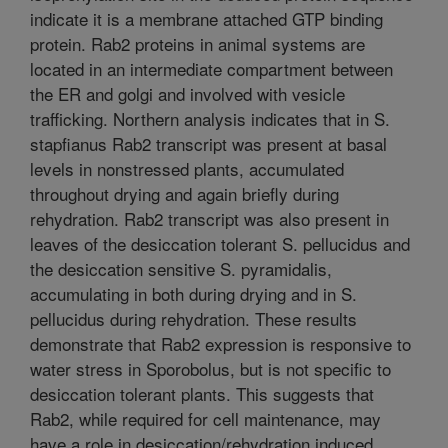
indicate it is a membrane attached GTP binding
protein. Rab2 proteins in animal systems are
located in an intermediate compartment between
the ER and golgi and involved with vesicle
trafficking. Northern analysis indicates that in S.
stapfianus Rab2 transcript was present at basal
levels in nonstressed plants, accumulated
throughout drying and again briefly during
rehydration. Rab2 transcript was also present in
leaves of the desiccation tolerant S. pellucidus and
the desiccation sensitive S. pyramidalis,
accumulating in both during drying and in S.
pellucidus during rehydration. These results
demonstrate that Rab2 expression is responsive to
water stress in Sporobolus, but is not specific to
desiccation tolerant plants. This suggests that
Rab2, while required for cell maintenance, may
have a role in desiccation/rehydration induced