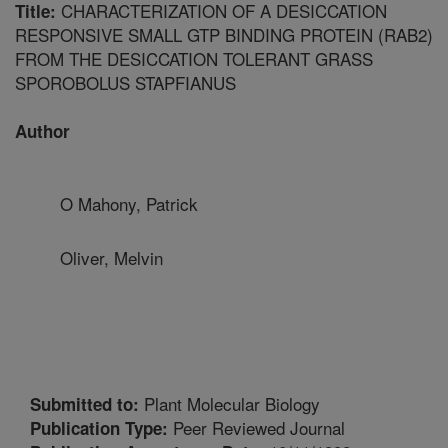
CHARACTERIZATION OF A DESICCATION
Title:
RESPONSIVE SMALL GTP BINDING PROTEIN (RAB2)
FROM THE DESICCATION TOLERANT GRASS
SPOROBOLUS STAPFIANUS
Author
O Mahony, Patrick
Oliver, Melvin
Plant Molecular Biology
Submitted to:
Peer Reviewed Journal
Publication Type: