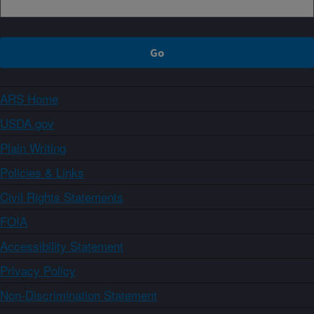
ARS Home
USDA.gov
Plain Writing
Policies & Links
Civil Rights Statements
FOIA
Accessibility Statement
Privacy Policy
Non-Discrimination Statement