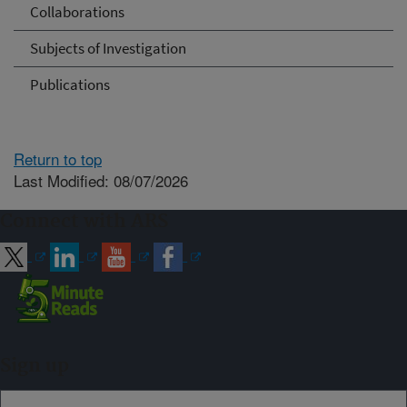
Collaborations
Subjects of Investigation
Publications
Return to top
Last Modified: 08/07/2026
Connect with ARS
Sign up