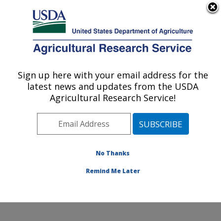
An official website of the United States government
Here's how you know
MENU
Agricultural Research Service
Sign up here with your email address for the
U.S. DEPARTMENT OF AGRICULTURE
latest news and updates from the USDA
Plant Stress and Germplasm Development
Agricultural Research Service!
Research: Lubbock, TX
ARS Home
»
Plains Area
»
Lubbock, Texas
»
Cropping
Systems Research Laboratory
»
Plant Stress and
Germplasm Development Research
»
Research
»
No Thanks
Publications at this Location
» Publication #94244
Remind Me Later