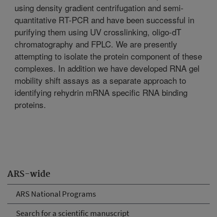
using density gradient centrifugation and semi-
quantitative RT-PCR and have been successful in
purifying them using UV crosslinking, oligo-dT
chromatography and FPLC. We are presently
attempting to isolate the protein component of these
complexes. In addition we have developed RNA gel
mobility shift assays as a separate approach to
identifying rehydrin mRNA specific RNA binding
proteins.
ARS-wide
ARS National Programs
Search for a scientific manuscript