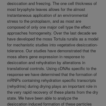
desiccation and freezing. The one cell thickness of
most bryophyte leaves allows for the almost
instantaneous application of an environmental
stress to the protoplasm, and as most are
composed of only one major cell type the effect
approaches homogeneity. Over the last decade we
have developed the moss Tortula ruralis as a model
for mechanistic studies into vegetative desiccation-
tolerance. Our studies have demonstrated that the
moss alters gene expression in response to
desiccation and rehydration by alterations in
translational controls. Using cDNAs specific to the
response we have determined that the formation of
mRNPs containing rehydration specific transcripts
(rehydrins) during drying plays an important role in
the very rapid recovery of these plants from the dry
state. We have been able to analyze the
desiccation induced formation of these particles