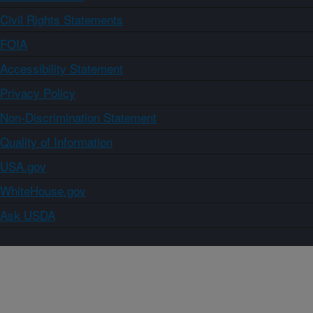
Civil Rights Statements
FOIA
Accessibility Statement
Privacy Policy
Non-Discrimination Statement
Quality of Information
USA.gov
WhiteHouse.gov
Ask USDA