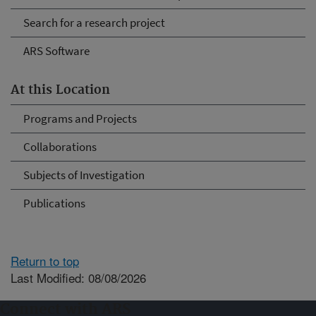
Search for a research project
ARS Software
At this Location
Programs and Projects
Collaborations
Subjects of Investigation
Publications
Return to top
Last Modified: 08/08/2026
Connect with ARS