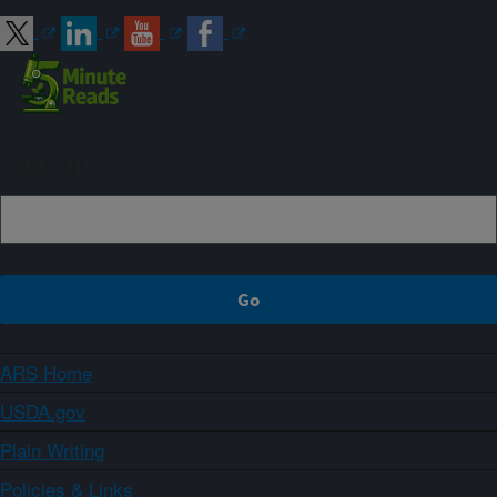
Sign up
ARS Home
USDA.gov
Plain Writing
Policies & Links