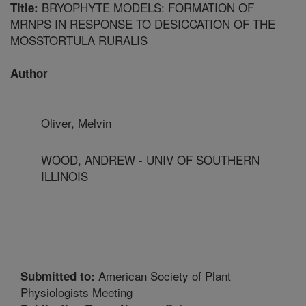
BRYOPHYTE MODELS: FORMATION OF
Title:
MRNPS IN RESPONSE TO DESICCATION OF THE
MOSSTORTULA RURALIS
Author
Oliver, Melvin
WOOD, ANDREW - UNIV OF SOUTHERN
ILLINOIS
American Society of Plant
Submitted to:
Physiologists Meeting