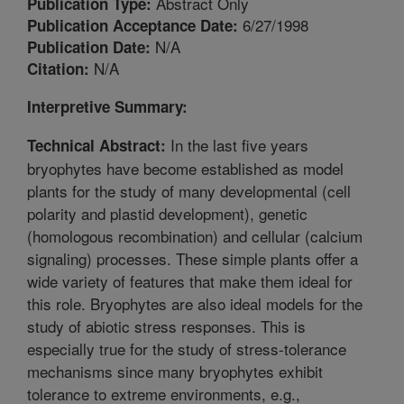
Abstract Only
Publication Type:
6/27/1998
Publication Acceptance Date:
N/A
Publication Date:
N/A
Citation:
Interpretive Summary:
In the last five years
Technical Abstract:
bryophytes have become established as model
plants for the study of many developmental (cell
polarity and plastid development), genetic
(homologous recombination) and cellular (calcium
signaling) processes. These simple plants offer a
wide variety of features that make them ideal for
this role. Bryophytes are also ideal models for the
study of abiotic stress responses. This is
especially true for the study of stress-tolerance
mechanisms since many bryophytes exhibit
tolerance to extreme environments, e.g.,