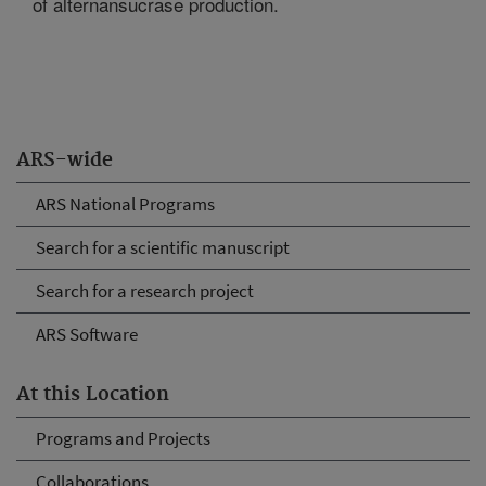
of alternansucrase production.
ARS-wide
ARS National Programs
Search for a scientific manuscript
Search for a research project
ARS Software
At this Location
Programs and Projects
Collaborations