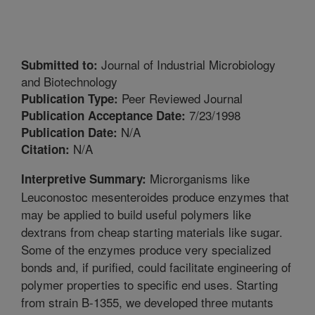
Journal of Industrial Microbiology
Submitted to:
and Biotechnology
Peer Reviewed Journal
Publication Type:
7/23/1998
Publication Acceptance Date:
N/A
Publication Date:
N/A
Citation:
Microrganisms like
Interpretive Summary:
Leuconostoc mesenteroides produce enzymes that
may be applied to build useful polymers like
dextrans from cheap starting materials like sugar.
Some of the enzymes produce very specialized
bonds and, if purified, could facilitate engineering of
polymer properties to specific end uses. Starting
from strain B-1355, we developed three mutants