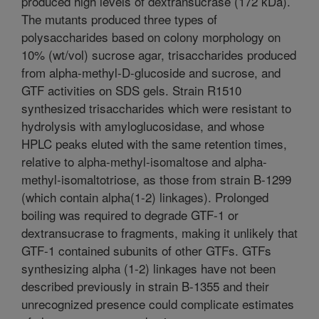
produced high levels of dextransucrase (172 kDa).
The mutants produced three types of
polysaccharides based on colony morphology on
10% (wt/vol) sucrose agar, trisaccharides produced
from alpha-methyl-D-glucoside and sucrose, and
GTF activities on SDS gels. Strain R1510
synthesized trisaccharides which were resistant to
hydrolysis with amyloglucosidase, and whose
HPLC peaks eluted with the same retention times,
relative to alpha-methyl-isomaltose and alpha-
methyl-isomaltotriose, as those from strain B-1299
(which contain alpha(1-2) linkages). Prolonged
boiling was required to degrade GTF-1 or
dextransucrase to fragments, making it unlikely that
GTF-1 contained subunits of other GTFs. GTFs
synthesizing alpha (1-2) linkages have not been
described previously in strain B-1355 and their
unrecognized presence could complicate estimates