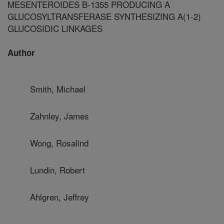
MESENTEROIDES B-1355 PRODUCING A
GLUCOSYLTRANSFERASE SYNTHESIZING A(1-2)
GLUCOSIDIC LINKAGES
Author
Smith, Michael
Zahnley, James
Wong, Rosalind
Lundin, Robert
Ahlgren, Jeffrey