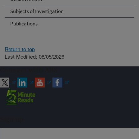
Subjects of Investigation
Publications
Return to top
Last Modified: 08/05/2026
Connect with ARS
Sign up