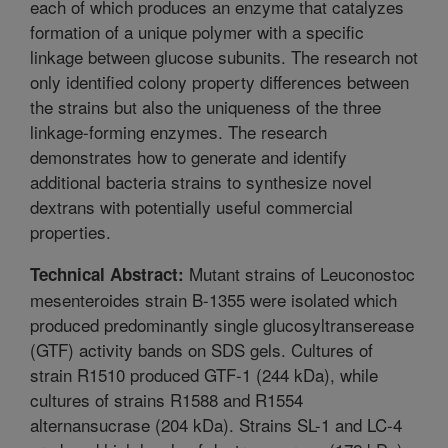
each of which produces an enzyme that catalyzes
formation of a unique polymer with a specific
linkage between glucose subunits. The research not
only identified colony property differences between
the strains but also the uniqueness of the three
linkage-forming enzymes. The research
demonstrates how to generate and identify
additional bacteria strains to synthesize novel
dextrans with potentially useful commercial
properties.
Mutant strains of Leuconostoc
Technical Abstract:
mesenteroides strain B-1355 were isolated which
produced predominantly single glucosyltranserease
(GTF) activity bands on SDS gels. Cultures of
strain R1510 produced GTF-1 (244 kDa), while
cultures of strains R1588 and R1554
alternansucrase (204 kDa). Strains SL-1 and LC-4