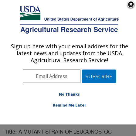
An official website of the United States government
Here's how you know
MENU
Agricultural Research Service
Sign up here with your email address for the
U.S. DEPARTMENT OF AGRICULTURE
latest news and updates from the USDA
Bioproducts Research: Albany, CA
Agricultural Research Service!
ARS Home
»
Pacific West Area
»
Albany, California
»
Western Regional Research Center
»
Bioproducts
Research
»
Research
»
Publications at this Location
»
Publication #81406
No Thanks
Remind Me Later
A MUTANT STRAIN OF LEUCONOSTOC
Title: