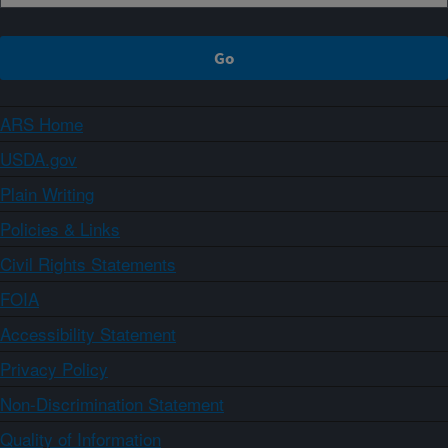
ARS Home
USDA.gov
Plain Writing
Policies & Links
Civil Rights Statements
FOIA
Accessibility Statement
Privacy Policy
Non-Discrimination Statement
Quality of Information