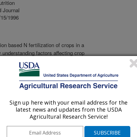
trition
 Journal
/15/1996
on based N fertilization of crops in a
 understanding factors affecting crop
o a time scale most directly related
e following objectives were sought for
seed crop in western Oregon, Italian
). Objectives were, one, to
urce (NH4- N and NO3-N) on crop
o determine the relationship between
Sign up here with your email address for the
s (GDD) and plant development and
latest news and updates from the USDA
ts on growth and seed yield
Agricultural Research Service!
had no effect on root and shoot dry
 NH4-N source fertilization increased
red to all NO3-N fertilization in 1991