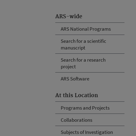
ARS-wide
ARS National Programs
Search for a scientific
manuscript
Search for a research
project
ARS Software
At this Location
Programs and Projects
Collaborations
Subjects of Investigation