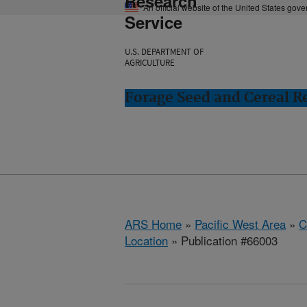
Research
An official website of the United States gov
Service
U.S. DEPARTMENT OF
AGRICULTURE
Forage Seed and Cereal Re
ARS Home
»
Pacific West Area
»
C
Location
» Publication #66003