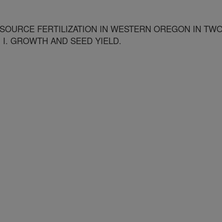
 SOURCE FERTILIZATION IN WESTERN OREGON IN TW
 I. GROWTH AND SEED YIELD.