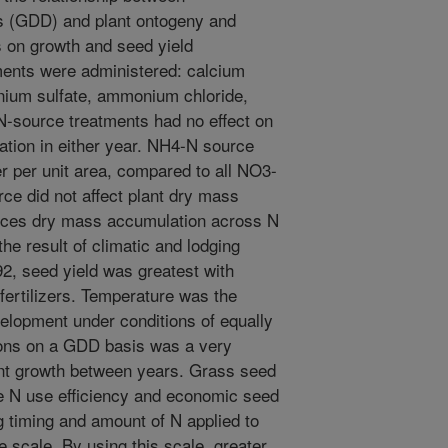
s (GDD) and plant ontogeny and
ts on growth and seed yield
ments were administered: calcium
nium sulfate, ammonium chloride,
-source treatments had no effect on
tion in either year. NH4-N source
ber per unit area, compared to all NO3-
urce did not affect plant dry mass
ences dry mass accumulation across N
he result of climatic and lodging
2, seed yield was greatest with
ertilizers. Temperature was the
elopment under conditions of equally
ons on a GDD basis was a very
ant growth between years. Grass seed
se N use efficiency and economic seed
g timing and amount of N applied to
scale. By using this scale, greater