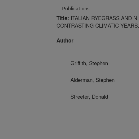
Publications
ITALIAN RYEGRASS AND N
Title:
CONTRASTING CLIMATIC YEARS.
Author
Griffith, Stephen
Alderman, Stephen
Streeter, Donald