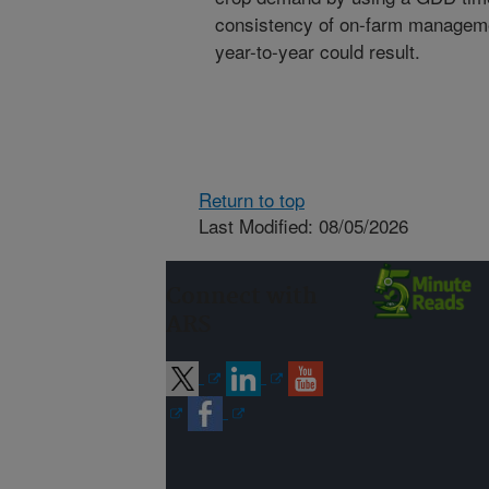
consistency of on-farm management
year-to-year could result.
Return to top
Last Modified: 08/05/2026
Connect with
ARS