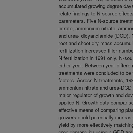
accumulated growing degree day
relate findings to N-source effec
parameters. Five N-source treat
nitrate, ammonium nitrate, ammo
and urea- dicyandiamide (DCD). N
root and shoot dry mass accumula
fertilization increased tiller num
N fertilization in 1991 only. N-so
either year. Between year differ
treatments were concluded to be t
factors. Across N treatments, 199
ammonium nitrate and urea-DCD f
major regulator of growth and dev
applied N. Growth data comparis
effective means of comparing pl
growers could potentially increa
yield by more effectively matchin
crop demand by using a GDD time 