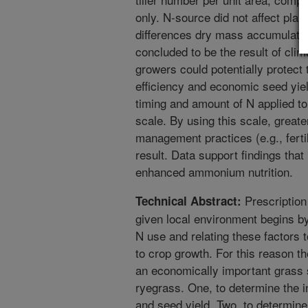
only. N-source did not affect pla
differences dry mass accumulati
concluded to be the result of cli
growers could potentially protect
efficiency and economic seed yie
timing and amount of N applied 
scale. By using this scale, great
management practices (e.g., ferti
result. Data support findings tha
enhanced ammonium nutrition.
Prescription 
Technical Abstract:
given local environment begins by
N use and relating these factors t
to crop growth. For this reason th
an economically important grass 
ryegrass. One, to determine the 
and seed yield. Two, to determine