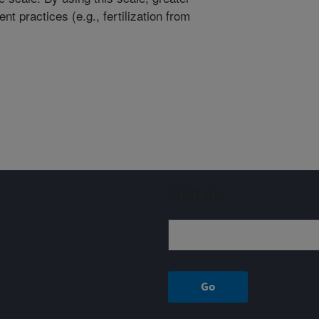
 practices (e.g., fertilization from
Sign up