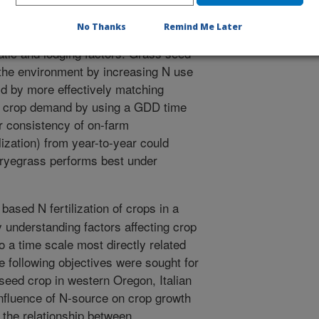
nt dry mass either year. Between year
No Thanks
Remind Me Later
on across N treatments were
matic and lodging factors. Grass seed
 the environment by increasing N use
ld by more effectively matching
to crop demand by using a GDD time
er consistency of on-farm
lization) from year-to-year could
t ryegrass performs best under
based N fertilization of crops in a
 understanding factors affecting crop
o a time scale most directly related
e following objectives were sought for
seed crop in western Oregon, Italian
influence of N-source on crop growth
 the relationship between