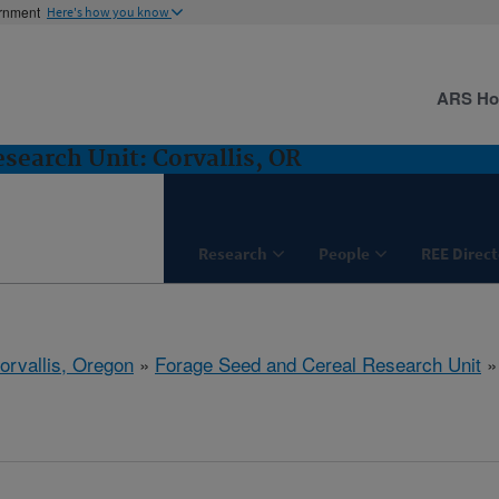
ernment
Here's how you know
ARS H
search Unit: Corvallis, OR
Research
People
REE Direct
orvallis, Oregon
»
Forage Seed and Cereal Research Unit