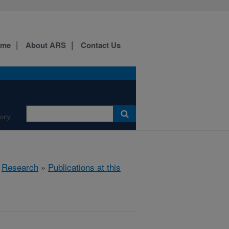
ome
About ARS
Contact Us
ory
»
Research
»
Publications at this