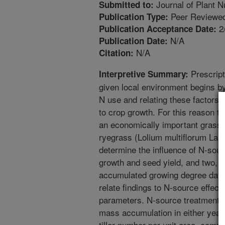
Journal of Plant Nu
Submitted to:
Peer Reviewed
Publication Type:
2
Publication Acceptance Date:
N/A
Publication Date:
N/A
Citation:
Prescripti
Interpretive Summary:
given local environment begins by
N use and relating these factors t
to crop growth. For this reason th
an economically important grass 
ryegrass (Lolium multiflorum Lam.
determine the influence of N-so
growth and seed yield, and two, t
accumulated growing degree day
relate findings to N-source effec
parameters. N-source treatments 
mass accumulation in either year.
tiller number per unit area, compa