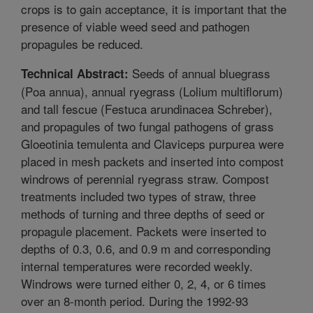
crops is to gain acceptance, it is important that the
presence of viable weed seed and pathogen
propagules be reduced.
Seeds of annual bluegrass
Technical Abstract:
(Poa annua), annual ryegrass (Lolium multiflorum)
and tall fescue (Festuca arundinacea Schreber),
and propagules of two fungal pathogens of grass
Gloeotinia temulenta and Claviceps purpurea were
placed in mesh packets and inserted into compost
windrows of perennial ryegrass straw. Compost
treatments included two types of straw, three
methods of turning and three depths of seed or
propagule placement. Packets were inserted to
depths of 0.3, 0.6, and 0.9 m and corresponding
internal temperatures were recorded weekly.
Windrows were turned either 0, 2, 4, or 6 times
over an 8-month period. During the 1992-93