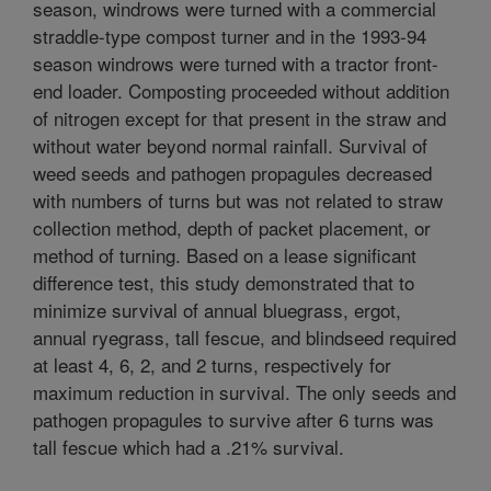
season, windrows were turned with a commercial
straddle-type compost turner and in the 1993-94
season windrows were turned with a tractor front-
end loader. Composting proceeded without addition
of nitrogen except for that present in the straw and
without water beyond normal rainfall. Survival of
weed seeds and pathogen propagules decreased
with numbers of turns but was not related to straw
collection method, depth of packet placement, or
method of turning. Based on a lease significant
difference test, this study demonstrated that to
minimize survival of annual bluegrass, ergot,
annual ryegrass, tall fescue, and blindseed required
at least 4, 6, 2, and 2 turns, respectively for
maximum reduction in survival. The only seeds and
pathogen propagules to survive after 6 turns was
tall fescue which had a .21% survival.