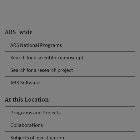
ARS-wide
ARS National Programs
Search for a scientific manuscript
Search for a research project
ARS Software
At this Location
Programs and Projects
Collaborations
Subjects of Investigation