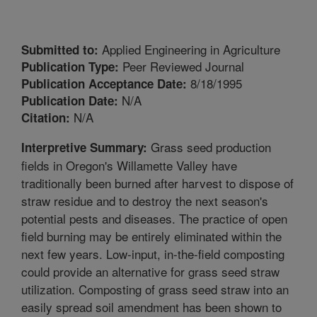
Applied Engineering in Agriculture
Submitted to:
Peer Reviewed Journal
Publication Type:
8/18/1995
Publication Acceptance Date:
N/A
Publication Date:
N/A
Citation:
Grass seed production
Interpretive Summary:
fields in Oregon's Willamette Valley have
traditionally been burned after harvest to dispose of
straw residue and to destroy the next season's
potential pests and diseases. The practice of open
field burning may be entirely eliminated within the
next few years. Low-input, in-the-field composting
could provide an alternative for grass seed straw
utilization. Composting of grass seed straw into an
easily spread soil amendment has been shown to