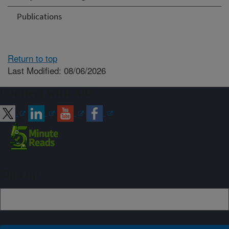
Publications
Return to top
Last Modified: 08/06/2026
Connect with ARS
Sign up