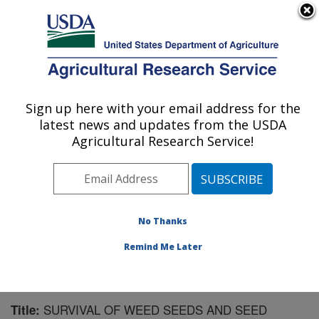
An official website of the United States government
Here's how you know
MENU
Agricultural Research Service
Sign up here with your email address for the
U.S. DEPARTMENT OF AGRICULTURE
latest news and updates from the USDA
Forage Seed and Cereal Research Unit:
Agricultural Research Service!
Corvallis, OR
ARS Home
»
Pacific West Area
»
Corvallis, Oregon
»
Forage Seed and Cereal Research Unit
»
Research
»
Publications at this Location
» Publication #59224
No Thanks
Remind Me Later
SURVIVAL OF WEED SEEDS AND SEED
Title: