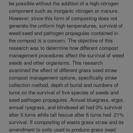
be possible without the addition of a high-nitrogen
component such as inorganic nitrogen or manure.
However, since this form of composting does not
generate the uniform high temperatures, survival of
weed seed and pathogen propagules contained in
the compost is a concern. The objective of this
research was to determine how different compost
management procedures affect the survival of weed
seeds and other organisms. This research
examined the effect of different grass seed straw
compost management options, specifically straw
collection method, depth of burial and numbers of
turns on the survival of five species of seeds and
seed pathogen propagules. Annual bluegrass, ergot,
annual ryegrass, and blindseed all had 0% survival
after 6 turns while tall fescue after 6 turns had .21%
survival. If composting of waste grass straw and its
amendment to soils used to produce grass seed