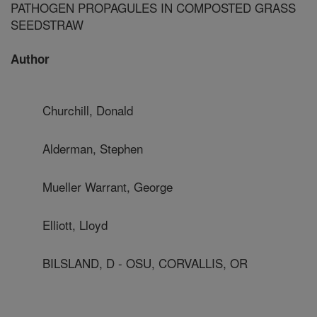
PATHOGEN PROPAGULES IN COMPOSTED GRASS
SEEDSTRAW
Author
Churchill, Donald
Alderman, Stephen
Mueller Warrant, George
Elliott, Lloyd
BILSLAND, D - OSU, CORVALLIS, OR