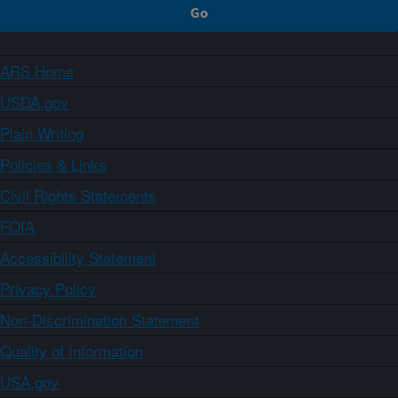
ARS Home
USDA.gov
Plain Writing
Policies & Links
Civil Rights Statements
FOIA
Accessibility Statement
Privacy Policy
Non-Discrimination Statement
Quality of Information
USA.gov