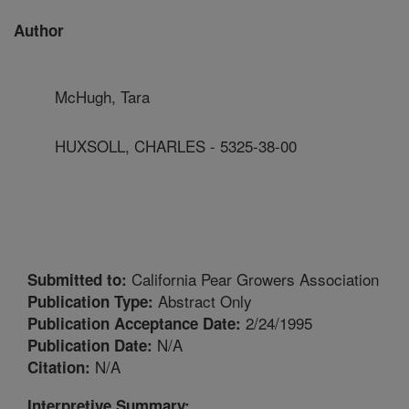
Author
McHugh, Tara
HUXSOLL, CHARLES - 5325-38-00
California Pear Growers Association
Submitted to:
Abstract Only
Publication Type:
2/24/1995
Publication Acceptance Date:
N/A
Publication Date:
N/A
Citation:
Interpretive Summary: