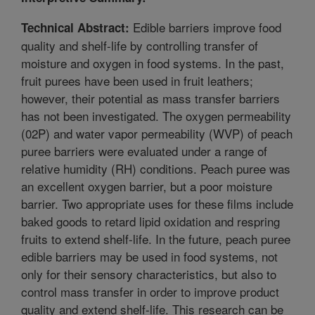
Edible barriers improve food
Technical Abstract:
quality and shelf-life by controlling transfer of
moisture and oxygen in food systems. In the past,
fruit purees have been used in fruit leathers;
however, their potential as mass transfer barriers
has not been investigated. The oxygen permeability
(02P) and water vapor permeability (WVP) of peach
puree barriers were evaluated under a range of
relative humidity (RH) conditions. Peach puree was
an excellent oxygen barrier, but a poor moisture
barrier. Two appropriate uses for these films include
baked goods to retard lipid oxidation and respring
fruits to extend shelf-life. In the future, peach puree
edible barriers may be used in food systems, not
only for their sensory characteristics, but also to
control mass transfer in order to improve product
quality and extend shelf-life. This research can be