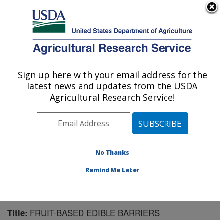
An official website of the United States government
Here's how you know
MENU
Agricultural Research Service
Sign up here with your email address for the
U.S. DEPARTMENT OF AGRICULTURE
latest news and updates from the USDA
Bioproducts Research: Albany, CA
Agricultural Research Service!
ARS Home
»
Pacific West Area
»
Albany, California
»
Western Regional Research Center
»
Bioproducts
Research
»
Research
»
Publications at this Location
»
Publication #57963
No Thanks
Remind Me Later
FRUIT-BASED EDIBLE BARRIERS
Title: