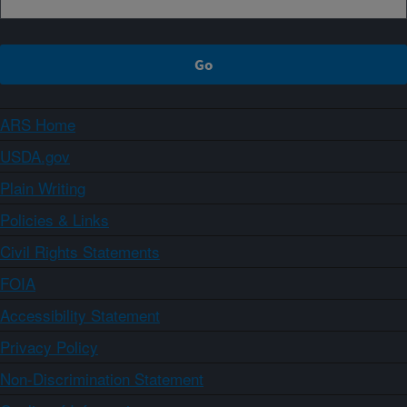
ARS Home
USDA.gov
Plain Writing
Policies & Links
Civil Rights Statements
FOIA
Accessibility Statement
Privacy Policy
Non-Discrimination Statement