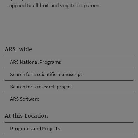
applied to all fruit and vegetable purees.
ARS-wide
ARS National Programs
Search for a scientific manuscript
Search for a research project
ARS Software
At this Location
Programs and Projects