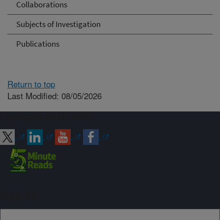
Collaborations
Subjects of Investigation
Publications
Return to top
Last Modified: 08/05/2026
Connect with ARS
Sign up