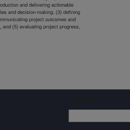
production and delivering actionable
oles and decision-making, (3) defining
communicating project outcomes and
, and (5) evaluating project progress,
Sign up