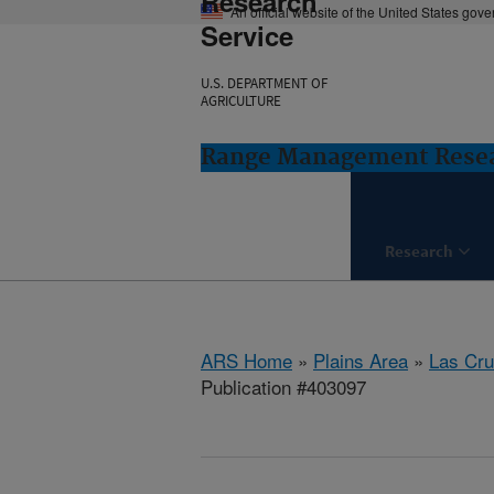
Research
An official website of the United States gov
Service
U.S. DEPARTMENT OF
AGRICULTURE
Range Management Resea
Research
ARS Home
»
Plains Area
»
Las Cr
Publication #403097