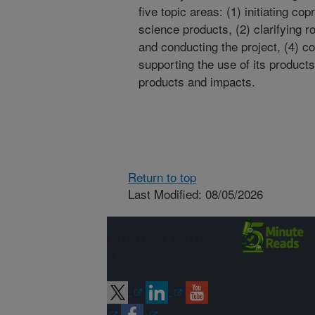
five topic areas: (1) initiating co
science products, (2) clarifying r
and conducting the project, (4) 
supporting the use of its products
products and impacts.
Return to top
Last Modified: 08/05/2026
Connect with
ARS