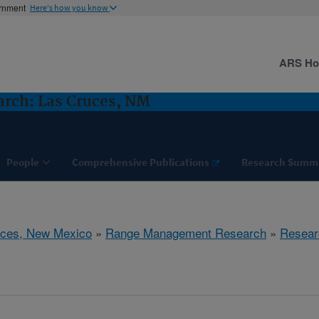
ernment
Here's how you know
ARS H
rch: Las Cruces, NM
People
Comprehensive Publications
Research Summ
uces, New Mexico
»
Range Management Research
»
Resear