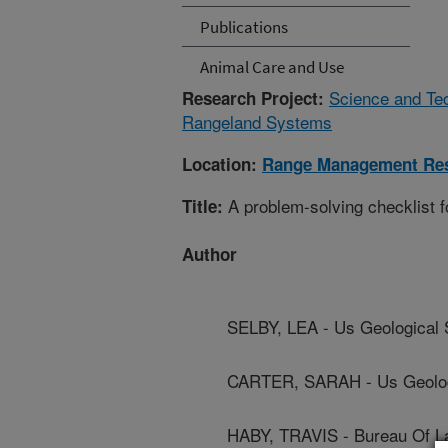
Publications
Animal Care and Use
Science and Te
Research Project:
Rangeland Systems
Location:
Range Management Re
A problem-solving checklist f
Title:
Author
SELBY, LEA - Us Geological
CARTER, SARAH - Us Geolog
HABY, TRAVIS - Bureau Of 