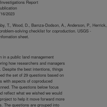
Investigations Report
blication
/16/2023
aby, T., Wood, D., Bamza-Dodson, A., Anderson, P., Herrick,
A problem-solving checklist for coproduction. USGS -
Infomation sheet.
 in a public land management
dering how researchers and managers
. Despite the best intentions, things
d the set of 29 questions based on
es with aspects of coproduced
planned. The questions below focus
and reflect what we wished we would
 project to help it move forward more
s. The questions are grouped into