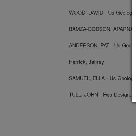
WOOD, DAVID - Us Geologic
BAMZA-DODSON, APARNA - U
ANDERSON, PAT - Us Geolog
Herrick, Jeffrey
SAMUEL, ELLA - Us Geologi
TULL, JOHN - Fws Design, L