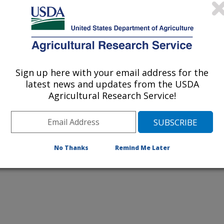
al Survey
s Geological Survey (USGS)
Sign up here with your email address for the
ical Survey (USGS)
latest news and updates from the USDA
Agricultural Research Service!
cal Survey
No Thanks
Remind Me Later
lc