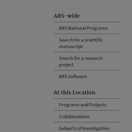
ARS-wide
ARS National Programs
Search for a scientific
manuscript
Search for a research
project
ARS Software
At this Location
Programs and Projects
Collaborations
Subjects of Investigation