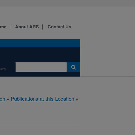
ome
About ARS
Contact Us
ary
ch
»
Publications at this Location
»