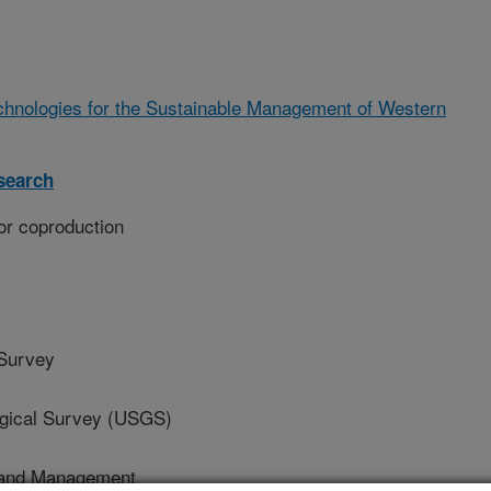
chnologies for the Sustainable Management of Western
search
or coproduction
 Survey
ical Survey (USGS)
Land Management