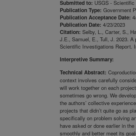
USGS - Scientific 
Submitted to:
Government Pu
Publication Type:
4
Publication Acceptance Date:
4/23/2023
Publication Date:
Selby, L., Carter, S., H
Citation:
J.E., Samuel, E., Tull, J. 2023. 
Scientific Investigations Report. 
Interpretive Summary:
Coproduction
Technical Abstract:
context involves carefully consi
will work together on each project
sometimes go wrong. We develope
the authors’ collective experienc
projects that didn’t quite go as 
specifically on problem solving 
have asked or done earlier in the
smoothly and better meet its goal