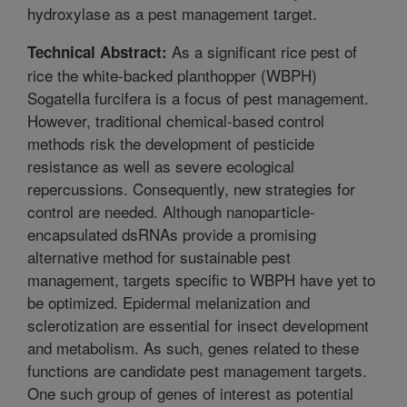
hydroxylase as a pest management target.
As a significant rice pest of
Technical Abstract:
rice the white-backed planthopper (WBPH)
Sogatella furcifera is a focus of pest management.
However, traditional chemical-based control
methods risk the development of pesticide
resistance as well as severe ecological
repercussions. Consequently, new strategies for
control are needed. Although nanoparticle-
encapsulated dsRNAs provide a promising
alternative method for sustainable pest
management, targets specific to WBPH have yet to
be optimized. Epidermal melanization and
sclerotization are essential for insect development
and metabolism. As such, genes related to these
functions are candidate pest management targets.
One such group of genes of interest as potential