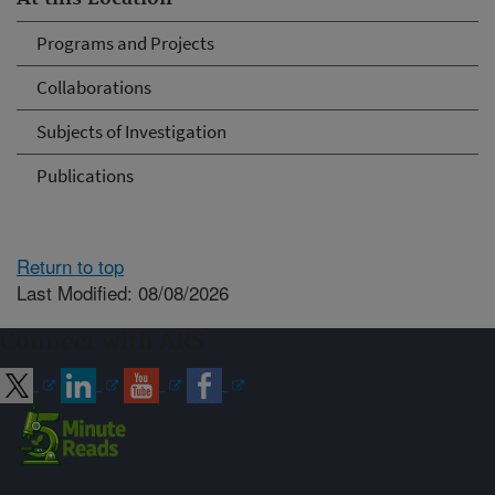
Programs and Projects
Collaborations
Subjects of Investigation
Publications
Return to top
Last Modified: 08/08/2026
Connect with ARS