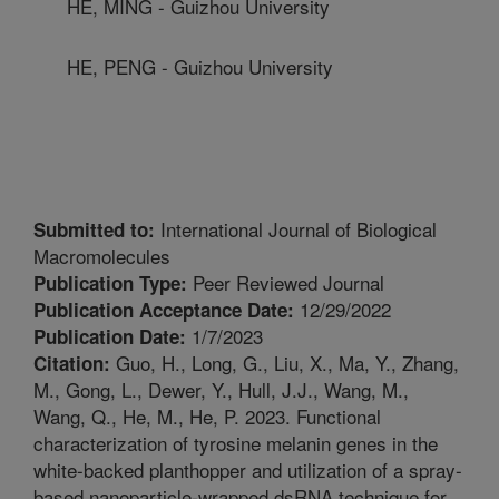
HE, MING - Guizhou University
HE, PENG - Guizhou University
International Journal of Biological
Submitted to:
Macromolecules
Peer Reviewed Journal
Publication Type:
12/29/2022
Publication Acceptance Date:
1/7/2023
Publication Date:
Guo, H., Long, G., Liu, X., Ma, Y., Zhang,
Citation:
M., Gong, L., Dewer, Y., Hull, J.J., Wang, M.,
Wang, Q., He, M., He, P. 2023. Functional
characterization of tyrosine melanin genes in the
white-backed planthopper and utilization of a spray-
based nanoparticle-wrapped dsRNA technique for