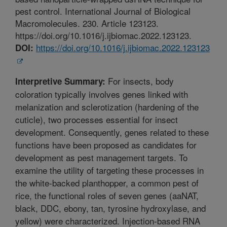
pest control. International Journal of Biological
Macromolecules. 230. Article 123123.
https://doi.org/10.1016/j.ijbiomac.2022.123123.
https://doi.org/10.1016/j.ijbiomac.2022.123123
DOI:
For insects, body
Interpretive Summary:
coloration typically involves genes linked with
melanization and sclerotization (hardening of the
cuticle), two processes essential for insect
development. Consequently, genes related to these
functions have been proposed as candidates for
development as pest management targets. To
examine the utility of targeting these processes in
the white-backed planthopper, a common pest of
rice, the functional roles of seven genes (aaNAT,
black, DDC, ebony, tan, tyrosine hydroxylase, and
yellow) were characterized. Injection-based RNA