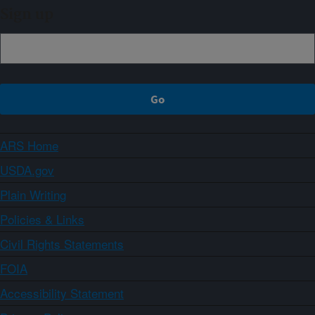
Sign up
ARS Home
USDA.gov
Plain Writing
Policies & Links
Civil Rights Statements
FOIA
Accessibility Statement