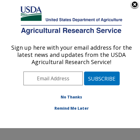
An official website of the United States government
Here's how you know
MENU
Agricultural Research Service
Sign up here with your email address for the
U.S. DEPARTMENT OF AGRICULTURE
latest news and updates from the USDA
Pest Management and Biocontrol
Agricultural Research Service!
Research: Maricopa, AZ
ARS Home
»
Pacific West Area
»
Maricopa, Arizona
»
U.S. Arid Land Agricultural Research Center
»
Pest
Management and Biocontrol Research
»
Research
»
No Thanks
Publications at this Location
» Publication #401681
Remind Me Later