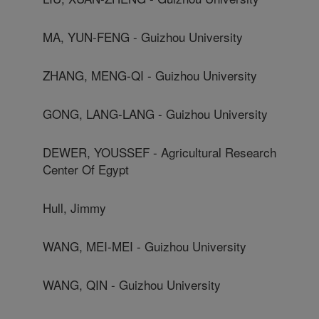
MA, YUN-FENG - Guizhou University
ZHANG, MENG-QI - Guizhou University
GONG, LANG-LANG - Guizhou University
DEWER, YOUSSEF - Agricultural Research
Center Of Egypt
Hull, Jimmy
WANG, MEI-MEI - Guizhou University
WANG, QIN - Guizhou University