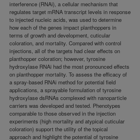
interference (RNAi), a cellular mechanism that
regulates target mRNA transcript levels in response
to injected nucleic acids, was used to determine
how each of the genes impact planthoppers in
terms of growth and development, cuticular
coloration, and mortality. Compared with control
injections, all of the targets had clear effects on
planthopper coloration; however, tyrosine
hydroxylase RNAi had the most pronounced effects
on planthopper mortality. To assess the efficacy of
a spray-based RNAi method for potential field
applications, a sprayable formulation of tyrosine
hydroxylase dsRNAs complexed with nanoparticle
carriers was developed and tested. Phenotypes
comparable to those observed in the injection
experiments (high mortality and atypical cuticular
coloration) support the utility of the topical
approach and highlight the potential of tyrosine