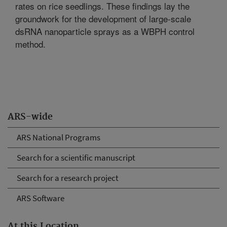
rates on rice seedlings. These findings lay the
groundwork for the development of large-scale
dsRNA nanoparticle sprays as a WBPH control
method.
ARS-wide
ARS National Programs
Search for a scientific manuscript
Search for a research project
ARS Software
At this Location