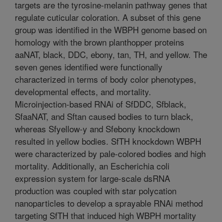
targets are the tyrosine-melanin pathway genes that
regulate cuticular coloration. A subset of this gene
group was identified in the WBPH genome based on
homology with the brown planthopper proteins
aaNAT, black, DDC, ebony, tan, TH, and yellow. The
seven genes identified were functionally
characterized in terms of body color phenotypes,
developmental effects, and mortality.
Microinjection-based RNAi of SfDDC, Sfblack,
SfaaNAT, and Sftan caused bodies to turn black,
whereas Sfyellow-y and Sfebony knockdown
resulted in yellow bodies. SfTH knockdown WBPH
were characterized by pale-colored bodies and high
mortality. Additionally, an Escherichia coli
expression system for large-scale dsRNA
production was coupled with star polycation
nanoparticles to develop a sprayable RNAi method
targeting SfTH that induced high WBPH mortality