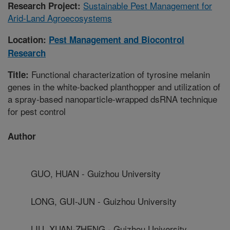
Sustainable Pest Management for
Research Project:
Arid-Land Agroecosystems
Location:
Pest Management and Biocontrol
Research
Functional characterization of tyrosine melanin
Title:
genes in the white-backed planthopper and utilization of
a spray-based nanoparticle-wrapped dsRNA technique
for pest control
Author
GUO, HUAN - Guizhou University
LONG, GUI-JUN - Guizhou University
LIU, XUAN-ZHENG - Guizhou University