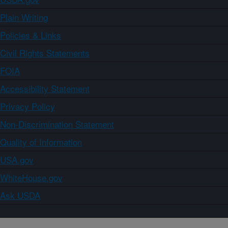
Plain Writing
Policies & Links
Civil Rights Statements
FOIA
Accessibility Statement
Privacy Policy
Non-Discrimination Statement
Quality of Information
USA.gov
WhiteHouse.gov
Ask USDA