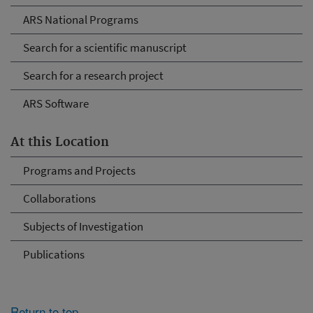
ARS National Programs
Search for a scientific manuscript
Search for a research project
ARS Software
At this Location
Programs and Projects
Collaborations
Subjects of Investigation
Publications
Return to top