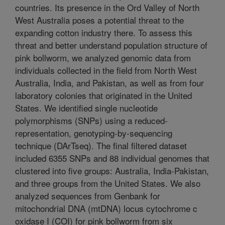
countries. Its presence in the Ord Valley of North
West Australia poses a potential threat to the
expanding cotton industry there. To assess this
threat and better understand population structure of
pink bollworm, we analyzed genomic data from
individuals collected in the field from North West
Australia, India, and Pakistan, as well as from four
laboratory colonies that originated in the United
States. We identified single nucleotide
polymorphisms (SNPs) using a reduced-
representation, genotyping-by-sequencing
technique (DArTseq). The final filtered dataset
included 6355 SNPs and 88 individual genomes that
clustered into five groups: Australia, India-Pakistan,
and three groups from the United States. We also
analyzed sequences from Genbank for
mitochondrial DNA (mtDNA) locus cytochrome c
oxidase I (COI) for pink bollworm from six