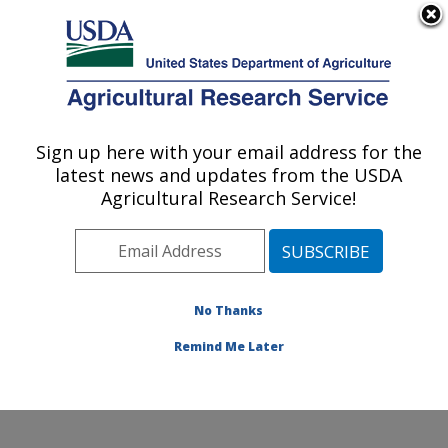
An official website of the United States government
Here's how you know
MENU
Agricultural Research Service
Sign up here with your email address for the
U.S. DEPARTMENT OF AGRICULTURE
latest news and updates from the USDA
Pest Management and Biocontrol
Agricultural Research Service!
Research: Maricopa, AZ
ARS Home
»
Pacific West Area
»
Maricopa, Arizona
»
U.S. Arid Land Agricultural Research Center
»
Pest
Management and Biocontrol Research
»
Research
»
No Thanks
Publications at this Location
» Publication #400667
Remind Me Later