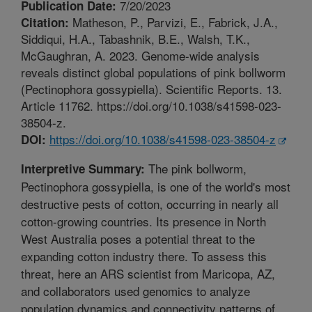
7/20/2023
Publication Date:
Matheson, P., Parvizi, E., Fabrick, J.A.,
Citation:
Siddiqui, H.A., Tabashnik, B.E., Walsh, T.K.,
McGaughran, A. 2023. Genome-wide analysis
reveals distinct global populations of pink bollworm
(Pectinophora gossypiella). Scientific Reports. 13.
Article 11762. https://doi.org/10.1038/s41598-023-
38504-z.
https://doi.org/10.1038/s41598-023-38504-z
DOI:
The pink bollworm,
Interpretive Summary:
Pectinophora gossypiella, is one of the world's most
destructive pests of cotton, occurring in nearly all
cotton-growing countries. Its presence in North
West Australia poses a potential threat to the
expanding cotton industry there. To assess this
threat, here an ARS scientist from Maricopa, AZ,
and collaborators used genomics to analyze
population dynamics and connectivity patterns of