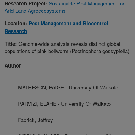
Sustainable Pest Management for
Research Project:
Arid-Land Agroecosystems
Location:
Pest Management and Biocontrol
Research
Genome-wide analysis reveals distinct global
Title:
populations of pink bollworm (Pectinophora gossypiella)
Author
MATHESON, PAIGE - University Of Waikato
PARVIZI, ELAHE - University Of Waikato
Fabrick, Jeffrey