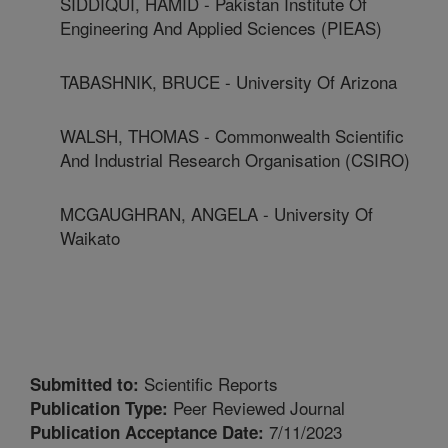
SIDDIQUI, HAMID - Pakistan Institute Of
Engineering And Applied Sciences (PIEAS)
TABASHNIK, BRUCE - University Of Arizona
WALSH, THOMAS - Commonwealth Scientific
And Industrial Research Organisation (CSIRO)
MCGAUGHRAN, ANGELA - University Of
Waikato
Scientific Reports
Submitted to:
Peer Reviewed Journal
Publication Type:
7/11/2023
Publication Acceptance Date: