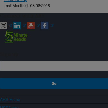
Last Modified: 08/06/2026
Connect with ARS
Sign up
ARS Home
USDA.gov