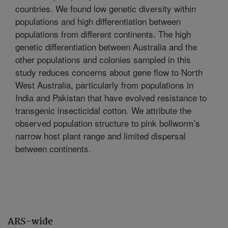
countries. We found low genetic diversity within
populations and high differentiation between
populations from different continents. The high
genetic differentiation between Australia and the
other populations and colonies sampled in this
study reduces concerns about gene flow to North
West Australia, particularly from populations in
India and Pakistan that have evolved resistance to
transgenic insecticidal cotton. We attribute the
observed population structure to pink bollworm’s
narrow host plant range and limited dispersal
between continents.
ARS-wide