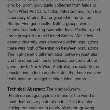
pink bollworm individuals collected from fields in
North West Australia, India, Pakistan, and from four
laboratory strains that originated in the United
States. Five genetically distinct groups were
discovered including Australia, India-Pakistan, and
three groups from the United States. While low
genetic diversity was observed within populations
there was high differentiation between populations.
The high genetic differentiation between Australia
and the other continents reduces concerns about
gene flow to North West Australia, particularly from
populations in India and Pakistan that have evolved
resistance to transgenic insecticidal cotton.
The pink bollworm
Technical Abstract:
(Pectinophora gossypiella) is one of the world’s
most destructive pests of cotton. This invasive
lepidopteran occurs in nearly all cotton-growing