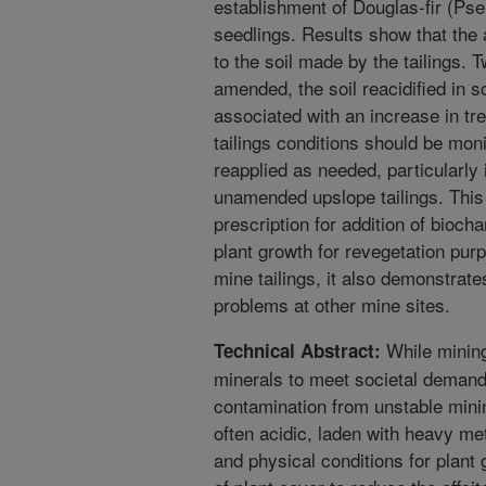
establishment of Douglas-fir (Pse
seedlings. Results show that th
to the soil made by the tailings. 
amended, the soil reacidified in
associated with an increase in tre
tailings conditions should be mo
reapplied as needed, particularly 
unamended upslope tailings. This
prescription for addition of bio
plant growth for revegetation pur
mine tailings, it also demonstrat
problems at other mine sites.
While mining
Technical Abstract:
minerals to meet societal demand
contamination from unstable mining
often acidic, laden with heavy me
and physical conditions for plant