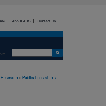
ome
About ARS
Contact Us
ory
»
Research
»
Publications at this