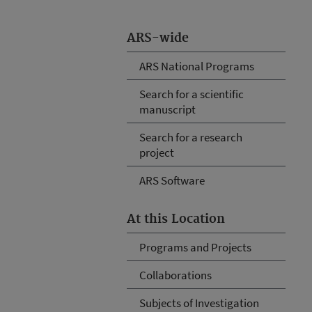
ARS-wide
ARS National Programs
Search for a scientific
manuscript
Search for a research
project
ARS Software
At this Location
Programs and Projects
Collaborations
Subjects of Investigation