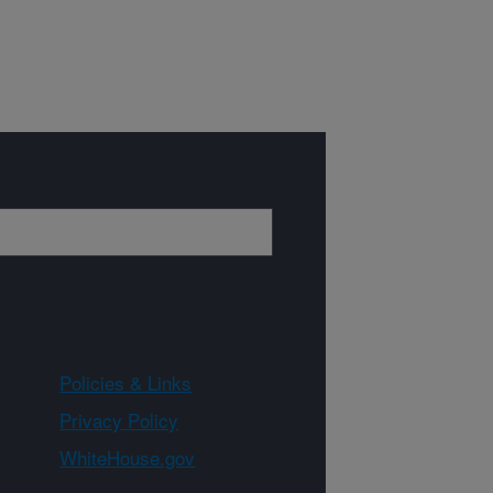
Policies & Links
Privacy Policy
WhiteHouse.gov