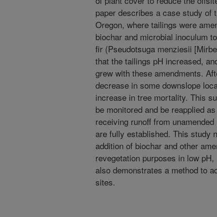
of plant cover to reduce the offs
paper describes a case study of
Oregon, where tailings were amend
biochar and microbial inoculum to
fir (Pseudotsuga menziesii [Mirbe
that the tailings pH increased, a
grew with these amendments. Afte
decrease in some downslope loca
increase in tree mortality. This s
be monitored and be reapplied as 
receiving runoff from unamended u
are fully established. This study 
addition of biochar and other am
revegetation purposes in low pH, 
also demonstrates a method to ad
sites.