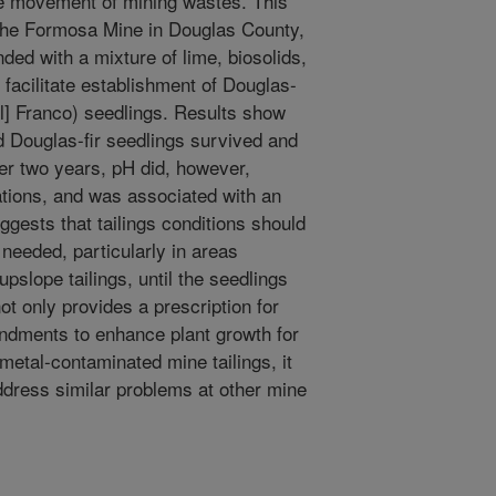
ite movement of mining wastes. This
 the Formosa Mine in Douglas County,
ed with a mixture of lime, biosolids,
 facilitate establishment of Douglas-
l] Franco) seedlings. Results show
nd Douglas-fir seedlings survived and
r two years, pH did, however,
tions, and was associated with an
uggests that tailings conditions should
needed, particularly in areas
pslope tailings, until the seedlings
not only provides a prescription for
endments to enhance plant growth for
metal-contaminated mine tailings, it
dress similar problems at other mine