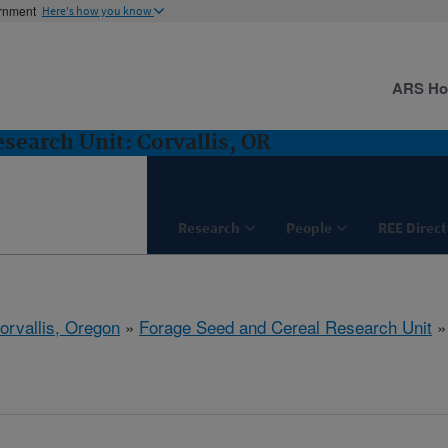
ernment
Here's how you know
ARS H
search Unit: Corvallis, OR
Research
People
REE Direct
orvallis, Oregon
»
Forage Seed and Cereal Research Unit