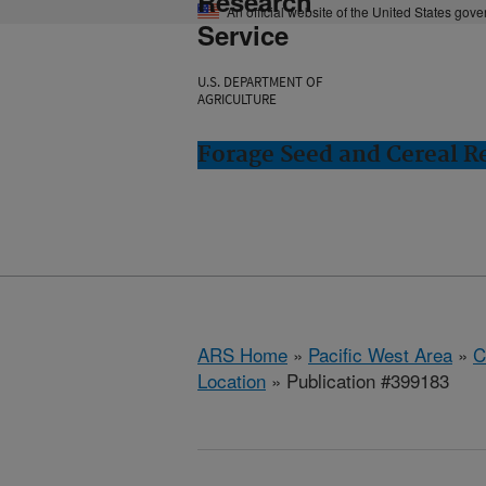
Research
An official website of the United States gov
Service
U.S. DEPARTMENT OF
AGRICULTURE
Forage Seed and Cereal Re
ARS Home
»
Pacific West Area
»
C
Location
» Publication #399183