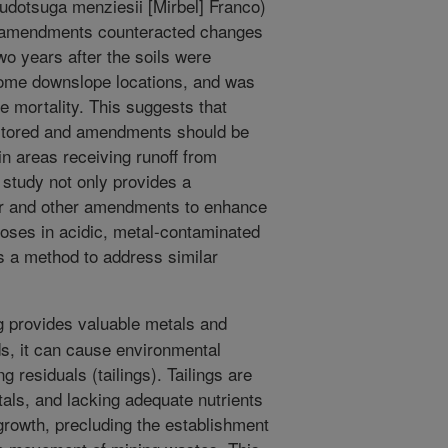
udotsuga menziesii [Mirbel] Franco)
e amendments counteracted changes
Two years after the soils were
 some downslope locations, and was
e mortality. This suggests that
nitored and amendments should be
in areas receiving runoff from
 study not only provides a
char and other amendments to enhance
poses in acidic, metal-contaminated
es a method to address similar
 provides valuable metals and
s, it can cause environmental
 residuals (tailings). Tailings are
tals, and lacking adequate nutrients
 growth, precluding the establishment