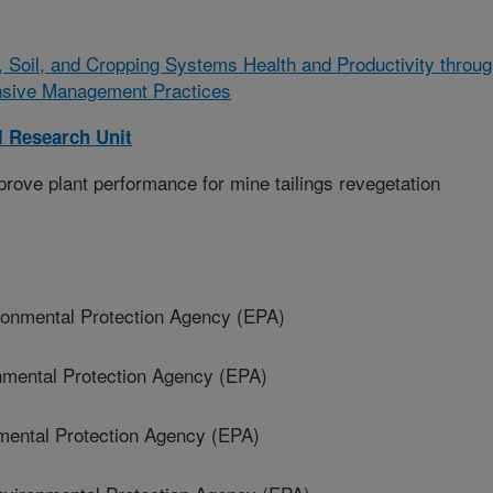
, Soil, and Cropping Systems Health and Productivity throu
nsive Management Practices
l Research Unit
ove plant performance for mine tailings revegetation
nmental Protection Agency (EPA)
mental Protection Agency (EPA)
ental Protection Agency (EPA)