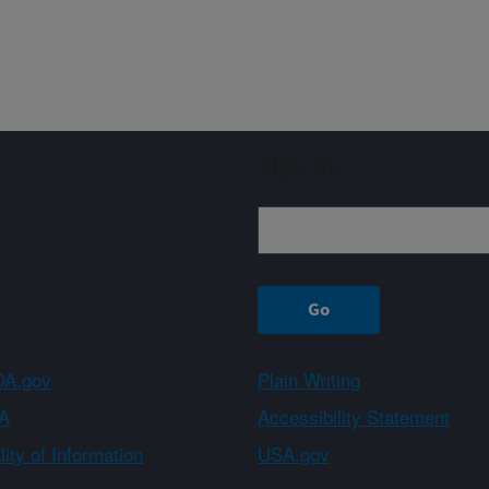
Sign up
A.gov
Plain Writing
A
Accessibility Statement
ity of Information
USA.gov