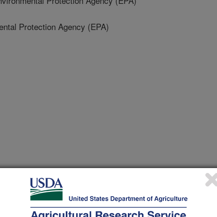
ironmental Protection Agency (EPA)
ntal Protection Agency (EPA)
sciences & Environment
 Journal