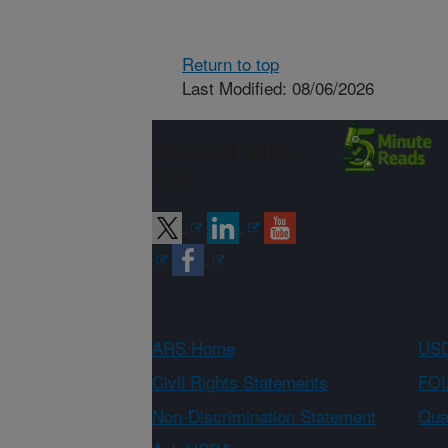
Return to top
Last Modified: 08/06/2026
Connect with
ARS
ARS Home
USD
Civil Rights Statements
FOI
Non-Discrimination Statement
Qual