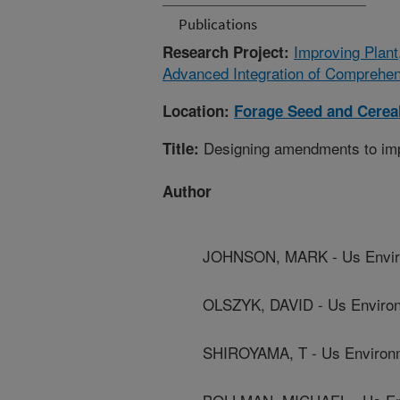
Publications
Improving Plant
Research Project:
Advanced Integration of Comprehe
Location:
Forage Seed and Cerea
Designing amendments to impr
Title:
Author
JOHNSON, MARK - Us Enviro
OLSZYK, DAVID - Us Environ
SHIROYAMA, T - Us Environm