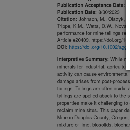
7
Publication Acceptance Date:
8/30/2023
Publication Date:
Johnson, M., Olszyk, D.
Citation:
Trippe, K.M., Watts, D.W., Novak
performance for mine tailings re
Article e20409. https://doi.org/1
https://doi.org/10.1002/agg
DOI:
While min
Interpretive Summary:
minerals for industrial, agricultur
activity can cause environmenta
damage arises from post-process
tailings. Tailings are often acidi
tailings are applied aback to the 
properties make it challenging to
reclaim mine sites. This paper d
Mine in Douglas County, Oregon,
mixture of lime, biosolids, biochar