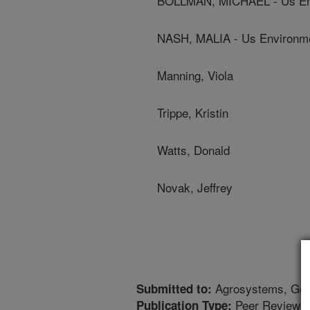
BOLLMAN, MICHAEL - Us Env
NASH, MALIA - Us Environme
Manning, Viola
Trippe, Kristin
Watts, Donald
Novak, Jeffrey
Agrosystems, Geo
Submitted to:
Peer Reviewed
Publication Type: