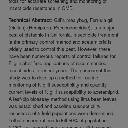
tools for accurate screening and monitoring of
insecticide resistance in GMB.
Gill’s mealybug, Ferrisia gilli
Technical Abstract:
(Gullan) (Hemiptera: Pseudococcidae), is a major
pest of pistachio in California. Insecticide treatment
is the primary control method and acetamiprid is
widely used to control this pest. However, there
have been numerous reports of control failures for
F. gilli after field applications of recommended
insecticides in recent years. The purpose of this
study was to develop a method for routine
monitoring of F. gilli susceptibility and quantify
current levels of F. gilli susceptibility to acetamiprid.
A leaf-dip bioassay method using lima bean leaves
was established and baseline susceptibility
responses of 5 field populations were determined.
Lethal concentrations to kill 50% of population
(LC50) for second instar nymphs at 48 h ranged