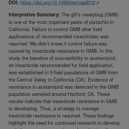
https://doi.org/10.1093/jee/toad012
DOI:
The gill’s mealybug (GMB)
Interpretive Summary:
is one of the most important pests of pistachio in
California. Failure to control GMB after field
applications of recommended insecticides was
reported. We didn’t know if control failure was
caused by insecticide resistance in GMB. In this
study the baseline of susceptibility to acetamiprid,
an insecticide recommended for field application,
was established in 5 field populations of GMB from
the Central Valley in California (CA). Evidence of
resistance to acetamiprid was detected in the GMB
population sampled around Hanford, CA. These
results indicate that insecticide resistance in GMB
is developing. Thus, a strategy to manage
insecticide resistance is required. These findings
highlight the need for continued research to develop