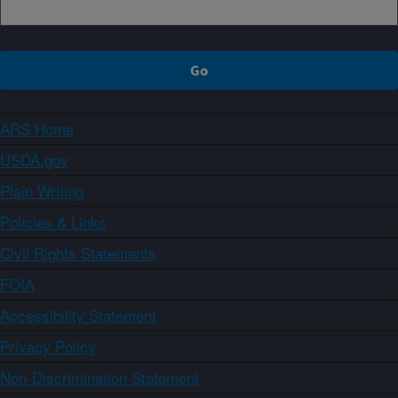
ARS Home
USDA.gov
Plain Writing
Policies & Links
Civil Rights Statements
FOIA
Accessibility Statement
Privacy Policy
Non-Discrimination Statement