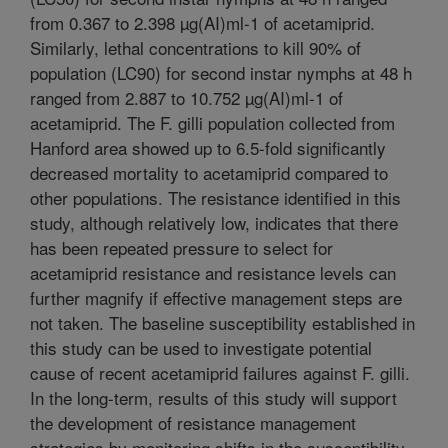
from 0.367 to 2.398 µg(AI)ml-1 of acetamiprid.
Similarly, lethal concentrations to kill 90% of
population (LC90) for second instar nymphs at 48 h
ranged from 2.887 to 10.752 µg(AI)ml-1 of
acetamiprid. The F. gilli population collected from
Hanford area showed up to 6.5-fold significantly
decreased mortality to acetamiprid compared to
other populations. The resistance identified in this
study, although relatively low, indicates that there
has been repeated pressure to select for
acetamiprid resistance and resistance levels can
further magnify if effective management steps are
not taken. The baseline susceptibility established in
this study can be used to investigate potential
cause of recent acetamiprid failures against F. gilli.
In the long-term, results of this study will support
the development of resistance management
strategies by monitoring shifts in the susceptibility