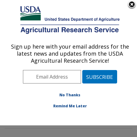
An official website of the United States government
Here's how you know
MENU
Agricultural Research Service
Sign up here with your email address for the
U.S. DEPARTMENT OF AGRICULTURE
latest news and updates from the USDA
Commodity Protection and Quality
Agricultural Research Service!
Research: Parlier, CA
ARS Home
»
Pacific West Area
»
Parlier, California
»
San Joaquin Valley Agricultural Sciences Center
»
Commodity Protection and Quality Research
»
No Thanks
Research
»
Publications at this Location
» Publication
Remind Me Later
#398062