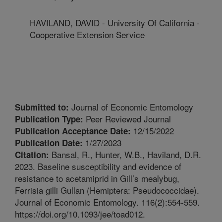
HAVILAND, DAVID - University Of California -
Cooperative Extension Service
Journal of Economic Entomology
Submitted to:
Peer Reviewed Journal
Publication Type:
12/15/2022
Publication Acceptance Date:
1/27/2023
Publication Date:
Bansal, R., Hunter, W.B., Haviland, D.R.
Citation:
2023. Baseline susceptibility and evidence of
resistance to acetamiprid in Gill’s mealybug,
Ferrisia gilli Gullan (Hemiptera: Pseudococcidae).
Journal of Economic Entomology. 116(2):554-559.
https://doi.org/10.1093/jee/toad012.