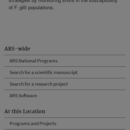
of F. gilli populations.
ARS-wide
ARS National Programs
Search for a scientific manuscript
Search for a research project
ARS Software
At this Location
Programs and Projects