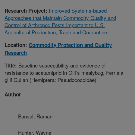
Improved Systems-based
Research Project:
Approaches that Maintain Commodity Quality and
Control of Arthropod Pests Important to U.S.
Agricultural Production, Trade and Quarantine
Location:
Commodity Protection and Quality
Research
Baseline susceptibility and evidence of
Title:
resistance to acetamiprid in Gill’s mealybug, Ferrisia
gilli Gullan (Hemiptera: Pseudococcidae)
Author
Bansal, Raman
Hunter, Wayne