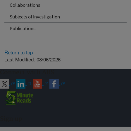
Collaborations
Subjects of Investigation
Publications
Return to top
Last Modified: 08/06/2026
Connect with ARS
Sign up