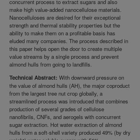
concurrent process to extract sugars and also
make high value-added nanocellulose materials.
Nanocelluloses are desired for their exceptional
strength and thermal stability properties but the
ability to make them on a profitable basis has
eluded many companies. The process described in
this paper helps open the door to create multiple
value streams by a single process and prevent
almond hulls from going to landfills.
With downward pressure on
Technical Abstract:
the value of almond hulls (AH), the major coproduct
from the largest tree nut crop globally, a
streamlined process was introduced that combines
production of several grades of cellulose
nanofibrils, CNFs, and aerogels with concurrent
sugar extraction. Hot water extraction of almond
hulls from a soft-shell variety produced 49% (by dry