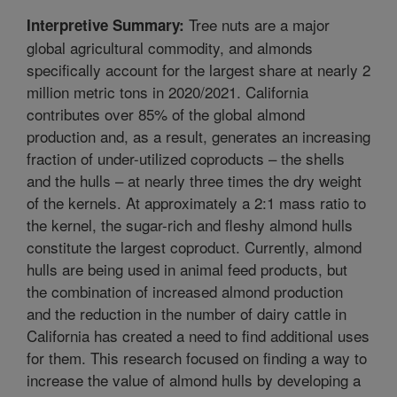
Tree nuts are a major
Interpretive Summary:
global agricultural commodity, and almonds
specifically account for the largest share at nearly 2
million metric tons in 2020/2021. California
contributes over 85% of the global almond
production and, as a result, generates an increasing
fraction of under-utilized coproducts – the shells
and the hulls – at nearly three times the dry weight
of the kernels. At approximately a 2:1 mass ratio to
the kernel, the sugar-rich and fleshy almond hulls
constitute the largest coproduct. Currently, almond
hulls are being used in animal feed products, but
the combination of increased almond production
and the reduction in the number of dairy cattle in
California has created a need to find additional uses
for them. This research focused on finding a way to
increase the value of almond hulls by developing a