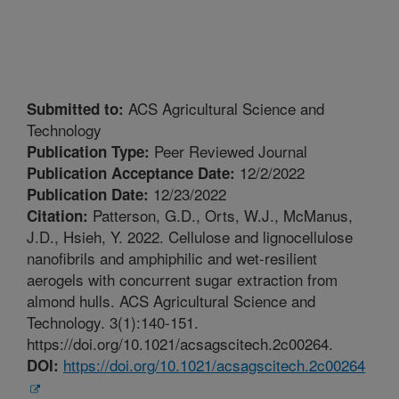
ACS Agricultural Science and
Submitted to:
Technology
Peer Reviewed Journal
Publication Type:
12/2/2022
Publication Acceptance Date:
12/23/2022
Publication Date:
Patterson, G.D., Orts, W.J., McManus,
Citation:
J.D., Hsieh, Y. 2022. Cellulose and lignocellulose
nanofibrils and amphiphilic and wet-resilient
aerogels with concurrent sugar extraction from
almond hulls. ACS Agricultural Science and
Technology. 3(1):140-151.
https://doi.org/10.1021/acsagscitech.2c00264.
https://doi.org/10.1021/acsagscitech.2c00264
DOI: