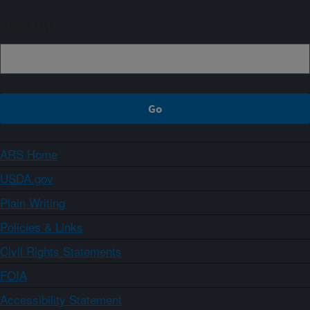
Sign up
ARS Home
USDA.gov
Plain Writing
Policies & Links
Civil Rights Statements
FOIA
Accessibility Statement