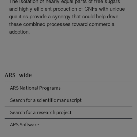
The isolation of nearly equal parts of free sugars
and highly efficient production of CNFs with unique
qualities provide a synergy that could help drive
these combined processes toward commercial
adoption.
ARS-wide
ARS National Programs
Search for a scientific manuscript
Search for a research project
ARS Software