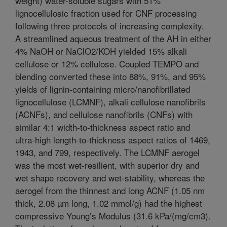
weight) water-soluble sugars with 51%
lignocellulosic fraction used for CNF processing
following three protocols of increasing complexity.
A streamlined aqueous treatment of the AH in either
4% NaOH or NaClO2/KOH yielded 15% alkali
cellulose or 12% cellulose. Coupled TEMPO and
blending converted these into 88%, 91%, and 95%
yields of lignin-containing micro/nanofibrillated
lignocellulose (LCMNF), alkali cellulose nanofibrils
(ACNFs), and cellulose nanofibrils (CNFs) with
similar 4:1 width-to-thickness aspect ratio and
ultra-high length-to-thickness aspect ratios of 1469,
1943, and 799, respectively. The LCMNF aerogel
was the most wet-resilient, with superior dry and
wet shape recovery and wet-stability, whereas the
aerogel from the thinnest and long ACNF (1.05 nm
thick, 2.08 µm long, 1.02 mmol/g) had the highest
compressive Young’s Modulus (31.6 kPa/(mg/cm3).