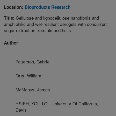
Location:
Bioproducts Research
Cellulose and lignocellulose nanofibrils and
Title:
amphiphilic and wet-resilient aerogels with concurrent
sugar extraction from almond hulls
Author
Patterson, Gabriel
Orts, William
McManus, James
HSIEH, YOU-LO - University Of California,
Davis