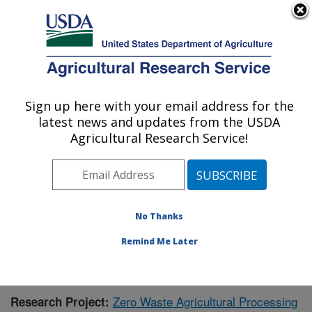
An official website of the United States government
Here's how you know
MENU
Agricultural Research Service
Sign up here with your email address for the
U.S. DEPARTMENT OF AGRICULTURE
latest news and updates from the USDA
Bioproducts Research: Albany, CA
Agricultural Research Service!
ARS Home
»
Pacific West Area
»
Albany, California
»
Western Regional Research Center
»
Bioproducts
Research
»
Research
»
Publications at this Location
»
Publication #397795
No Thanks
Remind Me Later
Zero Waste Agricultural Processing
Research Project: