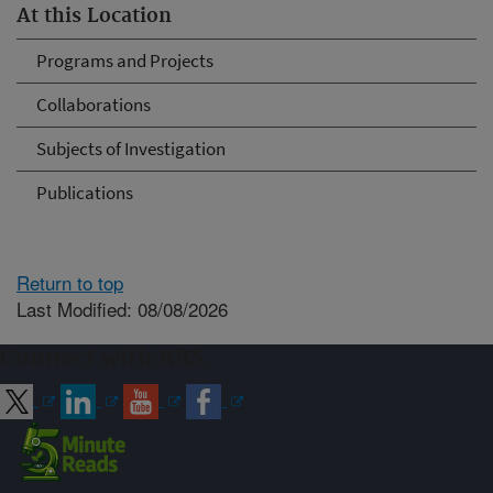
At this Location
Programs and Projects
Collaborations
Subjects of Investigation
Publications
Return to top
Last Modified: 08/08/2026
Connect with ARS